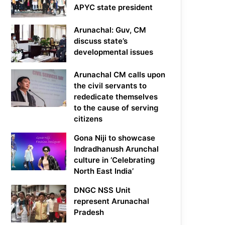
APYC state president
Arunachal: Guv, CM
discuss state’s
developmental issues
Arunachal CM calls upon
the civil servants to
rededicate themselves
to the cause of serving
citizens
Gona Niji to showcase
Indradhanush Arunchal
culture in ‘Celebrating
North East India’
DNGC NSS Unit
represent Arunachal
Pradesh