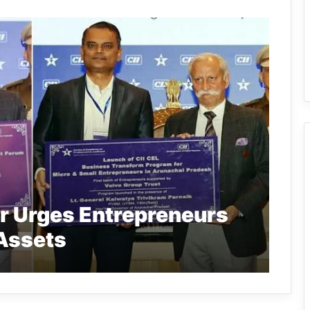
r Urges Entrepreneurs
 Assets