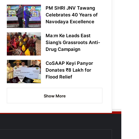
PM SHRI JNV Tawang
Celebrates 40 Years of
Navodaya Excellence
Ma:m Ke Leads East
Siang’s Grassroots Anti-
Drug Campaign
CoSAAP Keyi Panyor
Donates ₹8 Lakh for
Flood Relief
Show More