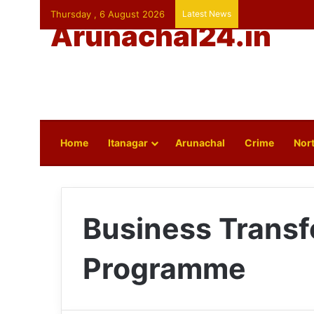
Thursday , 6 August 2026
Latest News
Arunachal24.in
Home
Itanagar
Arunachal
Crime
Nort
Business Transf
Programme