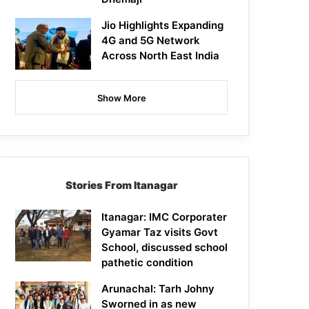
Jio Highlights Expanding
4G and 5G Network
Across North East India
Show More
Stories From Itanagar
Itanagar: IMC Corporater
Gyamar Taz visits Govt
School, discussed school
pathetic condition
Arunachal: Tarh Johny
Sworned in as new