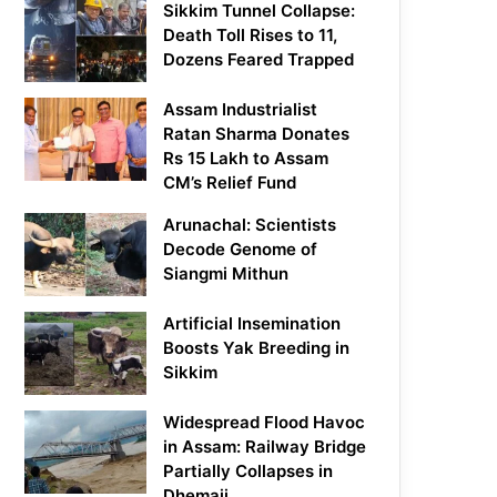
Sikkim Tunnel Collapse:
Death Toll Rises to 11,
Dozens Feared Trapped
Assam Industrialist
Ratan Sharma Donates
Rs 15 Lakh to Assam
CM’s Relief Fund
Arunachal: Scientists
Decode Genome of
Siangmi Mithun
Artificial Insemination
Boosts Yak Breeding in
Sikkim
Widespread Flood Havoc
in Assam: Railway Bridge
Partially Collapses in
Dhemaji