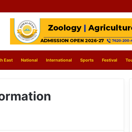
h East
National
International
Sports
Festival
To
ormation