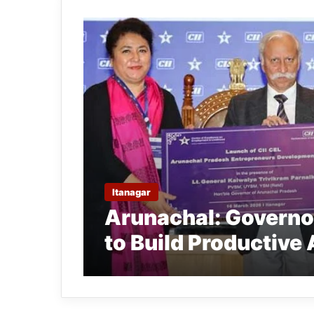
Itanagar
Arunachal: Governo
to Build Productive