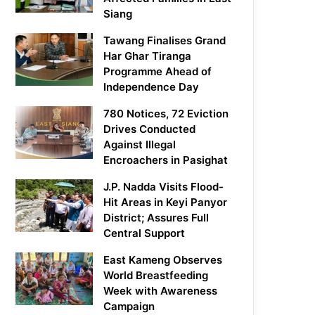
Siang
Tawang Finalises Grand
Har Ghar Tiranga
Programme Ahead of
Independence Day
780 Notices, 72 Eviction
Drives Conducted
Against Illegal
Encroachers in Pasighat
J.P. Nadda Visits Flood-
Hit Areas in Keyi Panyor
District; Assures Full
Central Support
East Kameng Observes
World Breastfeeding
Week with Awareness
Campaign