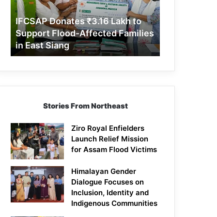
Support
Flood-
IFCSAP Donates ₹3.16 Lakh to
Affected
Support Flood-Affected Families
Families
in East Siang
in
East
Siang
Stories From Northeast
Ziro Royal Enfielders
Launch Relief Mission
for Assam Flood Victims
Himalayan Gender
Dialogue Focuses on
Inclusion, Identity and
Indigenous Communities