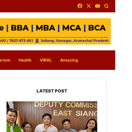
Facebook
X
YouTube
Search for
urism
Health
VIRAL
Amazing
LATEST POST
IFCSAP
Donates
₹3.16
Lakh
to