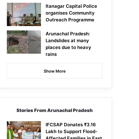
Itanagar Capital Police
organises Community
Outreach Programme
Arunachal Pradesh:
Landslides at many
places due to heavy
rains
Show More
Stories From Arunachal Pradesh
IFCSAP Donates ₹3.16
Lakh to Support Flood-
Affected Families in East