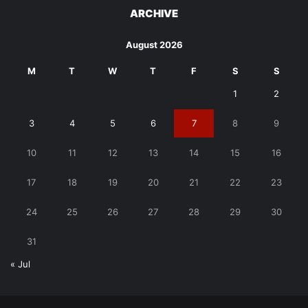
ARCHIVE
August 2026
M
T
W
T
F
S
S
1
2
3
4
5
6
7
8
9
10
11
12
13
14
15
16
17
18
19
20
21
22
23
24
25
26
27
28
29
30
31
« Jul