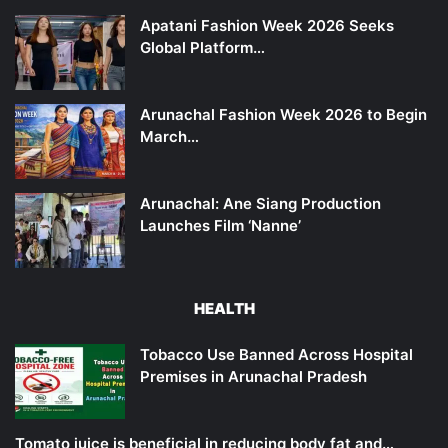
Apatani Fashion Week 2026 Seeks
Global Platform…
Arunachal Fashion Week 2026 to Begin
March…
Arunachal: Ane Siang Production
Launches Film ‘Nanne’
HEALTH
Tobacco Use Banned Across Hospital
Premises in Arunachal Pradesh
Tomato juice is beneficial in reducing body fat and…