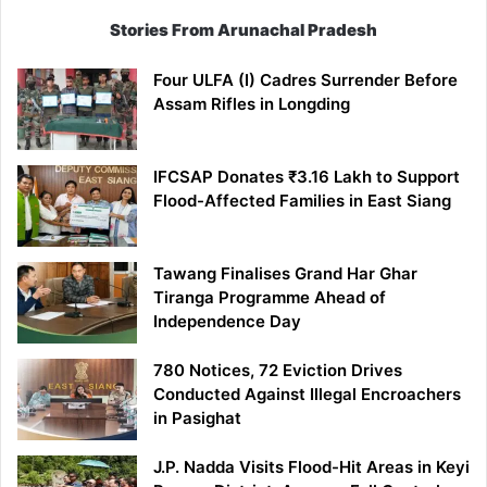
Stories From Arunachal Pradesh
Four ULFA (I) Cadres Surrender Before
Assam Rifles in Longding
IFCSAP Donates ₹3.16 Lakh to Support
Flood-Affected Families in East Siang
Tawang Finalises Grand Har Ghar
Tiranga Programme Ahead of
Independence Day
780 Notices, 72 Eviction Drives
Conducted Against Illegal Encroachers
in Pasighat
J.P. Nadda Visits Flood-Hit Areas in Keyi