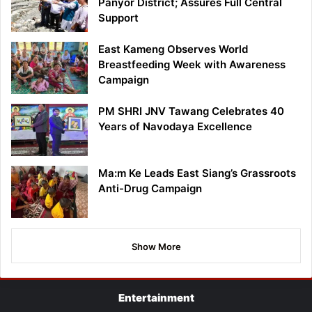
Panyor District; Assures Full Central
Support
East Kameng Observes World
Breastfeeding Week with Awareness
Campaign
PM SHRI JNV Tawang Celebrates 40
Years of Navodaya Excellence
Ma:m Ke Leads East Siang’s Grassroots
Anti-Drug Campaign
Show More
Entertainment