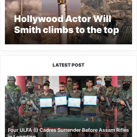
Hollywood Actor Will
Smith climbs to the top
of Dubai’s Burj Khalifa-
Watch VIRAL VIDEO
LATEST POST
Four
ULFA
(I)
Cadres
Surrender
Before
Assam
Rifles
Four ULFA (I) Cadres Surrender Before Assam Rifles
in
in Longding
Longding