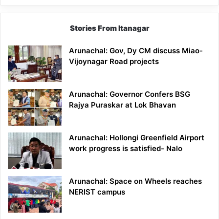
Stories From Itanagar
Arunachal: Gov, Dy CM discuss Miao-
Vijoynagar Road projects
Arunachal: Governor Confers BSG
Rajya Puraskar at Lok Bhavan
Arunachal: Hollongi Greenfield Airport
work progress is satisfied- Nalo
Arunachal: Space on Wheels reaches
NERIST campus