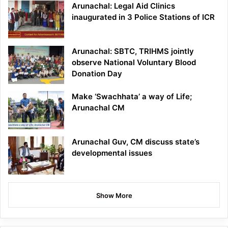
Arunachal: Legal Aid Clinics
inaugurated in 3 Police Stations of ICR
Arunachal: SBTC, TRIHMS jointly
observe National Voluntary Blood
Donation Day
Make ‘Swachhata’ a way of Life;
Arunachal CM
Arunachal Guv, CM discuss state’s
developmental issues
Show More