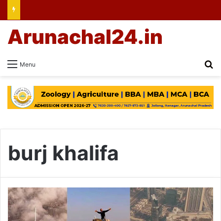
Arunachal24.in
Se
Menu
burj khalifa