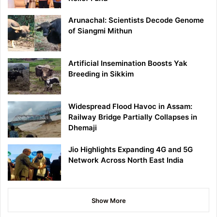
Arunachal: Scientists Decode Genome
of Siangmi Mithun
Artificial Insemination Boosts Yak
Breeding in Sikkim
Widespread Flood Havoc in Assam:
Railway Bridge Partially Collapses in
Dhemaji
Jio Highlights Expanding 4G and 5G
Network Across North East India
Show More