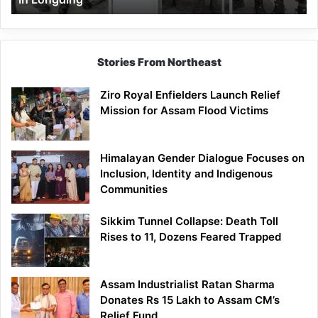
Stories From Northeast
Ziro Royal Enfielders Launch Relief
Mission for Assam Flood Victims
Himalayan Gender Dialogue Focuses on
Inclusion, Identity and Indigenous
Communities
Sikkim Tunnel Collapse: Death Toll
Rises to 11, Dozens Feared Trapped
Assam Industrialist Ratan Sharma
Donates Rs 15 Lakh to Assam CM’s
Relief Fund