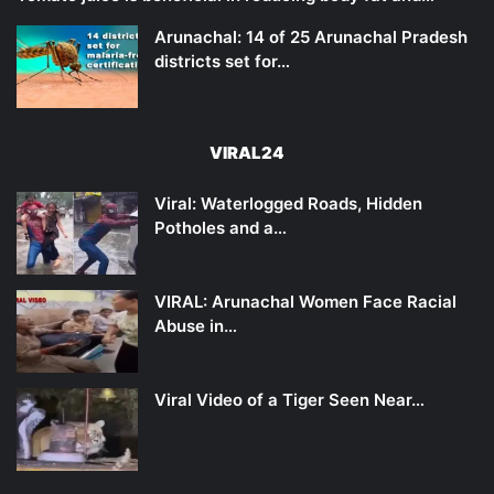
Arunachal: 14 of 25 Arunachal Pradesh
districts set for…
VIRAL24
Viral: Waterlogged Roads, Hidden
Potholes and a…
VIRAL: Arunachal Women Face Racial
Abuse in…
Viral Video of a Tiger Seen Near…