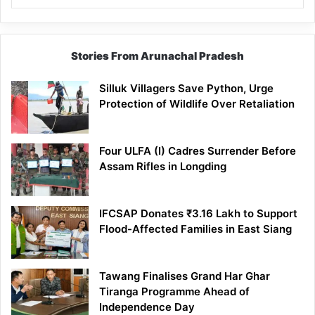
Stories From Arunachal Pradesh
Silluk Villagers Save Python, Urge
Protection of Wildlife Over Retaliation
Four ULFA (I) Cadres Surrender Before
Assam Rifles in Longding
IFCSAP Donates ₹3.16 Lakh to Support
Flood-Affected Families in East Siang
Tawang Finalises Grand Har Ghar
Tiranga Programme Ahead of
Independence Day