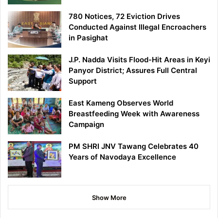
780 Notices, 72 Eviction Drives
Conducted Against Illegal Encroachers
in Pasighat
J.P. Nadda Visits Flood-Hit Areas in Keyi
Panyor District; Assures Full Central
Support
East Kameng Observes World
Breastfeeding Week with Awareness
Campaign
PM SHRI JNV Tawang Celebrates 40
Years of Navodaya Excellence
Show More