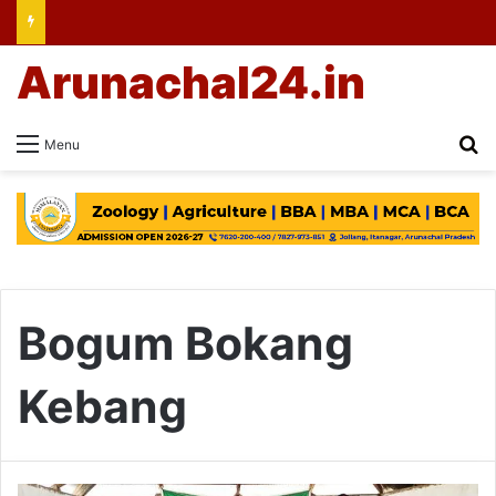
Arunachal24.in
Se
Menu
Bogum Bokang
Kebang