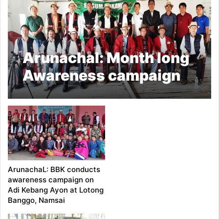
Arunachal: Month long
Awareness campaign
on Adi Kebang Ayon
Concludes
ArunachaL: BBK conducts
awareness campaign on
Adi Kebang Ayon at Lotong
Banggo, Namsai