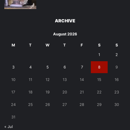
ARCHIVE
August 2026
M
T
W
T
F
S
S
1
2
3
4
5
6
7
8
9
10
11
12
13
14
15
16
17
18
19
20
21
22
23
24
25
26
27
28
29
30
31
« Jul