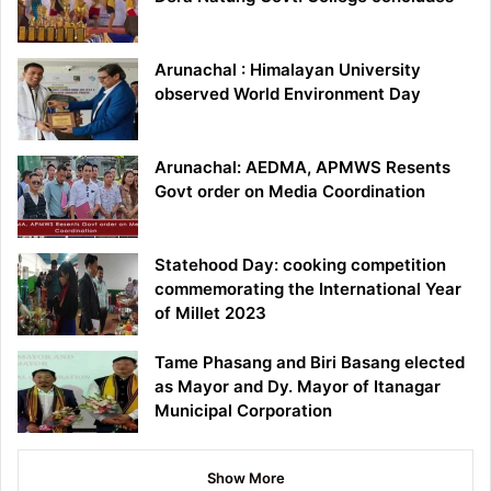
Arunachal : Himalayan University
observed World Environment Day
Arunachal: AEDMA, APMWS Resents
Govt order on Media Coordination
Statehood Day: cooking competition
commemorating the International Year
of Millet 2023
Tame Phasang and Biri Basang elected
as Mayor and Dy. Mayor of Itanagar
Municipal Corporation
Show More