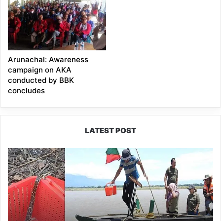
Arunachal: Awareness
campaign on AKA
conducted by BBK
concludes
LATEST POST
Silluk
Villagers
Save
Python,
Urge
Protection
of