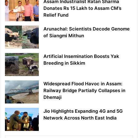
Assam Industrialist Ratan Sharma
Donates Rs 15 Lakh to Assam CM’s
Relief Fund
Arunachal: Scientists Decode Genome
of Siangmi Mithun
Artificial Insemination Boosts Yak
Breeding in Sikkim
Widespread Flood Havoc in Assam:
Railway Bridge Partially Collapses in
Dhemaji
Jio Highlights Expanding 4G and 5G
Network Across North East India