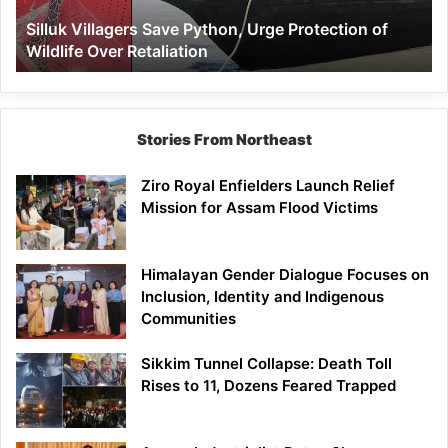
Wildlife
Silluk Villagers Save Python, Urge Protection of
Over
Wildlife Over Retaliation
Retaliation
Stories From Northeast
Ziro Royal Enfielders Launch Relief
Mission for Assam Flood Victims
Himalayan Gender Dialogue Focuses on
Inclusion, Identity and Indigenous
Communities
Sikkim Tunnel Collapse: Death Toll
Rises to 11, Dozens Feared Trapped