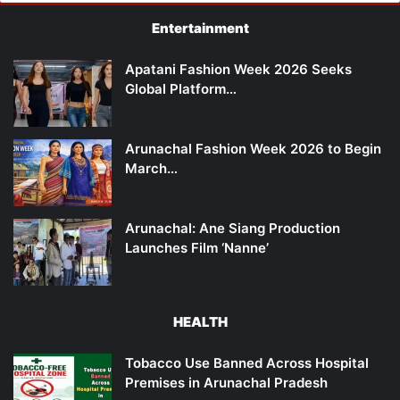
Entertainment
Apatani Fashion Week 2026 Seeks
Global Platform…
Arunachal Fashion Week 2026 to Begin
March…
Arunachal: Ane Siang Production
Launches Film ‘Nanne’
HEALTH
Tobacco Use Banned Across Hospital
Premises in Arunachal Pradesh