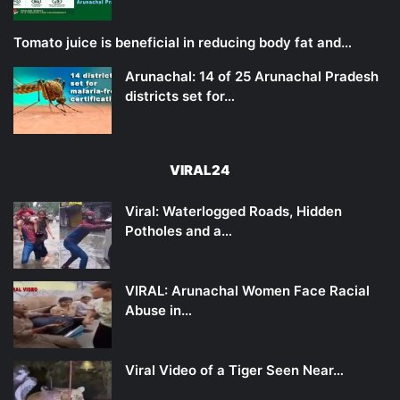
Tomato juice is beneficial in reducing body fat and…
Arunachal: 14 of 25 Arunachal Pradesh
districts set for…
VIRAL24
Viral: Waterlogged Roads, Hidden
Potholes and a…
VIRAL: Arunachal Women Face Racial
Abuse in…
Viral Video of a Tiger Seen Near…