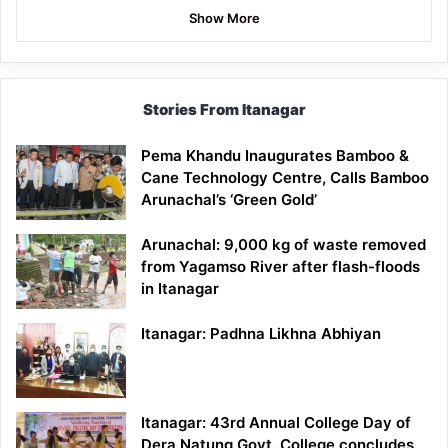
Show More
Stories From Itanagar
Pema Khandu Inaugurates Bamboo &
Cane Technology Centre, Calls Bamboo
Arunachal’s ‘Green Gold’
Arunachal: 9,000 kg of waste removed
from Yagamso River after flash-floods
in Itanagar
Itanagar: Padhna Likhna Abhiyan
Itanagar: 43rd Annual College Day of
Dera Natung Govt. College concludes