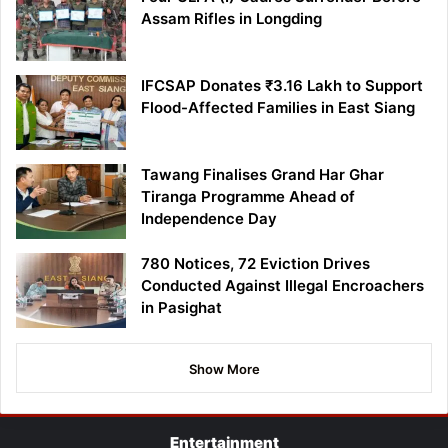
Assam Rifles in Longding
IFCSAP Donates ₹3.16 Lakh to Support
Flood-Affected Families in East Siang
Tawang Finalises Grand Har Ghar
Tiranga Programme Ahead of
Independence Day
780 Notices, 72 Eviction Drives
Conducted Against Illegal Encroachers
in Pasighat
Show More
Entertainment