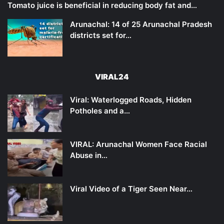
Tomato juice is beneficial in reducing body fat and…
Arunachal: 14 of 25 Arunachal Pradesh
districts set for…
VIRAL24
Viral: Waterlogged Roads, Hidden
Potholes and a…
VIRAL: Arunachal Women Face Racial
Abuse in…
Viral Video of a Tiger Seen Near…