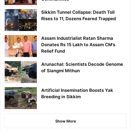
Sikkim Tunnel Collapse: Death Toll
Rises to 11, Dozens Feared Trapped
Assam Industrialist Ratan Sharma
Donates Rs 15 Lakh to Assam CM’s
Relief Fund
Arunachal: Scientists Decode Genome
of Siangmi Mithun
Artificial Insemination Boosts Yak
Breeding in Sikkim
Show More