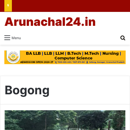
Arunachal24.in
Se
Menu
Bogong