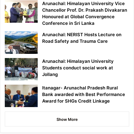
Arunachal: Himalayan University Vice
Chancellor Prof. Dr. Prakash Divakaran
Honoured at Global Convergence
Conference in Sri Lanka
Arunachal: NERIST Hosts Lecture on
Road Safety and Trauma Care
Arunachal: Himalayan University
Students conduct social work at
Jollang
Itanagar- Arunachal Pradesh Rural
Bank awarded with Best Performance
Award for SHGs Credit Linkage
Show More