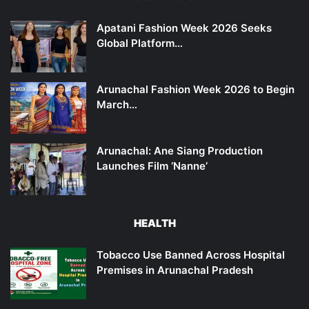
Apatani Fashion Week 2026 Seeks
Global Platform…
Arunachal Fashion Week 2026 to Begin
March…
Arunachal: Ane Siang Production
Launches Film ‘Nanne’
HEALTH
Tobacco Use Banned Across Hospital
Premises in Arunachal Pradesh