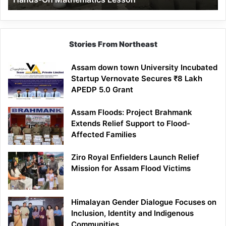
Mathematics
Lesson
Stories From Northeast
Assam down town University Incubated
Startup Vernovate Secures ₹8 Lakh
APEDP 5.0 Grant
Assam Floods: Project Brahmank
Extends Relief Support to Flood-
Affected Families
Ziro Royal Enfielders Launch Relief
Mission for Assam Flood Victims
Himalayan Gender Dialogue Focuses on
Inclusion, Identity and Indigenous
Communities