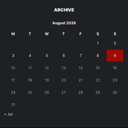
ARCHIVE
August 2026
M
T
W
T
F
S
S
1
2
3
4
5
6
7
8
9
10
11
12
13
14
15
16
17
18
19
20
21
22
23
24
25
26
27
28
29
30
31
« Jul