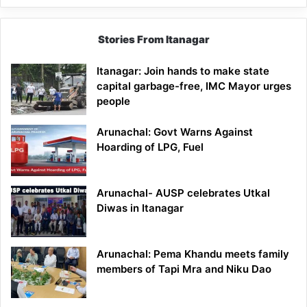
Stories From Itanagar
Itanagar: Join hands to make state
capital garbage-free, IMC Mayor urges
people
Arunachal: Govt Warns Against
Hoarding of LPG, Fuel
Arunachal- AUSP celebrates Utkal
Diwas in Itanagar
Arunachal: Pema Khandu meets family
members of Tapi Mra and Niku Dao