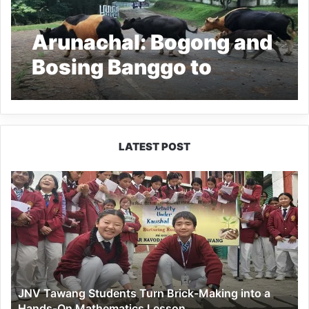
Arunachal: Bogong and
Bosing Banggo to
regulate open cattle
grazing
LATEST POST
JNV
Tawang
Students
Turn
Brick-
Making
into
a
JNV Tawang Students Turn Brick-Making into a
Hands-
Hands-On Mathematics Lesson
On