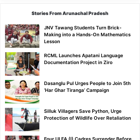
Stories From Arunachal Pradesh
JNV Tawang Students Turn Brick-
Making into a Hands-On Mathematics
Lesson
RCML Launches Apatani Language
Documentation Project in Ziro
Dasanglu Pul Urges People to Join 5th
‘Har Ghar Tiranga’ Campaign
Silluk Villagers Save Python, Urge
Protection of Wildlife Over Retaliation
Four ULFA (I) Cadres Surrender Before