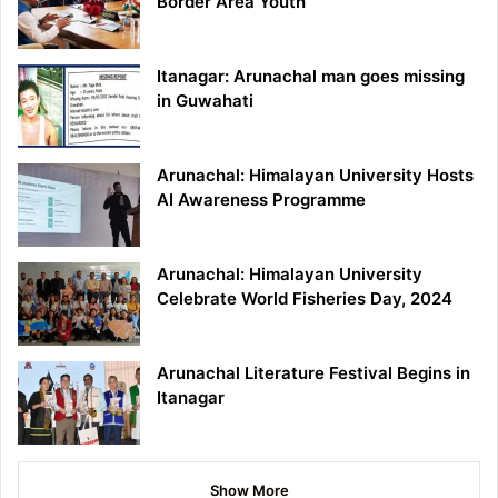
Border Area Youth
Itanagar: Arunachal man goes missing
in Guwahati
Arunachal: Himalayan University Hosts
AI Awareness Programme
Arunachal: Himalayan University
Celebrate World Fisheries Day, 2024
Arunachal Literature Festival Begins in
Itanagar
Show More