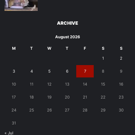
ARCHIVE
August 2026
M
T
W
T
F
S
S
1
2
3
4
5
6
7
8
9
10
11
12
13
14
15
16
17
18
19
20
21
22
23
24
25
26
27
28
29
30
31
« Jul