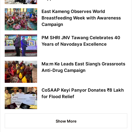
East Kameng Observes World
Breastfeeding Week with Awareness
Campaign
PM SHRI JNV Tawang Celebrates 40
Years of Navodaya Excellence
Ma:m Ke Leads East Siang’s Grassroots
Anti-Drug Campaign
CoSAAP Keyi Panyor Donates ₹8 Lakh
for Flood Relief
Show More