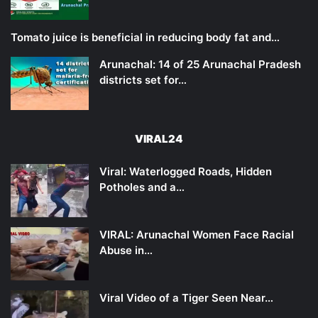
Tomato juice is beneficial in reducing body fat and…
Arunachal: 14 of 25 Arunachal Pradesh
districts set for…
VIRAL24
Viral: Waterlogged Roads, Hidden
Potholes and a…
VIRAL: Arunachal Women Face Racial
Abuse in…
Viral Video of a Tiger Seen Near…