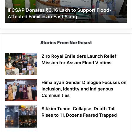
Affected
IFCSAP Donates ₹3.16 Lakh to Support Flood-
Families
Affected Families in East Siang
in
East
Siang
Stories From Northeast
Ziro Royal Enfielders Launch Relief
Mission for Assam Flood Victims
Himalayan Gender Dialogue Focuses on
Inclusion, Identity and Indigenous
Communities
Sikkim Tunnel Collapse: Death Toll
Rises to 11, Dozens Feared Trapped