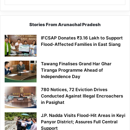
Stories From Arunachal Pradesh
IFCSAP Donates ₹3.16 Lakh to Support
Flood-Affected Families in East Siang
Tawang Finalises Grand Har Ghar
Tiranga Programme Ahead of
Independence Day
780 Notices, 72 Eviction Drives
Conducted Against Illegal Encroachers
in Pasighat
J.P. Nadda Visits Flood-Hit Areas in Keyi
Panyor District; Assures Full Central
Support