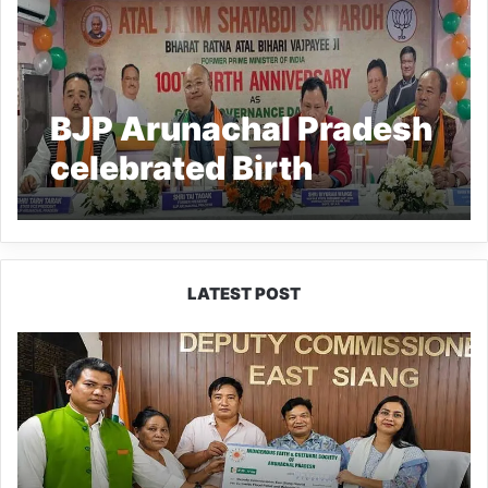
BJP Arunachal Pradesh
celebrated Birth
Anniversary of Bharat
Ratna Atal Bihari
Vajpayee
LATEST POST
IFCSAP
Donates
₹3.16
Lakh
to
Support
Flood-