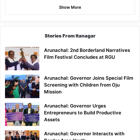
Show More
Stories From Itanagar
Arunachal: 2nd Borderland Narratives
Film Festival Concludes at RGU
Arunachal: Governor Joins Special Film
Screening with Children from Oju
Mission
Arunachal: Governor Urges
Entrepreneurs to Build Productive
Assets
Arunachal: Governor Interacts with