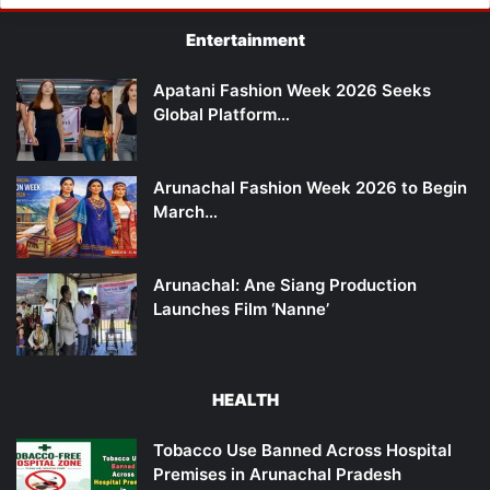
Entertainment
Apatani Fashion Week 2026 Seeks
Global Platform…
Arunachal Fashion Week 2026 to Begin
March…
Arunachal: Ane Siang Production
Launches Film ‘Nanne’
HEALTH
Tobacco Use Banned Across Hospital
Premises in Arunachal Pradesh