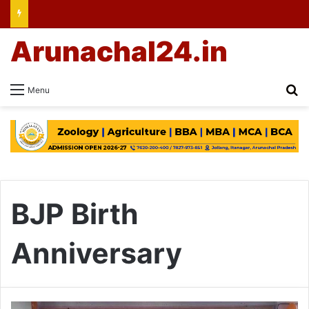
Arunachal24.in
Se
Menu
BJP Birth
Anniversary