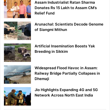
Assam Industrialist Ratan Sharma
Donates Rs 15 Lakh to Assam CM’s
Relief Fund
Arunachal: Scientists Decode Genome
of Siangmi Mithun
Artificial Insemination Boosts Yak
Breeding in Sikkim
Widespread Flood Havoc in Assam:
Railway Bridge Partially Collapses in
Dhemaji
Jio Highlights Expanding 4G and 5G
Network Across North East India