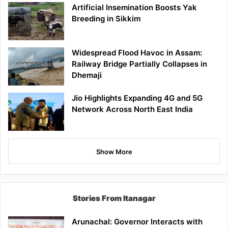
Artificial Insemination Boosts Yak
Breeding in Sikkim
Widespread Flood Havoc in Assam:
Railway Bridge Partially Collapses in
Dhemaji
Jio Highlights Expanding 4G and 5G
Network Across North East India
Show More
Stories From Itanagar
Arunachal: Governor Interacts with