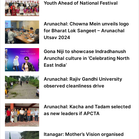
Youth Ahead of National Festival
Arunachal: Chowna Mein unveils logo
for Bharat Lok Sangeet – Arunachal
Utsav 2024
Gona Niji to showcase Indradhanush
Arunchal culture in ‘Celebrating North
East India’
Arunachal: Rajiv Gandhi University
observed cleanliness drive
Arunachal: Kacha and Tadam selected
as new leaders if APCTA
Itanagar: Mother’s Vision organised