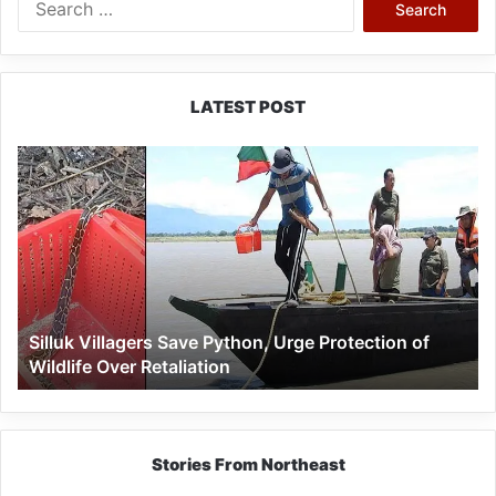
for:
LATEST POST
Silluk
Villagers
Save
Python,
Urge
Protection
of
Wildlife
Silluk Villagers Save Python, Urge Protection of
Over
Wildlife Over Retaliation
Retaliation
Stories From Northeast