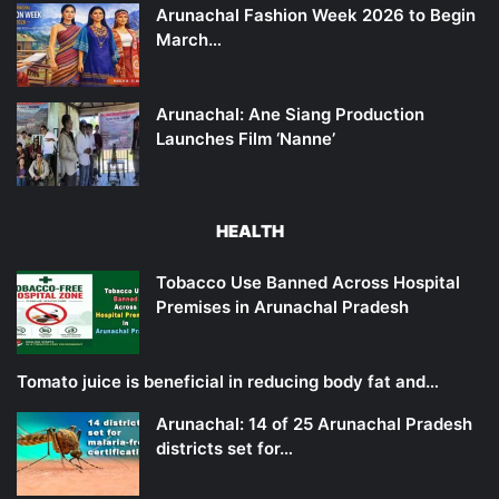
Arunachal Fashion Week 2026 to Begin
March…
Arunachal: Ane Siang Production
Launches Film ‘Nanne’
HEALTH
Tobacco Use Banned Across Hospital
Premises in Arunachal Pradesh
Tomato juice is beneficial in reducing body fat and…
Arunachal: 14 of 25 Arunachal Pradesh
districts set for…