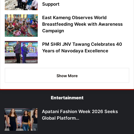
Support
East Kameng Observes World
Breastfeeding Week with Awareness
Campaign
PM SHRI JNV Tawang Celebrates 40
Years of Navodaya Excellence
Show More
Entertainment
Apatani Fashion Week 2026 Seeks
Global Platform…