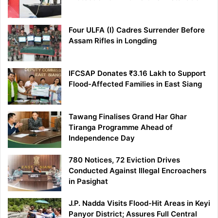
Four ULFA (I) Cadres Surrender Before
Assam Rifles in Longding
IFCSAP Donates ₹3.16 Lakh to Support
Flood-Affected Families in East Siang
Tawang Finalises Grand Har Ghar
Tiranga Programme Ahead of
Independence Day
780 Notices, 72 Eviction Drives
Conducted Against Illegal Encroachers
in Pasighat
J.P. Nadda Visits Flood-Hit Areas in Keyi
Panyor District; Assures Full Central