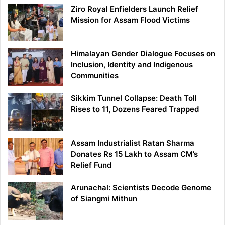
Ziro Royal Enfielders Launch Relief
Mission for Assam Flood Victims
Himalayan Gender Dialogue Focuses on
Inclusion, Identity and Indigenous
Communities
Sikkim Tunnel Collapse: Death Toll
Rises to 11, Dozens Feared Trapped
Assam Industrialist Ratan Sharma
Donates Rs 15 Lakh to Assam CM’s
Relief Fund
Arunachal: Scientists Decode Genome
of Siangmi Mithun