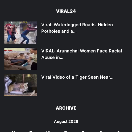
VIRAL24
Viral: Waterlogged Roads, Hidden
Potholes and a…
VIRAL: Arunachal Women Face Racial
Abuse in…
Viral Video of a Tiger Seen Near…
ARCHIVE
August 2026