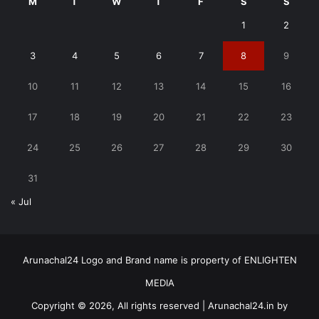
M
T
W
T
F
S
S
1
2
3
4
5
6
7
8
9
10
11
12
13
14
15
16
17
18
19
20
21
22
23
24
25
26
27
28
29
30
31
« Jul
Arunachal24 Logo and Brand name is property of ENLIGHTEN
MEDIA
Copyright © 2026, All rights reserved | Arunachal24.in by