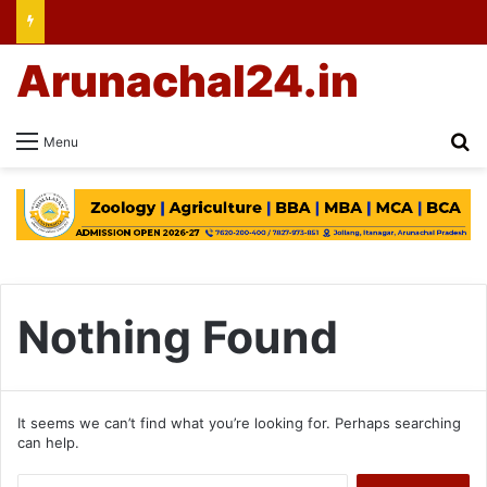
Arunachal24.in
Se
Menu
Nothing Found
It seems we can’t find what you’re looking for. Perhaps searching
can help.
Search