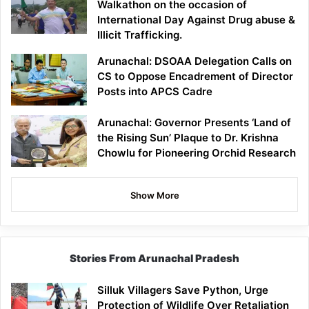
Walkathon on the occasion of
International Day Against Drug abuse &
Illicit Trafficking.
Arunachal: DSOAA Delegation Calls on
CS to Oppose Encadrement of Director
Posts into APCS Cadre
Arunachal: Governor Presents ‘Land of
the Rising Sun’ Plaque to Dr. Krishna
Chowlu for Pioneering Orchid Research
Show More
Stories From Arunachal Pradesh
Silluk Villagers Save Python, Urge
Protection of Wildlife Over Retaliation