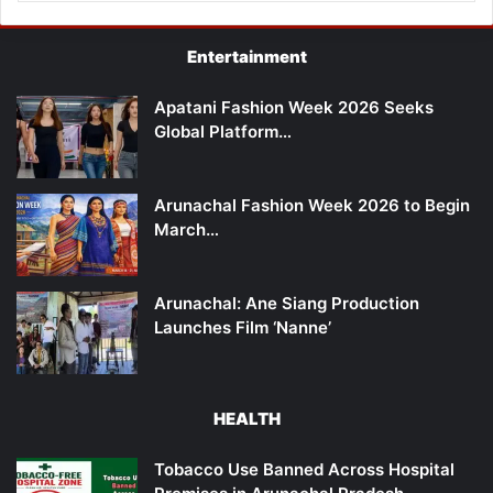
Entertainment
Apatani Fashion Week 2026 Seeks
Global Platform…
Arunachal Fashion Week 2026 to Begin
March…
Arunachal: Ane Siang Production
Launches Film ‘Nanne’
HEALTH
Tobacco Use Banned Across Hospital