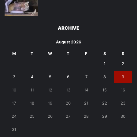
ARCHIVE
August 2026
M
T
W
T
F
S
S
1
2
3
4
5
6
7
8
9
10
11
12
13
14
15
16
17
18
19
20
21
22
23
24
25
26
27
28
29
30
31