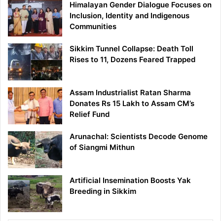
Himalayan Gender Dialogue Focuses on
Inclusion, Identity and Indigenous
Communities
Sikkim Tunnel Collapse: Death Toll
Rises to 11, Dozens Feared Trapped
Assam Industrialist Ratan Sharma
Donates Rs 15 Lakh to Assam CM’s
Relief Fund
Arunachal: Scientists Decode Genome
of Siangmi Mithun
Artificial Insemination Boosts Yak
Breeding in Sikkim