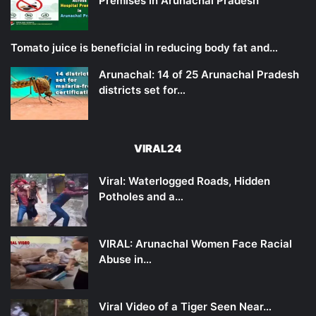
Premises in Arunachal Pradesh
Tomato juice is beneficial in reducing body fat and…
Arunachal: 14 of 25 Arunachal Pradesh
districts set for…
VIRAL24
Viral: Waterlogged Roads, Hidden
Potholes and a…
VIRAL: Arunachal Women Face Racial
Abuse in…
Viral Video of a Tiger Seen Near…