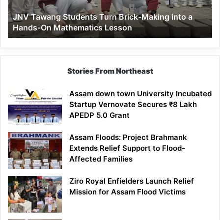
a
JNV Tawang Students Turn Brick-Making into a
Hands-
Hands-On Mathematics Lesson
On
Mathematics
Lesson
Stories From Northeast
Assam down town University Incubated
Startup Vernovate Secures ₹8 Lakh
APEDP 5.0 Grant
Assam Floods: Project Brahmank
Extends Relief Support to Flood-
Affected Families
Ziro Royal Enfielders Launch Relief
Mission for Assam Flood Victims