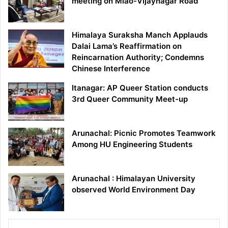
meeting on Miao-Vijaynagar Road
Himalaya Suraksha Manch Applauds
Dalai Lama’s Reaffirmation on
Reincarnation Authority; Condemns
Chinese Interference
Itanagar: AP Queer Station conducts
3rd Queer Community Meet-up
Arunachal: Picnic Promotes Teamwork
Among HU Engineering Students
Arunachal : Himalayan University
observed World Environment Day