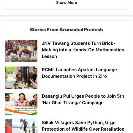
Show More
Stories From Arunachal Pradesh
JNV Tawang Students Turn Brick-
Making into a Hands-On Mathematics
Lesson
RCML Launches Apatani Language
Documentation Project in Ziro
Dasanglu Pul Urges People to Join 5th
‘Har Ghar Tiranga’ Campaign
Silluk Villagers Save Python, Urge
Protection of Wildlife Over Retaliation