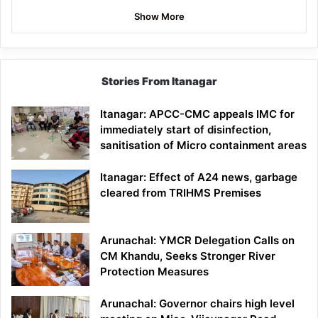
Show More
Stories From Itanagar
Itanagar: APCC-CMC appeals IMC for
immediately start of disinfection,
sanitisation of Micro containment areas
Itanagar: Effect of A24 news, garbage
cleared from TRIHMS Premises
Arunachal: YMCR Delegation Calls on
CM Khandu, Seeks Stronger River
Protection Measures
Arunachal: Governor chairs high level