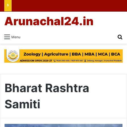
Arunachal24.in
Se
Menu
Bharat Rashtra
Samiti