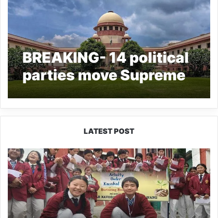
BREAKING- 14 political
parties move Supreme
Court alleging misuse
of CBI, ED; seek pre-
arrest guidelines
LATEST POST
JNV
Tawang
Students
Turn
Brick-
Making
into