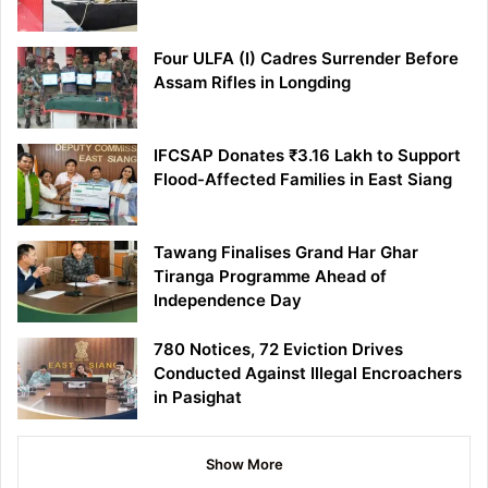
Four ULFA (I) Cadres Surrender Before
Assam Rifles in Longding
IFCSAP Donates ₹3.16 Lakh to Support
Flood-Affected Families in East Siang
Tawang Finalises Grand Har Ghar
Tiranga Programme Ahead of
Independence Day
780 Notices, 72 Eviction Drives
Conducted Against Illegal Encroachers
in Pasighat
Show More