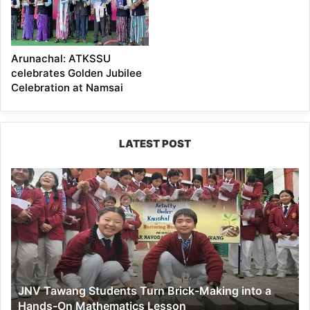
Arunachal: ATKSSU
celebrates Golden Jubilee
Celebration at Namsai
LATEST POST
JNV
Tawang
Students
Turn
Brick-
Making
into
a
JNV Tawang Students Turn Brick-Making into a
Hands-
Hands-On Mathematics Lesson
On