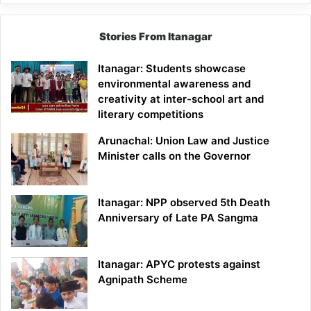
Stories From Itanagar
Itanagar: Students showcase
environmental awareness and
creativity at inter-school art and
literary competitions
Arunachal: Union Law and Justice
Minister calls on the Governor
Itanagar: NPP observed 5th Death
Anniversary of Late PA Sangma
Itanagar: APYC protests against
Agnipath Scheme