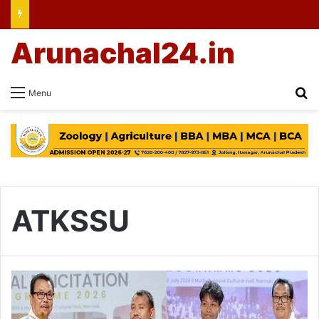
Arunachal24.in
Se
Menu
ATKSSU