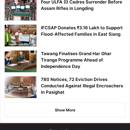
Four ULFA (I) Cadres Surrender Before
Assam Rifles in Longding
IFCSAP Donates ₹3.16 Lakh to Support
Flood-Affected Families in East Siang
Tawang Finalises Grand Har Ghar
Tiranga Programme Ahead of
Independence Day
780 Notices, 72 Eviction Drives
Conducted Against Illegal Encroachers
in Pasighat
Show More