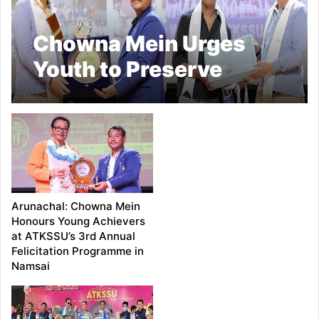
Chowna Mein Urges
Youth to Preserve
Cultural Heritage,
Pursue Academic
Excellence
Arunachal: Chowna Mein
Honours Young Achievers
at ATKSSU’s 3rd Annual
Felicitation Programme in
Namsai