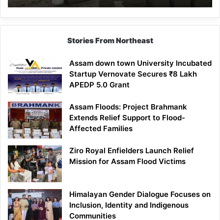
Mathematics
Lesson
Stories From Northeast
Assam down town University Incubated
Startup Vernovate Secures ₹8 Lakh
APEDP 5.0 Grant
Assam Floods: Project Brahmank
Extends Relief Support to Flood-
Affected Families
Ziro Royal Enfielders Launch Relief
Mission for Assam Flood Victims
Himalayan Gender Dialogue Focuses on
Inclusion, Identity and Indigenous
Communities