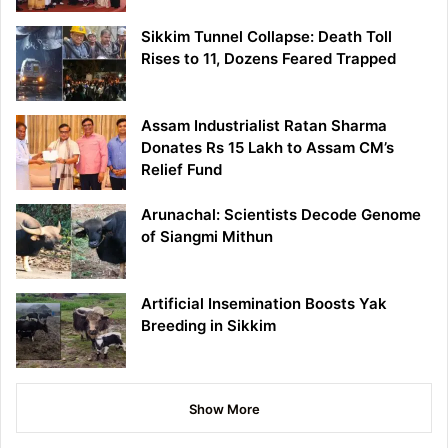
Sikkim Tunnel Collapse: Death Toll
Rises to 11, Dozens Feared Trapped
Assam Industrialist Ratan Sharma
Donates Rs 15 Lakh to Assam CM’s
Relief Fund
Arunachal: Scientists Decode Genome
of Siangmi Mithun
Artificial Insemination Boosts Yak
Breeding in Sikkim
Show More