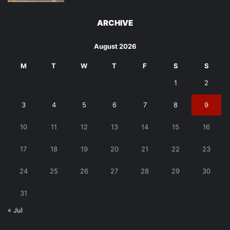
ARCHIVE
August 2026
M
T
W
T
F
S
S
1
2
3
4
5
6
7
8
9
10
11
12
13
14
15
16
17
18
19
20
21
22
23
24
25
26
27
28
29
30
31
« Jul