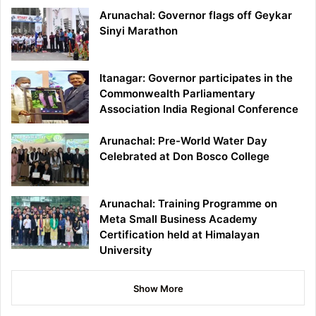
Arunachal: Governor flags off Geykar
Sinyi Marathon
Itanagar: Governor participates in the
Commonwealth Parliamentary
Association India Regional Conference
Arunachal: Pre-World Water Day
Celebrated at Don Bosco College
Arunachal: Training Programme on
Meta Small Business Academy
Certification held at Himalayan
University
Show More