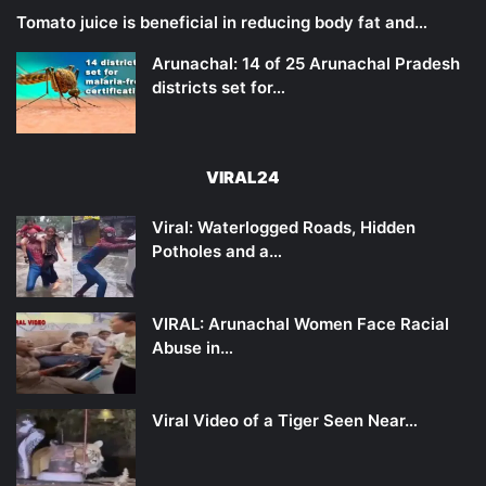
Tomato juice is beneficial in reducing body fat and…
Arunachal: 14 of 25 Arunachal Pradesh
districts set for…
VIRAL24
Viral: Waterlogged Roads, Hidden
Potholes and a…
VIRAL: Arunachal Women Face Racial
Abuse in…
Viral Video of a Tiger Seen Near…