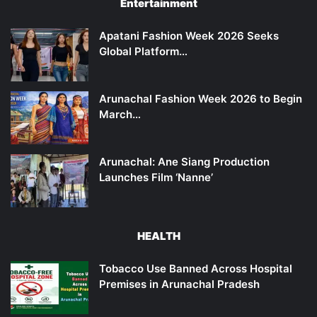
Entertainment
Apatani Fashion Week 2026 Seeks
Global Platform…
Arunachal Fashion Week 2026 to Begin
March…
Arunachal: Ane Siang Production
Launches Film ‘Nanne’
HEALTH
Tobacco Use Banned Across Hospital
Premises in Arunachal Pradesh