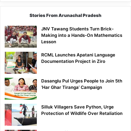
Stories From Arunachal Pradesh
JNV Tawang Students Turn Brick-
Making into a Hands-On Mathematics
Lesson
RCML Launches Apatani Language
Documentation Project in Ziro
Dasanglu Pul Urges People to Join 5th
‘Har Ghar Tiranga’ Campaign
Silluk Villagers Save Python, Urge
Protection of Wildlife Over Retaliation