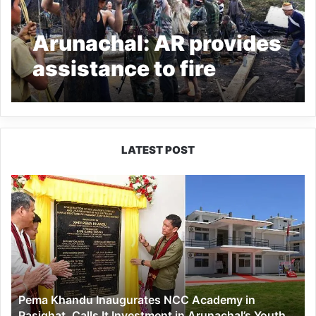
Arunachal: AR provides
assistance to fire
victims in Longding
LATEST POST
Pema
Khandu
Inaugurates
NCC
Academy
in
Pasighat,
Calls
Pema Khandu Inaugurates NCC Academy in
It
Pasighat, Calls It Investment in Arunachal’s Youth
Investment