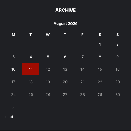
ARCHIVE
August 2026
M
T
W
T
F
S
S
1
2
3
4
5
6
7
8
9
10
11
12
13
14
15
16
17
18
19
20
21
22
23
24
25
26
27
28
29
30
31
« Jul