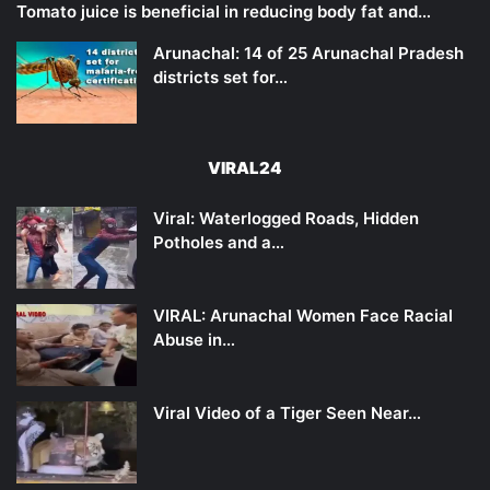
Tomato juice is beneficial in reducing body fat and…
Arunachal: 14 of 25 Arunachal Pradesh
districts set for…
VIRAL24
Viral: Waterlogged Roads, Hidden
Potholes and a…
VIRAL: Arunachal Women Face Racial
Abuse in…
Viral Video of a Tiger Seen Near…