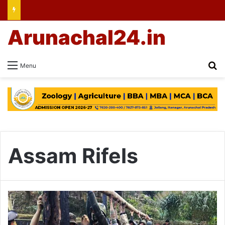
Arunachal24.in
Se
Menu
Assam Rifels