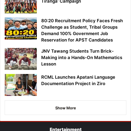
Tiranga’ Campaign
80:20 Recruitment Policy Faces Fresh
Challenge as Student, Tribal Groups
Demand 100% Government Job
Reservation for APST Candidates
JNV Tawang Students Turn Brick-
Making into a Hands-On Mathematics
Lesson
RCML Launches Apatani Language
Documentation Project in Ziro
Show More
Entertainment