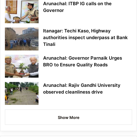
Arunachal: ITBP IG calls on the
Governor
Itanagar: Techi Kaso, Highway
authorities inspect underpass at Bank
Tinali
Arunachal: Governor Parnaik Urges
BRO to Ensure Quality Roads
Arunachal: Rajiv Gandhi University
observed cleanliness drive
Show More