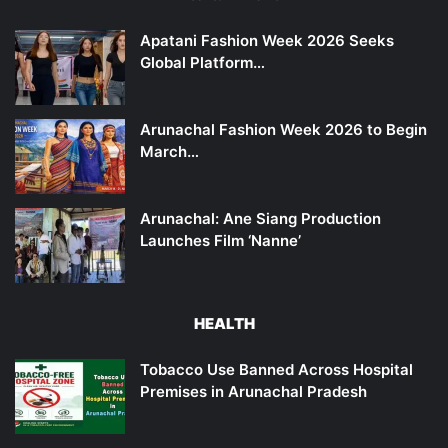
Apatani Fashion Week 2026 Seeks
Global Platform…
Arunachal Fashion Week 2026 to Begin
March…
Arunachal: Ane Siang Production
Launches Film ‘Nanne’
HEALTH
Tobacco Use Banned Across Hospital
Premises in Arunachal Pradesh