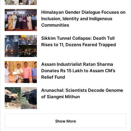
Himalayan Gender Dialogue Focuses on
Inclusion, Identity and Indigenous
Communities
Sikkim Tunnel Collapse: Death Toll
Rises to 11, Dozens Feared Trapped
Assam Industrialist Ratan Sharma
Donates Rs 15 Lakh to Assam CM’s
Relief Fund
Arunachal: Scientists Decode Genome
of Siangmi Mithun
Show More