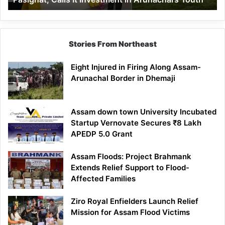
in
Arunachal’s
Youth
Stories From Northeast
Eight Injured in Firing Along Assam-
Arunachal Border in Dhemaji
Assam down town University Incubated
Startup Vernovate Secures ₹8 Lakh
APEDP 5.0 Grant
Assam Floods: Project Brahmank
Extends Relief Support to Flood-
Affected Families
Ziro Royal Enfielders Launch Relief
Mission for Assam Flood Victims