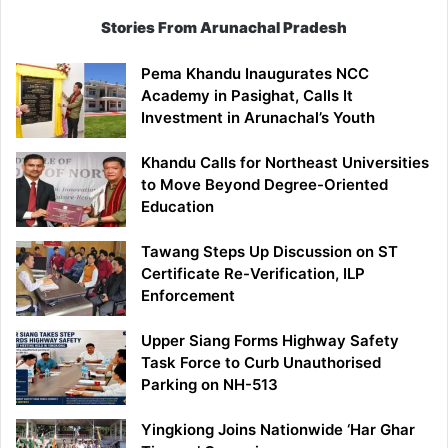
Stories From Arunachal Pradesh
Pema Khandu Inaugurates NCC
Academy in Pasighat, Calls It
Investment in Arunachal’s Youth
Khandu Calls for Northeast Universities
to Move Beyond Degree-Oriented
Education
Tawang Steps Up Discussion on ST
Certificate Re-Verification, ILP
Enforcement
Upper Siang Forms Highway Safety
Task Force to Curb Unauthorised
Parking on NH-513
Yingkiong Joins Nationwide ‘Har Ghar