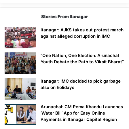
Stories From Itanagar
Itanagar: AJKS takes out protest march
against alleged corruption in IMC
“One Nation, One Election: Arunachal
Youth Debate the Path to Viksit Bharat”
Itanagar: IMC decided to pick garbage
also on holidays
Arunachal: CM Pema Khandu Launches
‘Water Bill’ App for Easy Online
Payments in Itanagar Capital Region