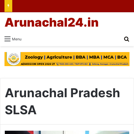
Arunachal24.in
Se
Menu
Arunachal Pradesh
SLSA