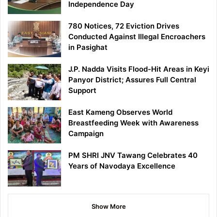
Independence Day
780 Notices, 72 Eviction Drives
Conducted Against Illegal Encroachers
in Pasighat
J.P. Nadda Visits Flood-Hit Areas in Keyi
Panyor District; Assures Full Central
Support
East Kameng Observes World
Breastfeeding Week with Awareness
Campaign
PM SHRI JNV Tawang Celebrates 40
Years of Navodaya Excellence
Show More