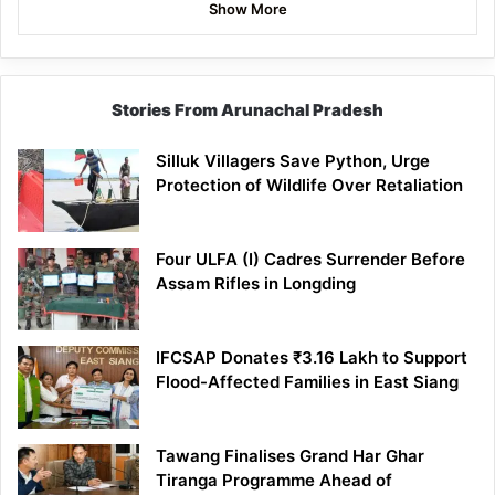
Show More
Stories From Arunachal Pradesh
Silluk Villagers Save Python, Urge
Protection of Wildlife Over Retaliation
Four ULFA (I) Cadres Surrender Before
Assam Rifles in Longding
IFCSAP Donates ₹3.16 Lakh to Support
Flood-Affected Families in East Siang
Tawang Finalises Grand Har Ghar
Tiranga Programme Ahead of