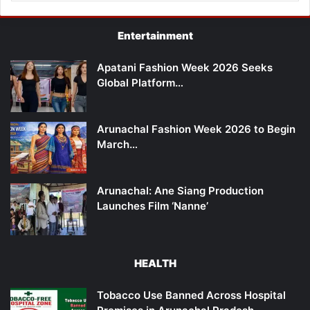
Entertainment
Apatani Fashion Week 2026 Seeks
Global Platform…
Arunachal Fashion Week 2026 to Begin
March…
Arunachal: Ane Siang Production
Launches Film ‘Nanne’
HEALTH
Tobacco Use Banned Across Hospital