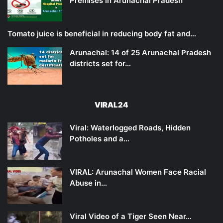
Premises in Arunachal Pradesh
Tomato juice is beneficial in reducing body fat and…
Arunachal: 14 of 25 Arunachal Pradesh
districts set for…
VIRAL24
Viral: Waterlogged Roads, Hidden
Potholes and a…
VIRAL: Arunachal Women Face Racial
Abuse in…
Viral Video of a Tiger Seen Near…