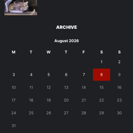
ARCHIVE
August 2026
M
T
W
T
F
S
S
1
2
3
4
5
6
7
8
9
10
11
12
13
14
15
16
17
18
19
20
21
22
23
24
25
26
27
28
29
30
31