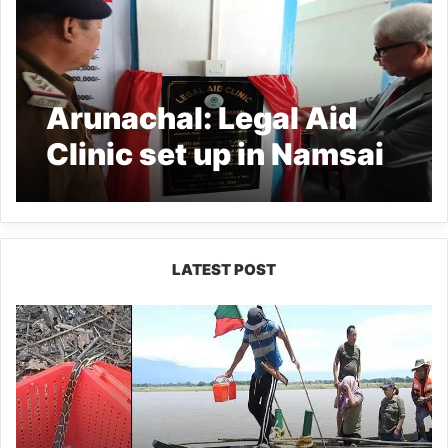
Arunachal: Legal Aid
Clinic set up in Namsai
Police Station
LATEST POST
Silluk
Villagers
Save
Python,
Urge
Protection
of