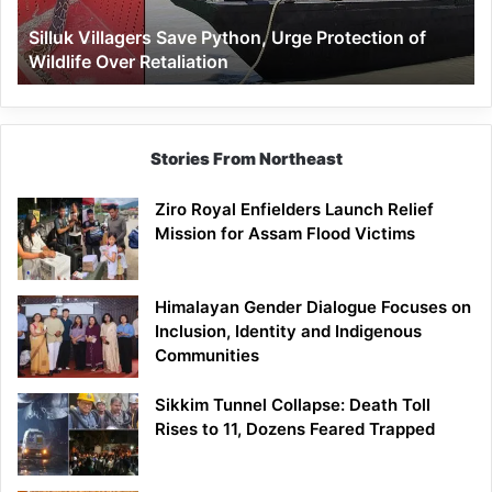
Wildlife
Silluk Villagers Save Python, Urge Protection of
Over
Wildlife Over Retaliation
Retaliation
Stories From Northeast
Ziro Royal Enfielders Launch Relief
Mission for Assam Flood Victims
Himalayan Gender Dialogue Focuses on
Inclusion, Identity and Indigenous
Communities
Sikkim Tunnel Collapse: Death Toll
Rises to 11, Dozens Feared Trapped