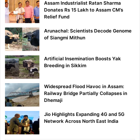
Assam Industrialist Ratan Sharma
Donates Rs 15 Lakh to Assam CM’s
Relief Fund
Arunachal: Scientists Decode Genome
of Siangmi Mithun
Artificial Insemination Boosts Yak
Breeding in Sikkim
Widespread Flood Havoc in Assam:
Railway Bridge Partially Collapses in
Dhemaji
Jio Highlights Expanding 4G and 5G
Network Across North East India