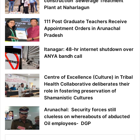
construction ‘Sewerage Treatment
Plant at Naharlagun
111 Post Graduate Teachers Receive
Appointment Orders in Arunachal
Pradesh
Itanagar: 48-hr internet shutdown over
ANYA bandh call
Centre of Excellence (Culture) in Tribal
Health Collaborative deliberates their
role in fostering preservation of
Shamanistic Cultures
Arunachal: Security forces still
clueless on whereabouts of abducted
Oil employees- DGP