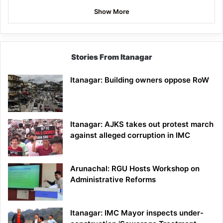
Show More
Stories From Itanagar
Itanagar: Building owners oppose RoW
Itanagar: AJKS takes out protest march
against alleged corruption in IMC
Arunachal: RGU Hosts Workshop on
Administrative Reforms
Itanagar: IMC Mayor inspects under-