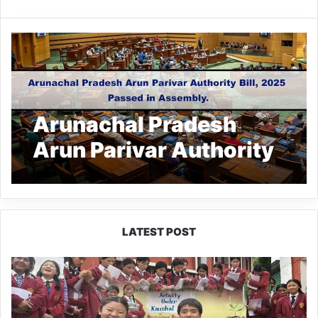
Arunachal Pradesh
Arun Parivar Authority
Bill, 2025 Passed in
Assembly
LATEST POST
JNV
Tawang
Students
Turn