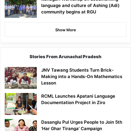
language and culture of Ashing (Adi)
community begins at RGU
Show More
Stories From Arunachal Pradesh
JNV Tawang Students Turn Brick-
Making into a Hands-On Mathematics
Lesson
RCML Launches Apatani Language
Documentation Project in Ziro
Dasanglu Pul Urges People to Join 5th
‘Har Ghar Tiranga’ Campaign