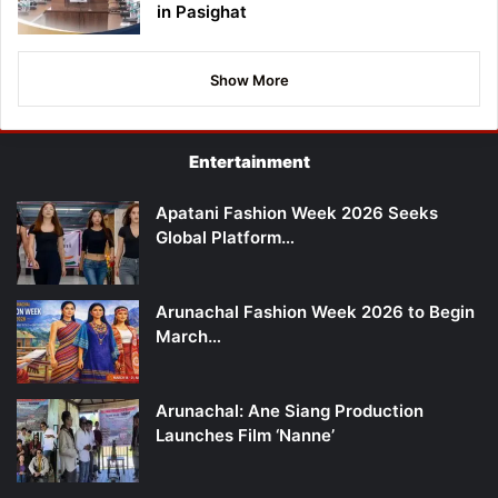
in Pasighat
Show More
Entertainment
Apatani Fashion Week 2026 Seeks
Global Platform…
Arunachal Fashion Week 2026 to Begin
March…
Arunachal: Ane Siang Production
Launches Film ‘Nanne’