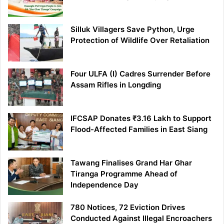
Silluk Villagers Save Python, Urge
Protection of Wildlife Over Retaliation
Four ULFA (I) Cadres Surrender Before
Assam Rifles in Longding
IFCSAP Donates ₹3.16 Lakh to Support
Flood-Affected Families in East Siang
Tawang Finalises Grand Har Ghar
Tiranga Programme Ahead of
Independence Day
780 Notices, 72 Eviction Drives
Conducted Against Illegal Encroachers