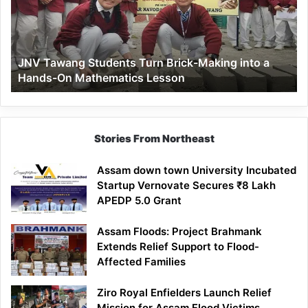
Brick-
Making
into
a
JNV Tawang Students Turn Brick-Making into a
Hands-
Hands-On Mathematics Lesson
On
Mathematics
Lesson
Stories From Northeast
Assam down town University Incubated
Startup Vernovate Secures ₹8 Lakh
APEDP 5.0 Grant
Assam Floods: Project Brahmank
Extends Relief Support to Flood-
Affected Families
Ziro Royal Enfielders Launch Relief
Mission for Assam Flood Victims