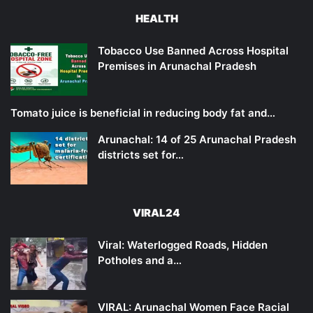
HEALTH
Tobacco Use Banned Across Hospital
Premises in Arunachal Pradesh
Tomato juice is beneficial in reducing body fat and…
Arunachal: 14 of 25 Arunachal Pradesh
districts set for…
VIRAL24
Viral: Waterlogged Roads, Hidden
Potholes and a…
VIRAL: Arunachal Women Face Racial