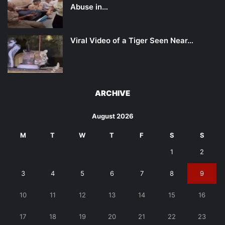
Abuse in…
Viral Video of a Tiger Seen Near…
ARCHIVE
August 2026
M
T
W
T
F
S
S
1
2
3
4
5
6
7
8
9
10
11
12
13
14
15
16
17
18
19
20
21
22
23