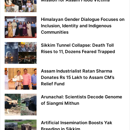
Himalayan Gender Dialogue Focuses on
Inclusion, Identity and Indigenous
Communities
Sikkim Tunnel Collapse: Death Toll
Rises to 11, Dozens Feared Trapped
Assam Industrialist Ratan Sharma
Donates Rs 15 Lakh to Assam CM’s
Relief Fund
Arunachal: Scientists Decode Genome
of Siangmi Mithun
Artificial Insemination Boosts Yak
Breeding in Sikkim