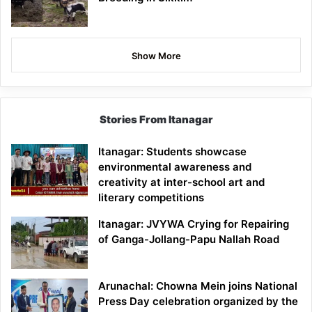
Show More
Stories From Itanagar
Itanagar: Students showcase
environmental awareness and
creativity at inter-school art and
literary competitions
Itanagar: JVYWA Crying for Repairing
of Ganga-Jollang-Papu Nallah Road
Arunachal: Chowna Mein joins National
Press Day celebration organized by the