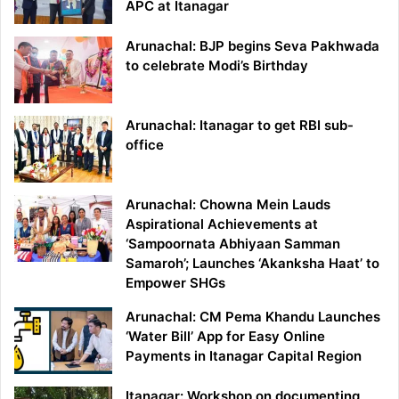
APC at Itanagar
Arunachal: BJP begins Seva Pakhwada
to celebrate Modi’s Birthday
Arunachal: Itanagar to get RBI sub-
office
Arunachal: Chowna Mein Lauds
Aspirational Achievements at
‘Sampoornata Abhiyaan Samman
Samaroh’; Launches ‘Akanksha Haat’ to
Empower SHGs
Arunachal: CM Pema Khandu Launches
‘Water Bill’ App for Easy Online
Payments in Itanagar Capital Region
Itanagar: Workshop on documenting