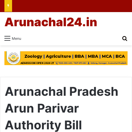
Arunachal24.in
Se
Menu
Arunachal Pradesh
Arun Parivar
Authority Bill