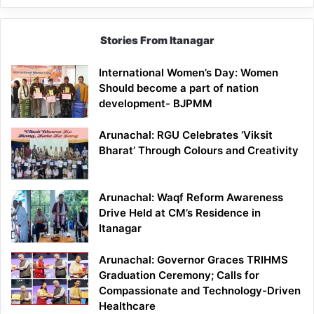
Stories From Itanagar
International Women’s Day: Women
Should become a part of nation
development- BJPMM
Arunachal: RGU Celebrates ‘Viksit
Bharat’ Through Colours and Creativity
Arunachal: Waqf Reform Awareness
Drive Held at CM’s Residence in
Itanagar
Arunachal: Governor Graces TRIHMS
Graduation Ceremony; Calls for
Compassionate and Technology-Driven
Healthcare