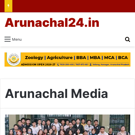
Arunachal24.in
Se
Menu
Arunachal Media