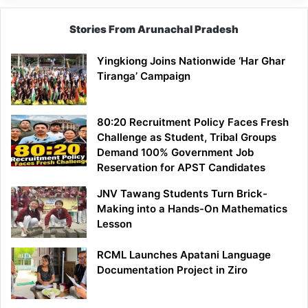
Stories From Arunachal Pradesh
Yingkiong Joins Nationwide ‘Har Ghar
Tiranga’ Campaign
80:20 Recruitment Policy Faces Fresh
Challenge as Student, Tribal Groups
Demand 100% Government Job
Reservation for APST Candidates
JNV Tawang Students Turn Brick-
Making into a Hands-On Mathematics
Lesson
RCML Launches Apatani Language
Documentation Project in Ziro