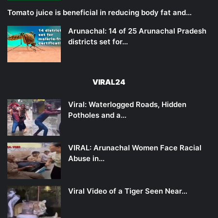
Tomato juice is beneficial in reducing body fat and…
Arunachal: 14 of 25 Arunachal Pradesh
districts set for…
VIRAL24
Viral: Waterlogged Roads, Hidden
Potholes and a…
VIRAL: Arunachal Women Face Racial
Abuse in…
Viral Video of a Tiger Seen Near…