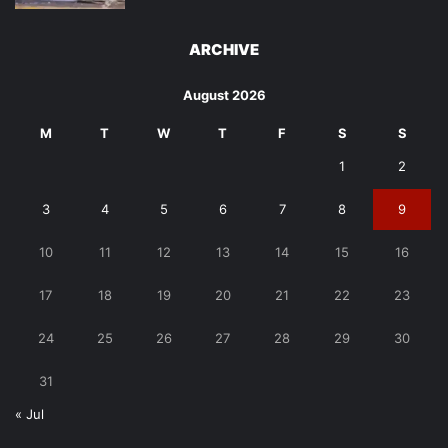
ARCHIVE
August 2026
M
T
W
T
F
S
S
1
2
3
4
5
6
7
8
9
10
11
12
13
14
15
16
17
18
19
20
21
22
23
24
25
26
27
28
29
30
31
« Jul