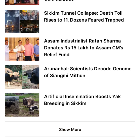
Sikkim Tunnel Collapse: Death Toll
Rises to 11, Dozens Feared Trapped
Assam Industrialist Ratan Sharma
Donates Rs 15 Lakh to Assam CM’s
Relief Fund
Arunachal: Scientists Decode Genome
of Siangmi Mithun
Artificial Insemination Boosts Yak
Breeding in Sikkim
Show More