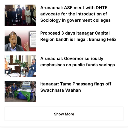
Arunachal: ASF meet with DHTE,
advocate for the introduction of
Sociology in government colleges
Proposed 3 days Itanagar Capital
Region bandh is Illegal: Bamang Felix
Arunachal: Governor seriously
emphasises on public funds savings
Itanagar: Tame Phassang flags off
Swachhata Vaahan
Show More