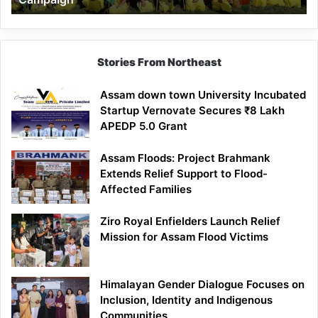
Stories From Northeast
Assam down town University Incubated
Startup Vernovate Secures ₹8 Lakh
APEDP 5.0 Grant
Assam Floods: Project Brahmank
Extends Relief Support to Flood-
Affected Families
Ziro Royal Enfielders Launch Relief
Mission for Assam Flood Victims
Himalayan Gender Dialogue Focuses on
Inclusion, Identity and Indigenous
Communities