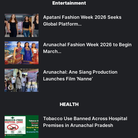
Entertainment
Apatani Fashion Week 2026 Seeks
Global Platform…
Arunachal Fashion Week 2026 to Begin
March…
Arunachal: Ane Siang Production
Launches Film ‘Nanne’
HEALTH
Tobacco Use Banned Across Hospital
Premises in Arunachal Pradesh