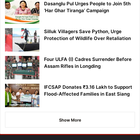
Dasanglu Pul Urges People to Join 5th
‘Har Ghar Tiranga’ Campaign
Silluk Villagers Save Python, Urge
Protection of Wildlife Over Retaliation
Four ULFA (I) Cadres Surrender Before
Assam Rifles in Longding
IFCSAP Donates ₹3.16 Lakh to Support
Flood-Affected Families in East Siang
Show More