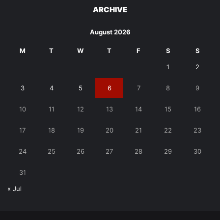
ARCHIVE
August 2026
M
T
W
T
F
S
S
1
2
3
4
5
6
7
8
9
10
11
12
13
14
15
16
17
18
19
20
21
22
23
24
25
26
27
28
29
30
31
« Jul