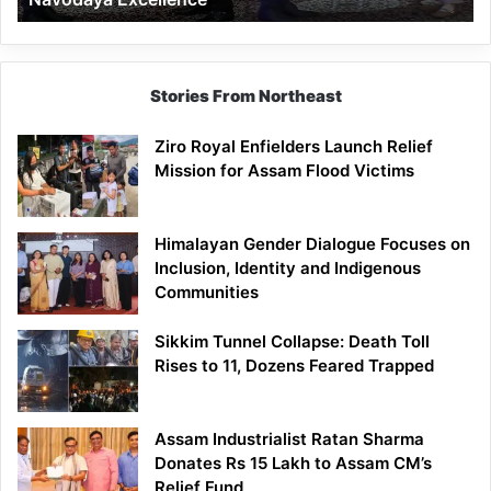
Stories From Northeast
Ziro Royal Enfielders Launch Relief
Mission for Assam Flood Victims
Himalayan Gender Dialogue Focuses on
Inclusion, Identity and Indigenous
Communities
Sikkim Tunnel Collapse: Death Toll
Rises to 11, Dozens Feared Trapped
Assam Industrialist Ratan Sharma
Donates Rs 15 Lakh to Assam CM’s
Relief Fund