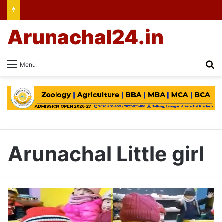
Arunachal24.in
Se
Menu
Arunachal Little girl