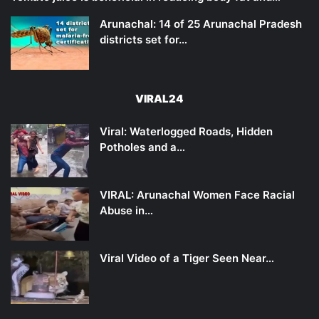
Arunachal: 14 of 25 Arunachal Pradesh
districts set for…
VIRAL24
Viral: Waterlogged Roads, Hidden
Potholes and a…
VIRAL: Arunachal Women Face Racial
Abuse in…
Viral Video of a Tiger Seen Near…