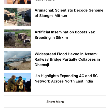
Arunachal: Scientists Decode Genome
of Siangmi Mithun
Artificial Insemination Boosts Yak
Breeding in Sikkim
Widespread Flood Havoc in Assam:
Railway Bridge Partially Collapses in
Dhemaji
Jio Highlights Expanding 4G and 5G
Network Across North East India
Show More