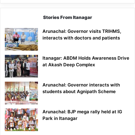
Stories From Itanagar
Arunachal: Governor visits TRIHMS,
interacts with doctors and patients
Itanagar: ABDM Holds Awareness Drive
at Akash Deep Complex
Arunachal: Governor interacts with
students about Agnipath Scheme
Arunachal: BJP mega rally held at IG
Park in Itanagar