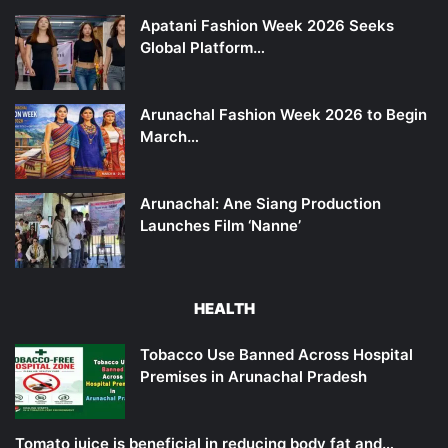
Apatani Fashion Week 2026 Seeks
Global Platform…
Arunachal Fashion Week 2026 to Begin
March…
Arunachal: Ane Siang Production
Launches Film ‘Nanne’
HEALTH
Tobacco Use Banned Across Hospital
Premises in Arunachal Pradesh
Tomato juice is beneficial in reducing body fat and…