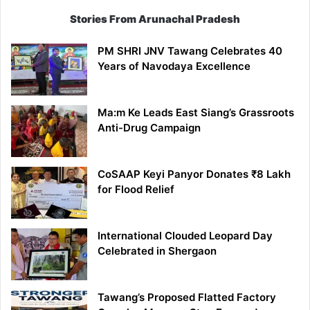
Stories From Arunachal Pradesh
PM SHRI JNV Tawang Celebrates 40
Years of Navodaya Excellence
Ma:m Ke Leads East Siang’s Grassroots
Anti-Drug Campaign
CoSAAP Keyi Panyor Donates ₹8 Lakh
for Flood Relief
International Clouded Leopard Day
Celebrated in Shergaon
Tawang’s Proposed Flatted Factory