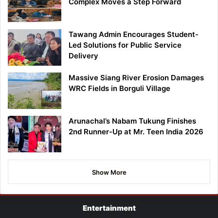
Complex Moves a Step Forward
Tawang Admin Encourages Student-
Led Solutions for Public Service
Delivery
Massive Siang River Erosion Damages
WRC Fields in Borguli Village
Arunachal’s Nabam Tukung Finishes
2nd Runner-Up at Mr. Teen India 2026
Show More
Entertainment