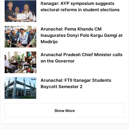
Itanagar: AYP symposium suggests
electoral reforms in student elections
Arunachal: Pema Khandu CM
Inaugurates Donyi Polo Kargu Gamgi at
Modirijo
Arunachal Pradesh Chief Minister calls
on the Governor
Arunachal: FTII Itanagar Students
Boycott Semester 2
Show More