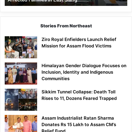
East
Siang
Stories From Northeast
Ziro Royal Enfielders Launch Relief
Mission for Assam Flood Victims
Himalayan Gender Dialogue Focuses on
Inclusion, Identity and Indigenous
Communities
Sikkim Tunnel Collapse: Death Toll
Rises to 11, Dozens Feared Trapped
Assam Industrialist Ratan Sharma
Donates Rs 15 Lakh to Assam CM’s
Relief Fund