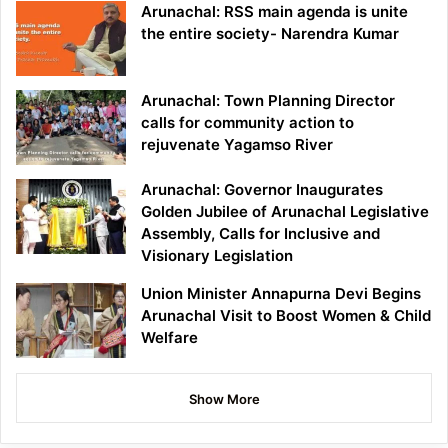
Arunachal: RSS main agenda is unite
the entire society- Narendra Kumar
Arunachal: Town Planning Director
calls for community action to
rejuvenate Yagamso River
Arunachal: Governor Inaugurates
Golden Jubilee of Arunachal Legislative
Assembly, Calls for Inclusive and
Visionary Legislation
Union Minister Annapurna Devi Begins
Arunachal Visit to Boost Women & Child
Welfare
Show More