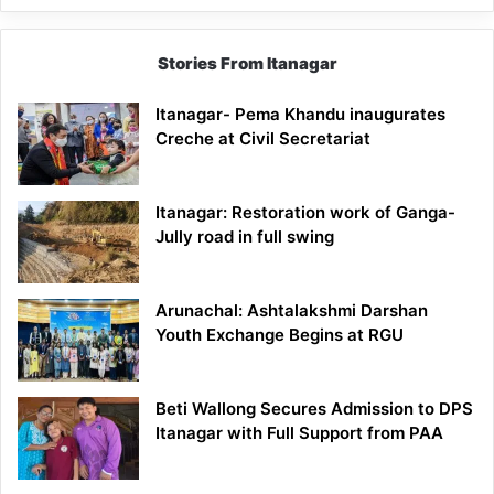
Stories From Itanagar
Itanagar- Pema Khandu inaugurates
Creche at Civil Secretariat
Itanagar: Restoration work of Ganga-
Jully road in full swing
Arunachal: Ashtalakshmi Darshan
Youth Exchange Begins at RGU
Beti Wallong Secures Admission to DPS
Itanagar with Full Support from PAA