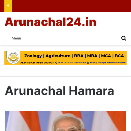
Arunachal24.in
Se
Menu
Arunachal Hamara