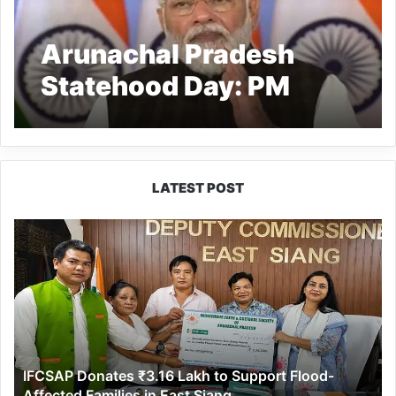
Arunachal Pradesh
Statehood Day: PM
Modi Recites Lines
From Bhupen
Hazarika’s Song
LATEST POST
‘Arunachal Hamara’
IFCSAP
Donates
₹3.16
Lakh
to
Support
Flood-
Affected
IFCSAP Donates ₹3.16 Lakh to Support Flood-
Families
Affected Families in East Siang
in