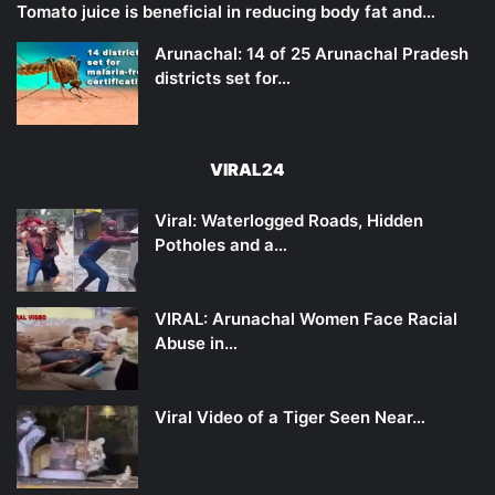
Tomato juice is beneficial in reducing body fat and…
Arunachal: 14 of 25 Arunachal Pradesh
districts set for…
VIRAL24
Viral: Waterlogged Roads, Hidden
Potholes and a…
VIRAL: Arunachal Women Face Racial
Abuse in…
Viral Video of a Tiger Seen Near…