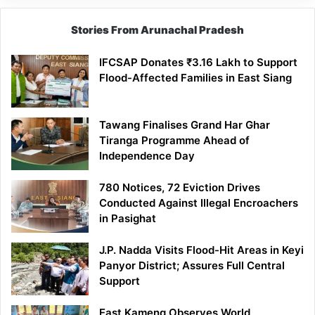
Stories From Arunachal Pradesh
IFCSAP Donates ₹3.16 Lakh to Support
Flood-Affected Families in East Siang
Tawang Finalises Grand Har Ghar
Tiranga Programme Ahead of
Independence Day
780 Notices, 72 Eviction Drives
Conducted Against Illegal Encroachers
in Pasighat
J.P. Nadda Visits Flood-Hit Areas in Keyi
Panyor District; Assures Full Central
Support
East Kameng Observes World