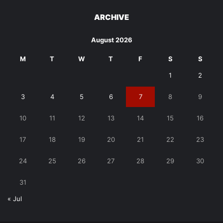
ARCHIVE
August 2026
M
T
W
T
F
S
S
1
2
3
4
5
6
7
8
9
10
11
12
13
14
15
16
17
18
19
20
21
22
23
24
25
26
27
28
29
30
31
« Jul