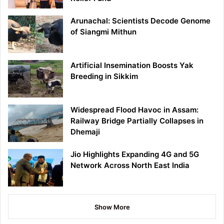
Arunachal: Scientists Decode Genome
of Siangmi Mithun
Artificial Insemination Boosts Yak
Breeding in Sikkim
Widespread Flood Havoc in Assam:
Railway Bridge Partially Collapses in
Dhemaji
Jio Highlights Expanding 4G and 5G
Network Across North East India
Show More