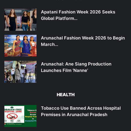
Apatani Fashion Week 2026 Seeks
Global Platform…
Arunachal Fashion Week 2026 to Begin
March…
Arunachal: Ane Siang Production
Launches Film ‘Nanne’
HEALTH
Tobacco Use Banned Across Hospital
Premises in Arunachal Pradesh