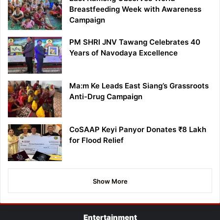
Breastfeeding Week with Awareness
Campaign
PM SHRI JNV Tawang Celebrates 40
Years of Navodaya Excellence
Ma:m Ke Leads East Siang’s Grassroots
Anti-Drug Campaign
CoSAAP Keyi Panyor Donates ₹8 Lakh
for Flood Relief
Show More
Entertainment