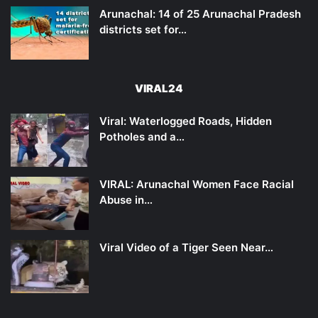
Arunachal: 14 of 25 Arunachal Pradesh
districts set for…
VIRAL24
Viral: Waterlogged Roads, Hidden
Potholes and a…
VIRAL: Arunachal Women Face Racial
Abuse in…
Viral Video of a Tiger Seen Near…