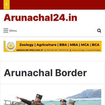
Arunachal24.in
Se
Menu
Arunachal Border