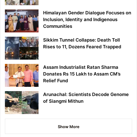
Himalayan Gender Dialogue Focuses on
Inclusion, Identity and Indigenous
Communities
Sikkim Tunnel Collapse: Death Toll
Rises to 11, Dozens Feared Trapped
Assam Industrialist Ratan Sharma
Donates Rs 15 Lakh to Assam CM’s
Relief Fund
Arunachal: Scientists Decode Genome
of Siangmi Mithun
Show More