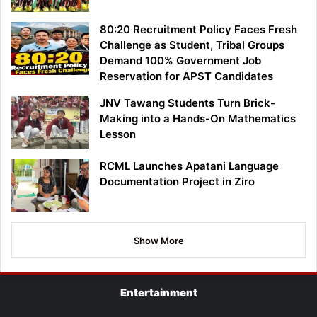
80:20 Recruitment Policy Faces Fresh
Challenge as Student, Tribal Groups
Demand 100% Government Job
Reservation for APST Candidates
JNV Tawang Students Turn Brick-
Making into a Hands-On Mathematics
Lesson
RCML Launches Apatani Language
Documentation Project in Ziro
Show More
Entertainment