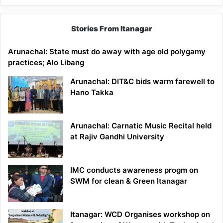
Stories From Itanagar
Arunachal: State must do away with age old polygamy
practices; Alo Libang
Arunachal: DIT&C bids warm farewell to
Hano Takka
Arunachal: Carnatic Music Recital held
at Rajiv Gandhi University
IMC conducts awareness progm on
SWM for clean & Green Itanagar
Itanagar: WCD Organises workshop on