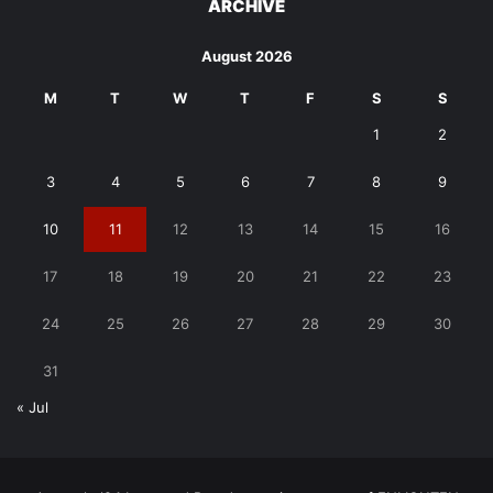
ARCHIVE
August 2026
M
T
W
T
F
S
S
1
2
3
4
5
6
7
8
9
10
11
12
13
14
15
16
17
18
19
20
21
22
23
24
25
26
27
28
29
30
31
« Jul