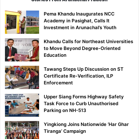
Pema Khandu Inaugurates NCC
Academy in Pasighat, Calls It
Investment in Arunachal’s Youth
Khandu Calls for Northeast Universities
to Move Beyond Degree-Oriented
Education
Tawang Steps Up Discussion on ST
Certificate Re-Verification, ILP
Enforcement
Upper Siang Forms Highway Safety
Task Force to Curb Unauthorised
Parking on NH-513
Yingkiong Joins Nationwide ‘Har Ghar
Tiranga’ Campaign