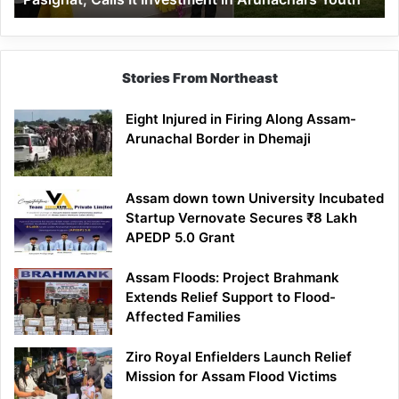
in
Arunachal’s
Youth
Stories From Northeast
Eight Injured in Firing Along Assam-
Arunachal Border in Dhemaji
Assam down town University Incubated
Startup Vernovate Secures ₹8 Lakh
APEDP 5.0 Grant
Assam Floods: Project Brahmank
Extends Relief Support to Flood-
Affected Families
Ziro Royal Enfielders Launch Relief
Mission for Assam Flood Victims