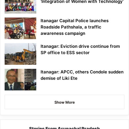
‘Integration of Women with Technology’
Itanagar Capital Police launches
Roadside Pathshala, a traffic
awareness campaign
Itanagar: Eviction drive continue from
SP office to ESS sector
Itanagar: APCC, others Condole sudden
demise of Liki Ete
Show More
Stories From Arunachal Pradesh