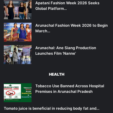
Apatani Fashion Week 2026 Seeks
Global Platform…
Arunachal Fashion Week 2026 to Begin
March…
Arunachal: Ane Siang Production
Launches Film ‘Nanne’
HEALTH
Tobacco Use Banned Across Hospital
Premises in Arunachal Pradesh
Tomato juice is beneficial in reducing body fat and…