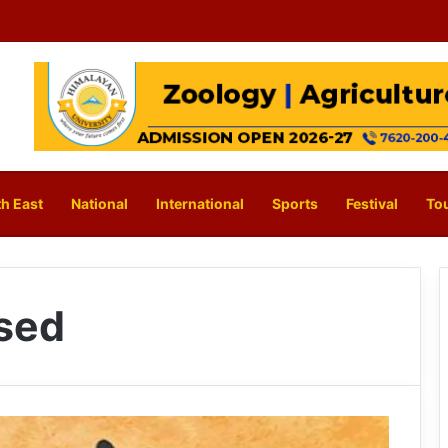
h East
National
International
Sports
Festival
To
sed