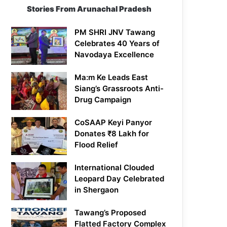
Stories From Arunachal Pradesh
PM SHRI JNV Tawang
Celebrates 40 Years of
Navodaya Excellence
Ma:m Ke Leads East
Siang’s Grassroots Anti-
Drug Campaign
CoSAAP Keyi Panyor
Donates ₹8 Lakh for
Flood Relief
International Clouded
Leopard Day Celebrated
in Shergaon
Tawang’s Proposed
Flatted Factory Complex