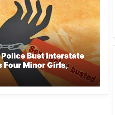
Police Bust Interstate
 Four Minor Girls,