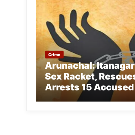
Crime
Arunachal: Itanagar 
Sex Racket, Rescues
Arrests 15 Accused