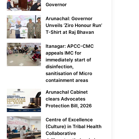
Governor
Arunachal: Governor
Unveils ‘Ziro Honour Run’
T-Shirt at Raj Bhavan
Itanagar: APCC-CMC
appeals IMC for
immediately start of
disinfection,
sanitisation of Micro
containment areas
Arunachal Cabinet
clears Advocates
Protection Bill, 2026
Centre of Excellence
(Culture) in Tribal Health
Collaborative