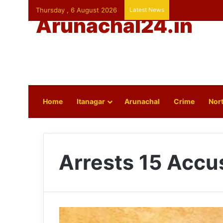
Thursday , 6 August 2026
Latest News
Arunachal24.in
Home
Itanagar
Arunachal
Crime
Nort
Arrests 15 Accu