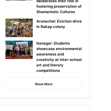
deliberates their role in
fostering preservation of
Shamanistic Cultures
Arunachal: Eviction drive
in Rakap colony
Itanagar: Students
showcase environmental
awareness and
creativity at inter-school
art and literary
competitions
Show More