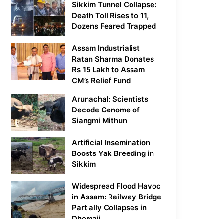
Sikkim Tunnel Collapse:
Death Toll Rises to 11,
Dozens Feared Trapped
Assam Industrialist
Ratan Sharma Donates
Rs 15 Lakh to Assam
CM’s Relief Fund
Arunachal: Scientists
Decode Genome of
Siangmi Mithun
Artificial Insemination
Boosts Yak Breeding in
Sikkim
Widespread Flood Havoc
in Assam: Railway Bridge
Partially Collapses in
Dhemaji