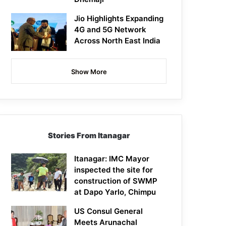
Jio Highlights Expanding
4G and 5G Network
Across North East India
Show More
Stories From Itanagar
Itanagar: IMC Mayor
inspected the site for
construction of SWMP
at Dapo Yarlo, Chimpu
US Consul General
Meets Arunachal