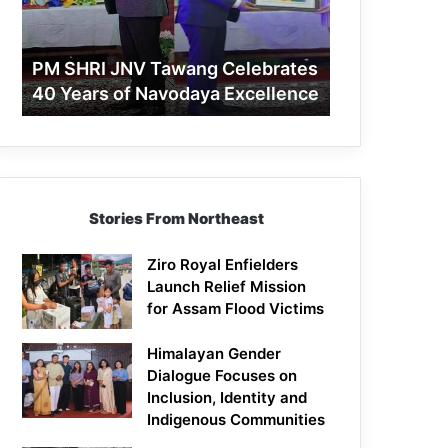
40
Years
of
PM SHRI JNV Tawang Celebrates
Navodaya
40 Years of Navodaya Excellence
Excellence
Stories From Northeast
Ziro Royal Enfielders
Launch Relief Mission
for Assam Flood Victims
Himalayan Gender
Dialogue Focuses on
Inclusion, Identity and
Indigenous Communities