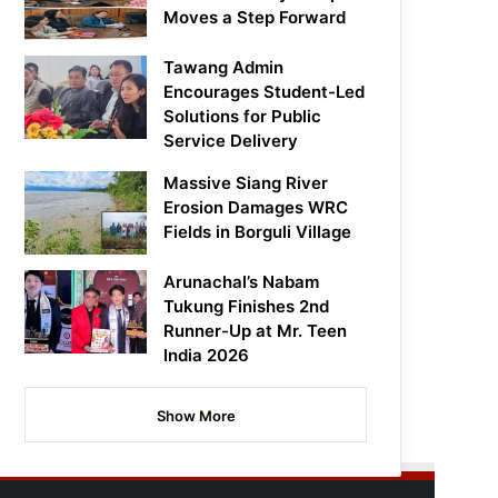
Moves a Step Forward
Tawang Admin
Encourages Student-Led
Solutions for Public
Service Delivery
Massive Siang River
Erosion Damages WRC
Fields in Borguli Village
Arunachal’s Nabam
Tukung Finishes 2nd
Runner-Up at Mr. Teen
India 2026
Show More