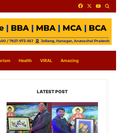
Facebook
X
YouTube
Search for
urism
Health
VIRAL
Amazing
LATEST POST
PM
SHRI
JNV
Tawang
Celebrates