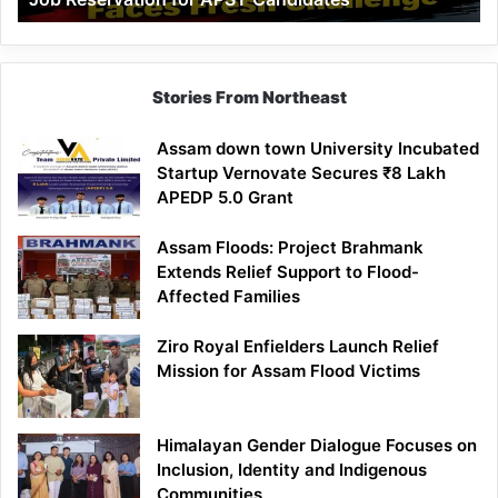
Demand
100%
Government
Job
Stories From Northeast
Reservation
for
Assam down town University Incubated
APST
Startup Vernovate Secures ₹8 Lakh
Candidates
APEDP 5.0 Grant
Assam Floods: Project Brahmank
Extends Relief Support to Flood-
Affected Families
Ziro Royal Enfielders Launch Relief
Mission for Assam Flood Victims
Himalayan Gender Dialogue Focuses on
Inclusion, Identity and Indigenous
Communities