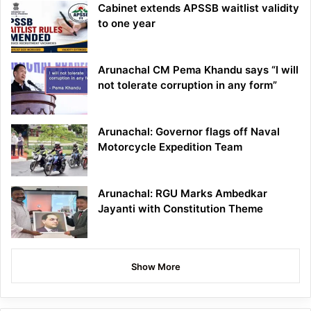
Cabinet extends APSSB waitlist validity
to one year
Arunachal CM Pema Khandu says “I will
not tolerate corruption in any form”
Arunachal: Governor flags off Naval
Motorcycle Expedition Team
Arunachal: RGU Marks Ambedkar
Jayanti with Constitution Theme
Show More