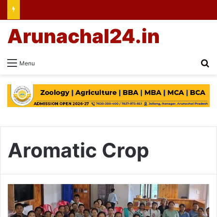
Arunachal24.in
Se
Menu
Aromatic Crop