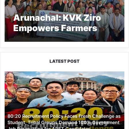
Arunachal: KVK Ziro
Empowers Farmers
with Training on
Aromatic Crops under
CSIR Aroma Mission-III
LATEST POST
80:20
Recruitment
Policy
Faces
Fresh
Challenge
as
80:20 Recruitment Policy Faces Fresh Challenge as
Student,
Student, Tribal Groups Demand 100% Government
Tribal
Job Reservation for APST Candidates
Groups