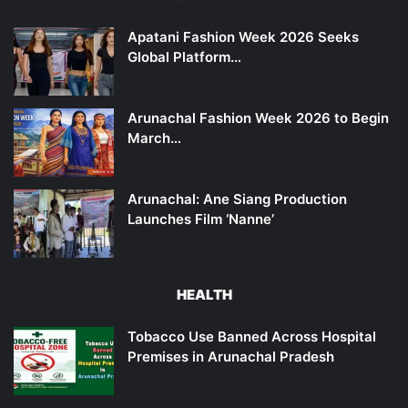
Apatani Fashion Week 2026 Seeks
Global Platform…
Arunachal Fashion Week 2026 to Begin
March…
Arunachal: Ane Siang Production
Launches Film ‘Nanne’
HEALTH
Tobacco Use Banned Across Hospital
Premises in Arunachal Pradesh