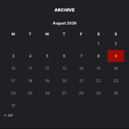
ARCHIVE
August 2026
M
T
W
T
F
S
S
1
2
3
4
5
6
7
8
9
10
11
12
13
14
15
16
17
18
19
20
21
22
23
24
25
26
27
28
29
30
31
« Jul