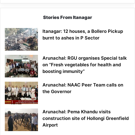
Stories From Itanagar
Itanagar: 12 houses, a Bollero Pickup
burnt to ashes in P Sector
Arunachal: RGU organises Special talk
on “Fresh vegetables for health and
boosting immunity”
Arunachal: NAAC Peer Team calls on
the Governor
Arunachal: Pema Khandu visits
construction site of Hollongi Greenfield
Airport