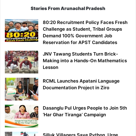
Stories From Arunachal Pradesh
80:20 Recruitment Policy Faces Fresh
Challenge as Student, Tribal Groups
Demand 100% Government Job
Reservation for APST Candidates
JNV Tawang Students Turn Brick-
Making into a Hands-On Mathematics
Lesson
RCML Launches Apatani Language
Documentation Project in Ziro
Dasanglu Pul Urges People to Join 5th
‘Har Ghar Tiranga’ Campaign
Silluk Villagers Save Python, Urge