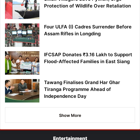
Protection of Wildlife Over Retaliation
Four ULFA (I) Cadres Surrender Before
Assam Rifles in Longding
IFCSAP Donates ₹3.16 Lakh to Support
Flood-Affected Families in East Siang
Tawang Finalises Grand Har Ghar
Tiranga Programme Ahead of
Independence Day
Show More
Entertainment