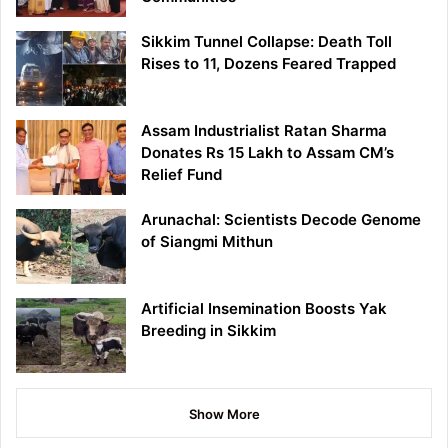
Sikkim Tunnel Collapse: Death Toll
Rises to 11, Dozens Feared Trapped
Assam Industrialist Ratan Sharma
Donates Rs 15 Lakh to Assam CM’s
Relief Fund
Arunachal: Scientists Decode Genome
of Siangmi Mithun
Artificial Insemination Boosts Yak
Breeding in Sikkim
Show More