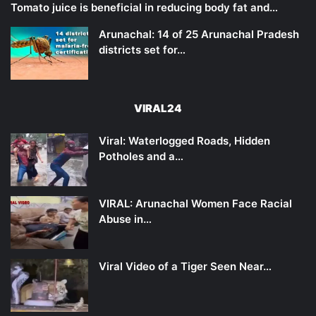
Tomato juice is beneficial in reducing body fat and…
Arunachal: 14 of 25 Arunachal Pradesh
districts set for…
VIRAL24
Viral: Waterlogged Roads, Hidden
Potholes and a…
VIRAL: Arunachal Women Face Racial
Abuse in…
Viral Video of a Tiger Seen Near…