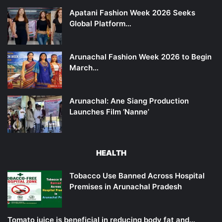
Apatani Fashion Week 2026 Seeks
Global Platform…
Arunachal Fashion Week 2026 to Begin
March…
Arunachal: Ane Siang Production
Launches Film ‘Nanne’
HEALTH
Tobacco Use Banned Across Hospital
Premises in Arunachal Pradesh
Tomato juice is beneficial in reducing body fat and…