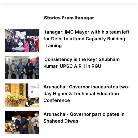
Stories From Itanagar
Itanagar: IMC Mayor with his team left
for Delhi to attend Capacity Building
Training
‘Consistency is the Key’: Shubham
Kumar, UPSC AIR 1 in RGU
Arunachal: Governor inaugurates two-
day Higher & Technical Education
Conference
Arunachal- Governor participates in
Shaheed Diwas