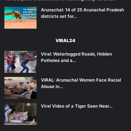
Arunachal: 14 of 25 Arunachal Pradesh
districts set for…
VIRAL24
Viral: Waterlogged Roads, Hidden
Potholes and a…
VIRAL: Arunachal Women Face Racial
Abuse in…
Viral Video of a Tiger Seen Near…