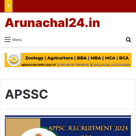
Arunachal24.in
Se
Menu
APSSC