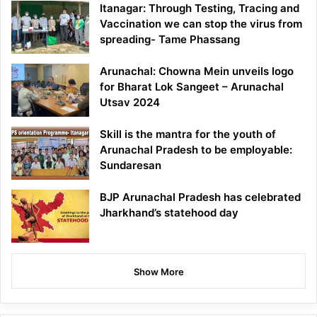
Itanagar: Through Testing, Tracing and
Vaccination we can stop the virus from
spreading- Tame Phassang
Arunachal: Chowna Mein unveils logo
for Bharat Lok Sangeet – Arunachal
Utsav 2024
Skill is the mantra for the youth of
Arunachal Pradesh to be employable:
Sundaresan
BJP Arunachal Pradesh has celebrated
Jharkhand’s statehood day
Show More