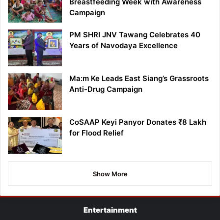
Breastfeeding Week with Awareness
Campaign
PM SHRI JNV Tawang Celebrates 40
Years of Navodaya Excellence
Ma:m Ke Leads East Siang’s Grassroots
Anti-Drug Campaign
CoSAAP Keyi Panyor Donates ₹8 Lakh
for Flood Relief
Show More
Entertainment