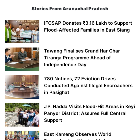
Stories From Arunachal Pradesh
IFCSAP Donates ₹3.16 Lakh to Support
Flood-Affected Families in East Siang
Tawang Finalises Grand Har Ghar
Tiranga Programme Ahead of
Independence Day
780 Notices, 72 Eviction Drives
Conducted Against Illegal Encroachers
in Pasighat
J.P. Nadda Visits Flood-Hit Areas in Keyi
Panyor District; Assures Full Central
Support
East Kameng Observes World