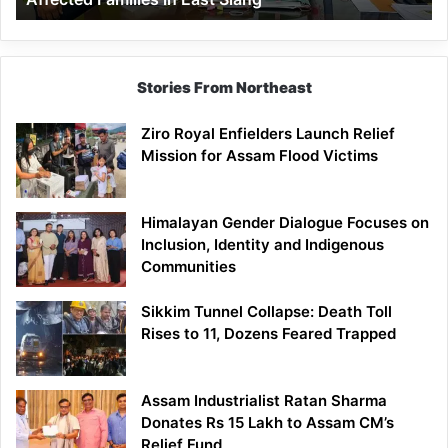
East
Siang
Stories From Northeast
Ziro Royal Enfielders Launch Relief
Mission for Assam Flood Victims
Himalayan Gender Dialogue Focuses on
Inclusion, Identity and Indigenous
Communities
Sikkim Tunnel Collapse: Death Toll
Rises to 11, Dozens Feared Trapped
Assam Industrialist Ratan Sharma
Donates Rs 15 Lakh to Assam CM’s
Relief Fund