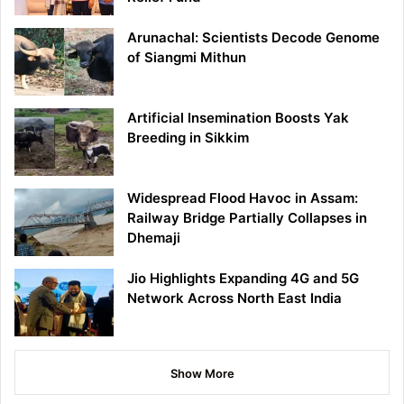
Arunachal: Scientists Decode Genome
of Siangmi Mithun
Artificial Insemination Boosts Yak
Breeding in Sikkim
Widespread Flood Havoc in Assam:
Railway Bridge Partially Collapses in
Dhemaji
Jio Highlights Expanding 4G and 5G
Network Across North East India
Show More