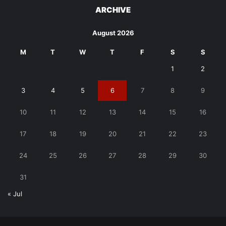
ARCHIVE
August 2026
M
T
W
T
F
S
S
1
2
3
4
5
6
7
8
9
10
11
12
13
14
15
16
17
18
19
20
21
22
23
24
25
26
27
28
29
30
31
« Jul