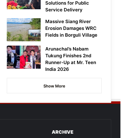
Solutions for Public
Service Delivery
Massive Siang River
Erosion Damages WRC
Fields in Borguli Village
Arunachal’s Nabam
Tukung Finishes 2nd
Runner-Up at Mr. Teen
India 2026
Show More
ARCHIVE