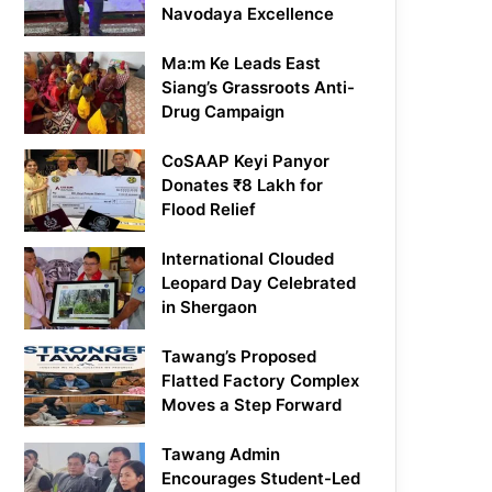
Navodaya Excellence
Ma:m Ke Leads East
Siang’s Grassroots Anti-
Drug Campaign
CoSAAP Keyi Panyor
Donates ₹8 Lakh for
Flood Relief
International Clouded
Leopard Day Celebrated
in Shergaon
Tawang’s Proposed
Flatted Factory Complex
Moves a Step Forward
Tawang Admin
Encourages Student-Led