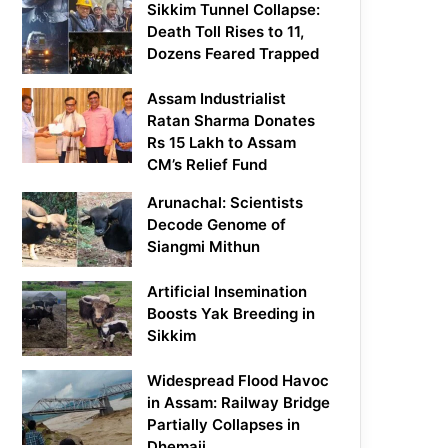
Sikkim Tunnel Collapse:
Death Toll Rises to 11,
Dozens Feared Trapped
Assam Industrialist
Ratan Sharma Donates
Rs 15 Lakh to Assam
CM’s Relief Fund
Arunachal: Scientists
Decode Genome of
Siangmi Mithun
Artificial Insemination
Boosts Yak Breeding in
Sikkim
Widespread Flood Havoc
in Assam: Railway Bridge
Partially Collapses in
Dhemaji