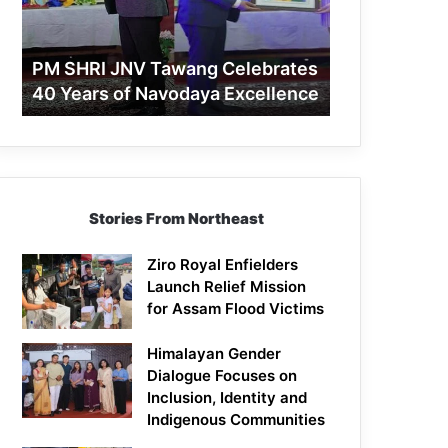
40
Years
of
PM SHRI JNV Tawang Celebrates
Navodaya
40 Years of Navodaya Excellence
Excellence
Stories From Northeast
Ziro Royal Enfielders
Launch Relief Mission
for Assam Flood Victims
Himalayan Gender
Dialogue Focuses on
Inclusion, Identity and
Indigenous Communities