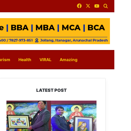
Facebook
X
YouTube
Search for
urism
Health
VIRAL
Amazing
LATEST POST
PM
SHRI
JNV
Tawang
Celebrates