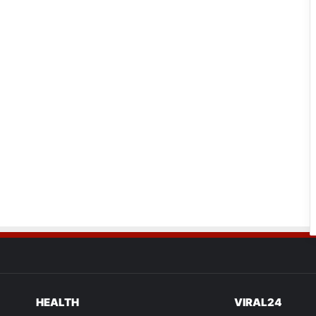
HEALTH
VIRAL24