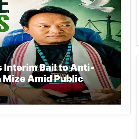
Interim Bail to Anti-
 Mize Amid Public