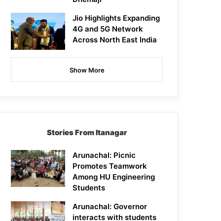
Jio Highlights Expanding
4G and 5G Network
Across North East India
Show More
Stories From Itanagar
Arunachal: Picnic
Promotes Teamwork
Among HU Engineering
Students
Arunachal: Governor
interacts with students