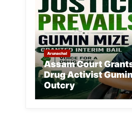
Arunachal
Assam Court Grants 
Drug Activist Gumin
Outcry