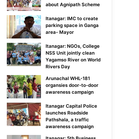
about Agnipath Scheme
Itanagar: IMC to create
parking space in Ganga
area- Mayor
Itanagar: NGOs, College
NSS Unit jointly clean
Yagamso River on World
Rivers Day
Arunachal WHL-181
organsies door-to-door
awareness campaign
Itanagar Capital Police
launches Roadside
Pathshala, a traffic
awareness campaign
Itanagar: 5th Business