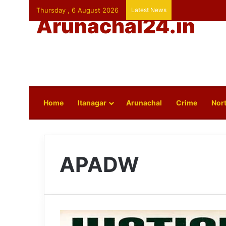
Thursday , 6 August 2026
Latest News
Arunachal24.in
Home
Itanagar
Arunachal
Crime
Nort
APADW