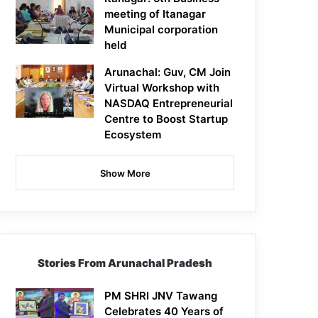
meeting of Itanagar
Municipal corporation
held
Arunachal: Guv, CM Join
Virtual Workshop with
NASDAQ Entrepreneurial
Centre to Boost Startup
Ecosystem
Show More
Stories From Arunachal Pradesh
PM SHRI JNV Tawang
Celebrates 40 Years of