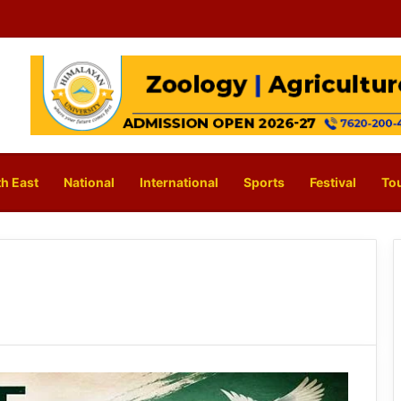
h East
National
International
Sports
Festival
To