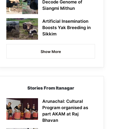
Decode Genome of
Siangmi Mithun
Artificial Insemination
Boosts Yak Breeding in
Sikkim
Show More
Stories From Itanagar
Arunachal: Cultural
Program organised as
part AKAM at Raj
Bhavan