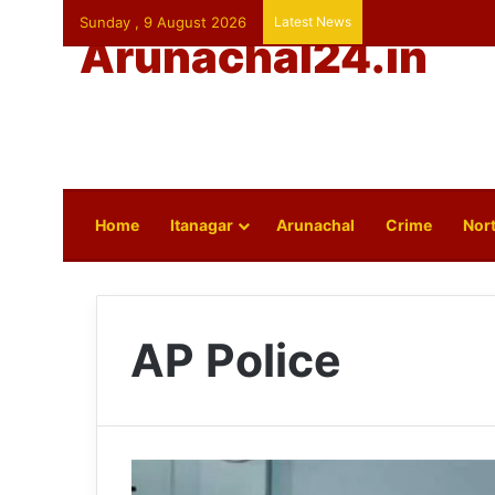
Sunday , 9 August 2026
Latest News
Arunachal24.in
Home
Itanagar
Arunachal
Crime
Nort
AP Police