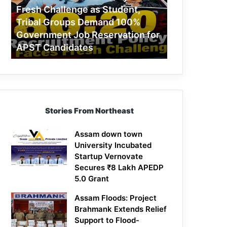
Challenge
Fresh Challenge as Student,
as
Tribal Groups Demand 100%
Student,
Government Job Reservation for
Tribal
APST Candidates
Groups
Demand
100%
Government
Job
Reservation
Stories From Northeast
for
APST
Candidates
Assam down town
University Incubated
Startup Vernovate
Secures ₹8 Lakh APEDP
5.0 Grant
Assam Floods: Project
Brahmank Extends Relief
Support to Flood-