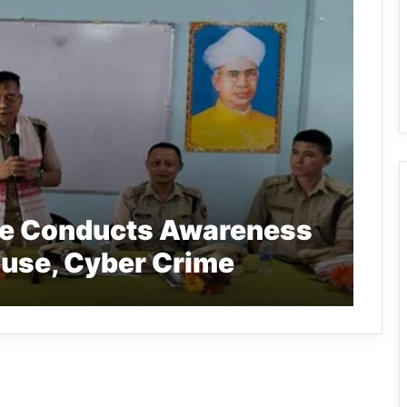
ce Conducts Awareness
use, Cyber Crime