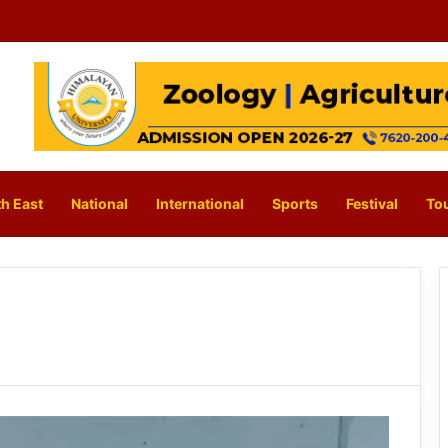
h East
National
International
Sports
Festival
To