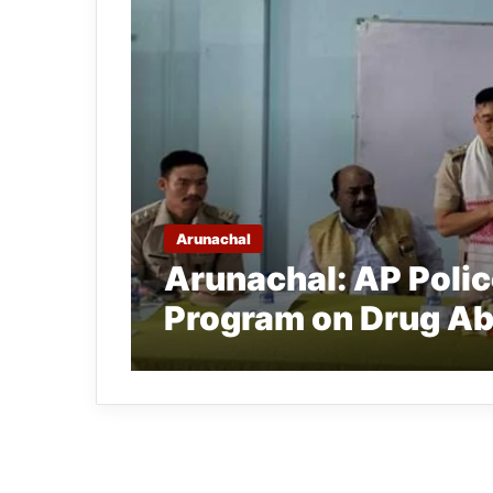
Arunachal
Arunachal: AP Poli
Program on Drug Ab