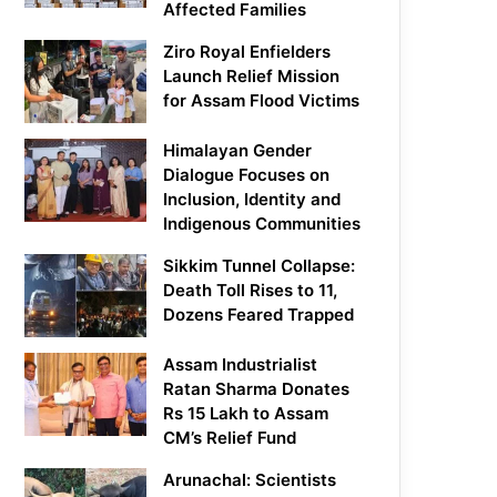
Affected Families
Ziro Royal Enfielders
Launch Relief Mission
for Assam Flood Victims
Himalayan Gender
Dialogue Focuses on
Inclusion, Identity and
Indigenous Communities
Sikkim Tunnel Collapse:
Death Toll Rises to 11,
Dozens Feared Trapped
Assam Industrialist
Ratan Sharma Donates
Rs 15 Lakh to Assam
CM’s Relief Fund
Arunachal: Scientists