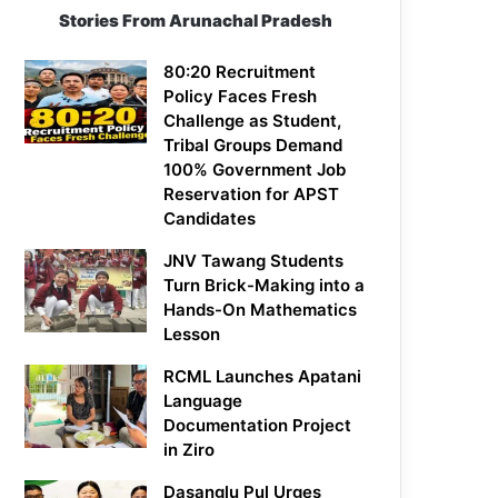
Stories From Arunachal Pradesh
80:20 Recruitment
Policy Faces Fresh
Challenge as Student,
Tribal Groups Demand
100% Government Job
Reservation for APST
Candidates
JNV Tawang Students
Turn Brick-Making into a
Hands-On Mathematics
Lesson
RCML Launches Apatani
Language
Documentation Project
in Ziro
Dasanglu Pul Urges