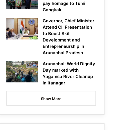
pay homage to Tumi
Gangkak
Governor, Chief Minister
Attend CII Presentation
to Boost Skill
Development and
Entrepreneurship in
Arunachal Pradesh
Arunachal: World Dignity
Day marked with
Yagamso River Cleanup
in Itanagar
Show More