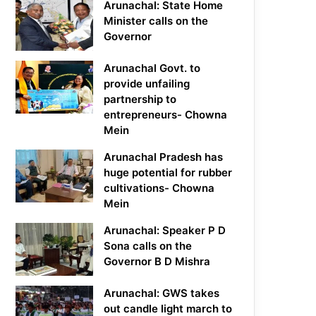
Arunachal: State Home
Minister calls on the
Governor
Arunachal Govt. to
provide unfailing
partnership to
entrepreneurs- Chowna
Mein
Arunachal Pradesh has
huge potential for rubber
cultivations- Chowna
Mein
Arunachal: Speaker P D
Sona calls on the
Governor B D Mishra
Arunachal: GWS takes
out candle light march to