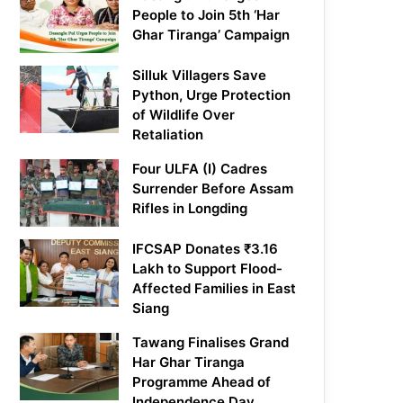
People to Join 5th ‘Har
Ghar Tiranga’ Campaign
Silluk Villagers Save
Python, Urge Protection
of Wildlife Over
Retaliation
Four ULFA (I) Cadres
Surrender Before Assam
Rifles in Longding
IFCSAP Donates ₹3.16
Lakh to Support Flood-
Affected Families in East
Siang
Tawang Finalises Grand
Har Ghar Tiranga
Programme Ahead of
Independence Day