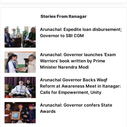
Stories From Itanagar
Arunachal: Expedite loan disbursement;
Governor to SBI CGM
Arunachal: Governor launches ‘Exam
Warriors’ book written by Prime
Minister Narendra Modi
Arunachal Governor Backs Waqf
Reform at Awareness Meet in Itanagar:
Calls for Empowerment, Unity
Arunachal: Governor confers State
Awards