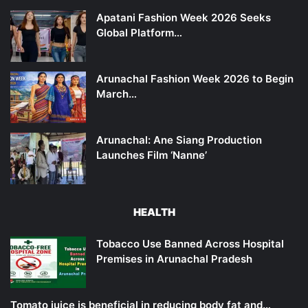
Apatani Fashion Week 2026 Seeks
Global Platform…
Arunachal Fashion Week 2026 to Begin
March…
Arunachal: Ane Siang Production
Launches Film ‘Nanne’
HEALTH
Tobacco Use Banned Across Hospital
Premises in Arunachal Pradesh
Tomato juice is beneficial in reducing body fat and…