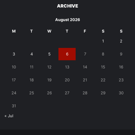
ARCHIVE
August 2026
M
T
W
T
F
S
S
1
2
3
4
5
6
7
8
9
10
11
12
13
14
15
16
17
18
19
20
21
22
23
24
25
26
27
28
29
30
31
« Jul