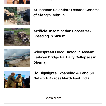
Arunachal: Scientists Decode Genome
of Siangmi Mithun
Artificial Insemination Boosts Yak
Breeding in Sikkim
Widespread Flood Havoc in Assam:
Railway Bridge Partially Collapses in
Dhemaji
Jio Highlights Expanding 4G and 5G
Network Across North East India
Show More