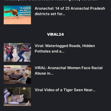
Arunachal: 14 of 25 Arunachal Pradesh
districts set for…
VIRAL24
Viral: Waterlogged Roads, Hidden
Potholes and a…
VIRAL: Arunachal Women Face Racial
Abuse in…
Viral Video of a Tiger Seen Near…