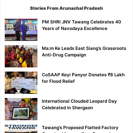
Stories From Arunachal Pradesh
PM SHRI JNV Tawang Celebrates 40
Years of Navodaya Excellence
Ma:m Ke Leads East Siang’s Grassroots
Anti-Drug Campaign
CoSAAP Keyi Panyor Donates ₹8 Lakh
for Flood Relief
International Clouded Leopard Day
Celebrated in Shergaon
Tawang’s Proposed Flatted Factory