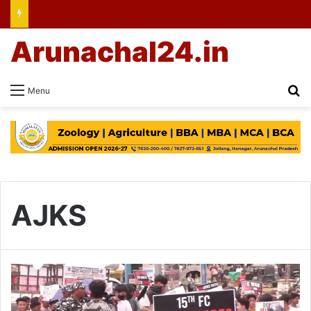
Arunachal24.in
Se
Menu
AJKS