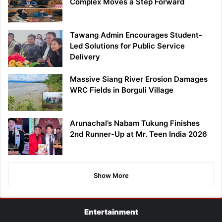
Complex Moves a Step Forward
Tawang Admin Encourages Student-
Led Solutions for Public Service
Delivery
Massive Siang River Erosion Damages
WRC Fields in Borguli Village
Arunachal’s Nabam Tukung Finishes
2nd Runner-Up at Mr. Teen India 2026
Show More
Entertainment