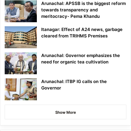
Arunachal: APSSB is the biggest reform
towards transparency and
meritocracy- Pema Khandu
Itanagar: Effect of A24 news, garbage
cleared from TRIHMS Premises
Arunachal: Governor emphasizes the
need for organic tea cultivation
Arunachal: ITBP IG calls on the
Governor
Show More