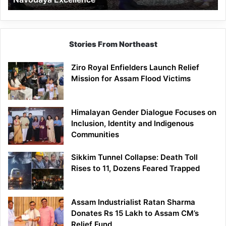
Stories From Northeast
Ziro Royal Enfielders Launch Relief
Mission for Assam Flood Victims
Himalayan Gender Dialogue Focuses on
Inclusion, Identity and Indigenous
Communities
Sikkim Tunnel Collapse: Death Toll
Rises to 11, Dozens Feared Trapped
Assam Industrialist Ratan Sharma
Donates Rs 15 Lakh to Assam CM’s
Relief Fund