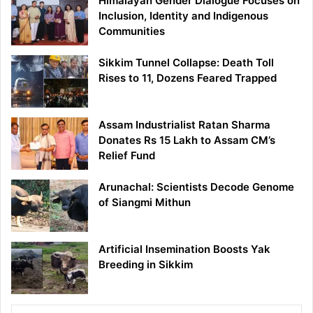
Himalayan Gender Dialogue Focuses on
Inclusion, Identity and Indigenous
Communities
Sikkim Tunnel Collapse: Death Toll
Rises to 11, Dozens Feared Trapped
Assam Industrialist Ratan Sharma
Donates Rs 15 Lakh to Assam CM’s
Relief Fund
Arunachal: Scientists Decode Genome
of Siangmi Mithun
Artificial Insemination Boosts Yak
Breeding in Sikkim