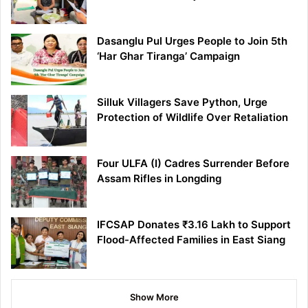
Dasanglu Pul Urges People to Join 5th
‘Har Ghar Tiranga’ Campaign
Silluk Villagers Save Python, Urge
Protection of Wildlife Over Retaliation
Four ULFA (I) Cadres Surrender Before
Assam Rifles in Longding
IFCSAP Donates ₹3.16 Lakh to Support
Flood-Affected Families in East Siang
Show More