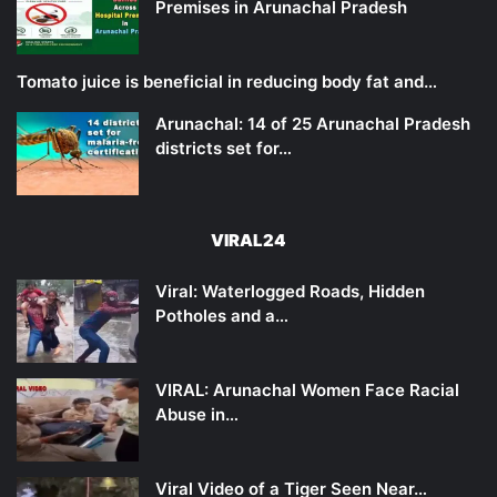
Premises in Arunachal Pradesh
Tomato juice is beneficial in reducing body fat and…
Arunachal: 14 of 25 Arunachal Pradesh
districts set for…
VIRAL24
Viral: Waterlogged Roads, Hidden
Potholes and a…
VIRAL: Arunachal Women Face Racial
Abuse in…
Viral Video of a Tiger Seen Near…