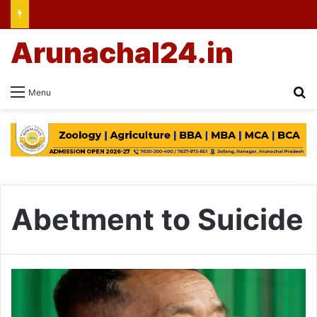
Arunachal24.in
Se
Menu
Abetment to Suicide