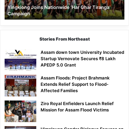
Yingkiong Joins Nationwide ‘Har Ghar Tiranga’
Campaign
Stories From Northeast
Assam down town University Incubated
Startup Vernovate Secures ₹8 Lakh
APEDP 5.0 Grant
Assam Floods: Project Brahmank
Extends Relief Support to Flood-
Affected Families
Ziro Royal Enfielders Launch Relief
Mission for Assam Flood Victims