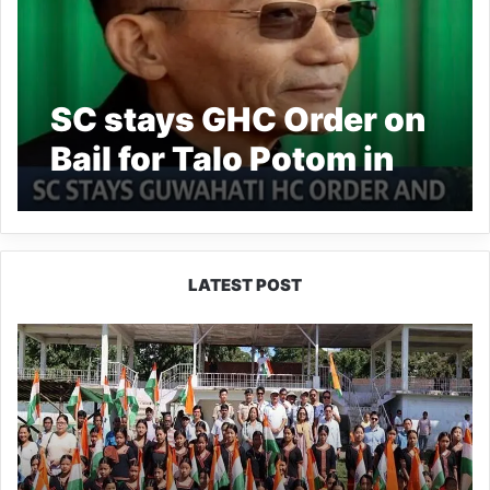
SC stays GHC Order on
Bail for Talo Potom in
Suicide Case
LATEST POST
Yingkiong
Joins
Nationwide
‘Har
Ghar
Tiranga’
Campaign