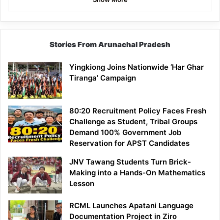
Stories From Arunachal Pradesh
Yingkiong Joins Nationwide ‘Har Ghar
Tiranga’ Campaign
80:20 Recruitment Policy Faces Fresh
Challenge as Student, Tribal Groups
Demand 100% Government Job
Reservation for APST Candidates
JNV Tawang Students Turn Brick-
Making into a Hands-On Mathematics
Lesson
RCML Launches Apatani Language
Documentation Project in Ziro