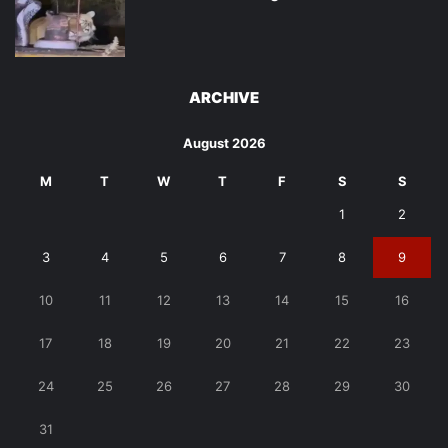
ARCHIVE
August 2026
M
T
W
T
F
S
S
1
2
3
4
5
6
7
8
9
10
11
12
13
14
15
16
17
18
19
20
21
22
23
24
25
26
27
28
29
30
31