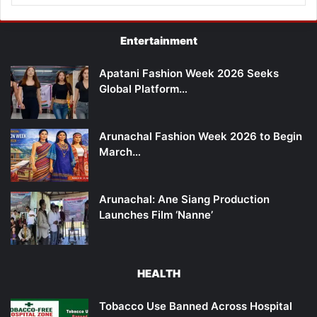
Entertainment
Apatani Fashion Week 2026 Seeks
Global Platform…
Arunachal Fashion Week 2026 to Begin
March…
Arunachal: Ane Siang Production
Launches Film ‘Nanne’
HEALTH
Tobacco Use Banned Across Hospital