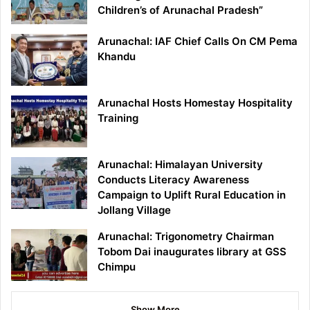
Children’s of Arunachal Pradesh”
Arunachal: IAF Chief Calls On CM Pema
Khandu
Arunachal Hosts Homestay Hospitality
Training
Arunachal: Himalayan University
Conducts Literacy Awareness
Campaign to Uplift Rural Education in
Jollang Village
Arunachal: Trigonometry Chairman
Tobom Dai inaugurates library at GSS
Chimpu
Show More