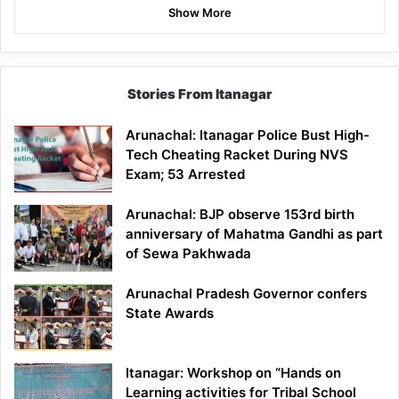
Show More
Stories From Itanagar
Arunachal: Itanagar Police Bust High-
Tech Cheating Racket During NVS
Exam; 53 Arrested
Arunachal: BJP observe 153rd birth
anniversary of Mahatma Gandhi as part
of Sewa Pakhwada
Arunachal Pradesh Governor confers
State Awards
Itanagar: Workshop on “Hands on
Learning activities for Tribal School