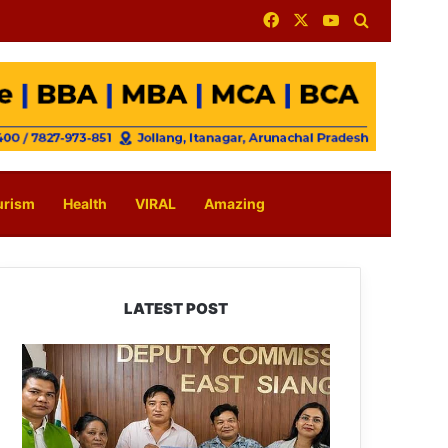
Facebook
X
YouTube
Search for
urism
Health
VIRAL
Amazing
LATEST POST
IFCSAP
Donates
₹3.16
Lakh
to