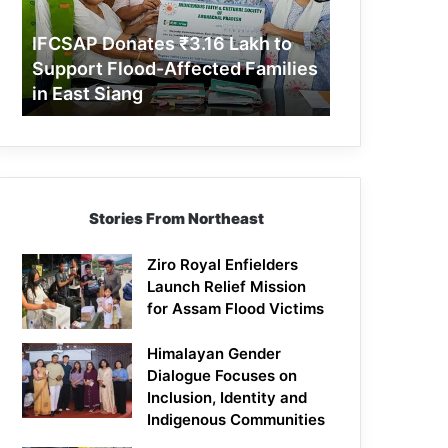
Support
Flood-
IFCSAP Donates ₹3.16 Lakh to
Affected
Support Flood-Affected Families
Families
in East Siang
in
East
Siang
Stories From Northeast
Ziro Royal Enfielders
Launch Relief Mission
for Assam Flood Victims
Himalayan Gender
Dialogue Focuses on
Inclusion, Identity and
Indigenous Communities