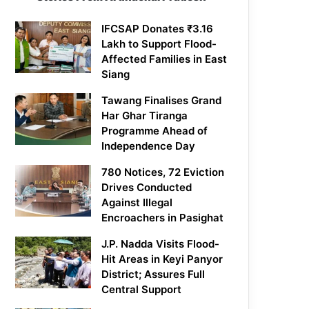
IFCSAP Donates ₹3.16
Lakh to Support Flood-
Affected Families in East
Siang
Tawang Finalises Grand
Har Ghar Tiranga
Programme Ahead of
Independence Day
780 Notices, 72 Eviction
Drives Conducted
Against Illegal
Encroachers in Pasighat
J.P. Nadda Visits Flood-
Hit Areas in Keyi Panyor
District; Assures Full
Central Support