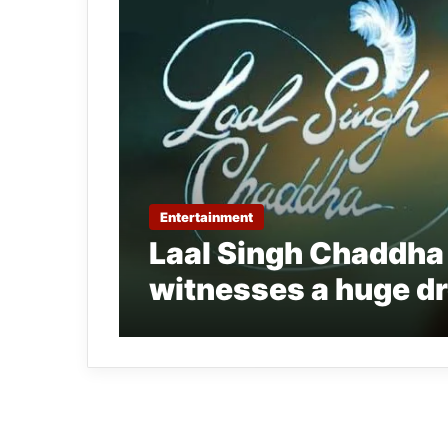
Entertainment
Laal Singh Chaddha
witnesses a huge dr