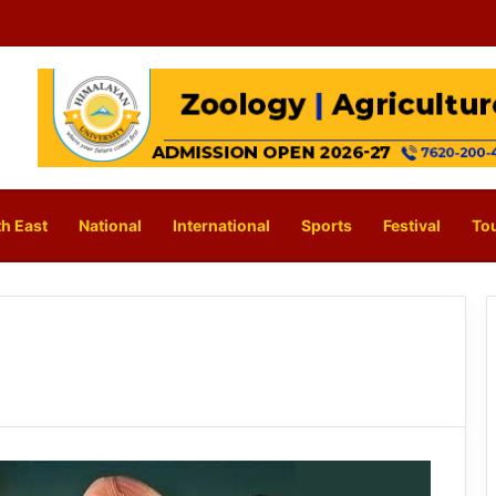
h East
National
International
Sports
Festival
To