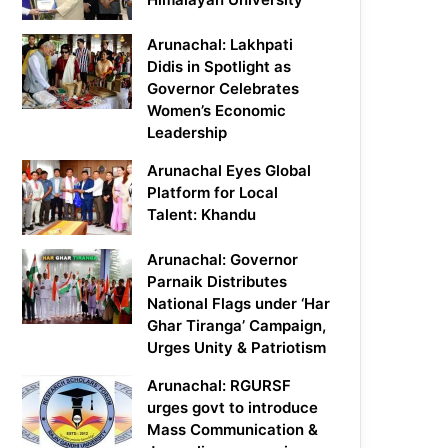
Arunachal: Lakhpati
Didis in Spotlight as
Governor Celebrates
Women’s Economic
Leadership
Arunachal Eyes Global
Platform for Local
Talent: Khandu
Arunachal: Governor
Parnaik Distributes
National Flags under ‘Har
Ghar Tiranga’ Campaign,
Urges Unity & Patriotism
Arunachal: RGURSF
urges govt to introduce
Mass Communication &