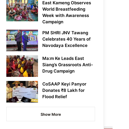
East Kameng Observes
World Breastfeeding
Week with Awareness
Campaign
PM SHRI JNV Tawang
Celebrates 40 Years of
Navodaya Excellence
Ma:m Ke Leads East
Siang’s Grassroots Anti-
Drug Campaign
CoSAAP Keyi Panyor
Donates ₹8 Lakh for
Flood Relief
Show More