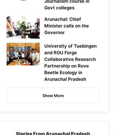
Journalism course in
Govt colleges
Arunachal: Chief
Minister calls on the
Governor
University of Tuebingen
and RGU Forge
Collaborative Research
Partnership on Rove
Beetle Ecology in
Arunachal Pradesh
Show More
Stories From Arunachal Pradesh