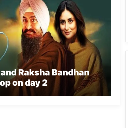
 and Raksha Bandhan
op on day 2