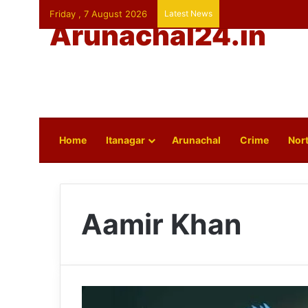
Friday , 7 August 2026
Latest News
Arunachal24.in
Home
Itanagar
Arunachal
Crime
Nort
Aamir Khan