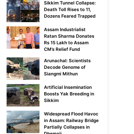
Sikkim Tunnel Collapse:
Death Toll Rises to 11,
Dozens Feared Trapped
Assam Industrialist
Ratan Sharma Donates
Rs 15 Lakh to Assam
CM’s Relief Fund
Arunachal: Scientists
Decode Genome of
Siangmi Mithun
Artificial Insemination
Boosts Yak Breeding in
Sikkim
Widespread Flood Havoc
in Assam: Railway Bridge
Partially Collapses in
Dhemaji