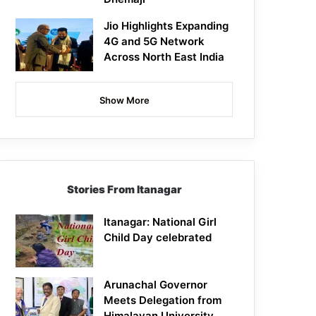
Jio Highlights Expanding
4G and 5G Network
Across North East India
Show More
Stories From Itanagar
Itanagar: National Girl
Child Day celebrated
Arunachal Governor
Meets Delegation from
Himalayan University