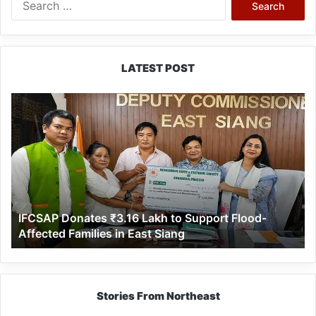
for:
LATEST POST
IFCSAP
Donates
₹3.16
Lakh
to
Support
Flood-
Affected
IFCSAP Donates ₹3.16 Lakh to Support Flood-
Families
Affected Families in East Siang
in
East
Siang
Stories From Northeast