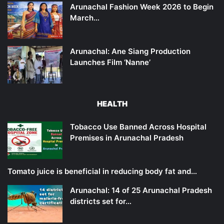
Arunachal Fashion Week 2026 to Begin
March…
Arunachal: Ane Siang Production
Launches Film ‘Nanne’
HEALTH
Tobacco Use Banned Across Hospital
Premises in Arunachal Pradesh
Tomato juice is beneficial in reducing body fat and…
Arunachal: 14 of 25 Arunachal Pradesh
districts set for…