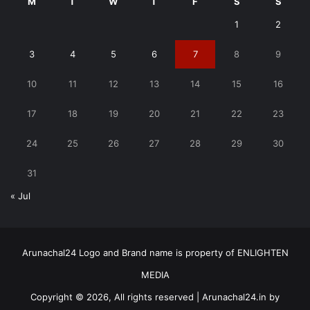
M
T
W
T
F
S
S
1
2
3
4
5
6
7
8
9
10
11
12
13
14
15
16
17
18
19
20
21
22
23
24
25
26
27
28
29
30
31
« Jul
Arunachal24 Logo and Brand name is property of ENLIGHTEN
MEDIA
Copyright © 2026, All rights reserved | Arunachal24.in by