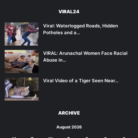
VIRAL24
Viral: Waterlogged Roads, Hidden
Potholes and a…
VIRAL: Arunachal Women Face Racial
Abuse in…
Viral Video of a Tiger Seen Near…
ARCHIVE
August 2026