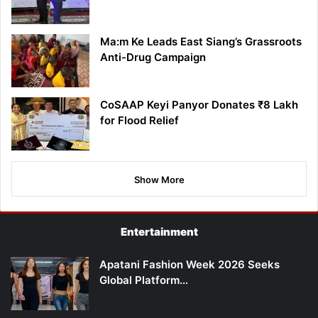
Ma:m Ke Leads East Siang’s Grassroots
Anti-Drug Campaign
CoSAAP Keyi Panyor Donates ₹8 Lakh
for Flood Relief
Show More
Entertainment
Apatani Fashion Week 2026 Seeks
Global Platform…