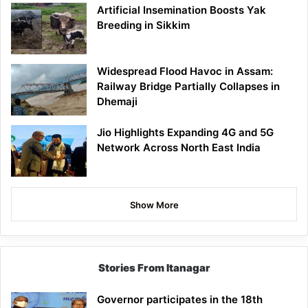
Artificial Insemination Boosts Yak
Breeding in Sikkim
Widespread Flood Havoc in Assam:
Railway Bridge Partially Collapses in
Dhemaji
Jio Highlights Expanding 4G and 5G
Network Across North East India
Show More
Stories From Itanagar
Governor participates in the 18th