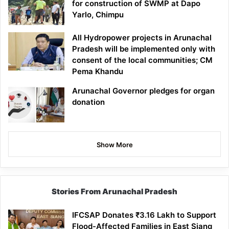
for construction of SWMP at Dapo
Yarlo, Chimpu
All Hydropower projects in Arunachal
Pradesh will be implemented only with
consent of the local communities; CM
Pema Khandu
Arunachal Governor pledges for organ
donation
Show More
Stories From Arunachal Pradesh
IFCSAP Donates ₹3.16 Lakh to Support
Flood-Affected Families in East Siang