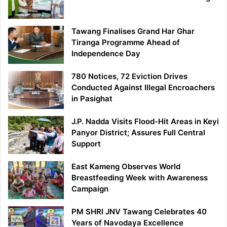
Tawang Finalises Grand Har Ghar
Tiranga Programme Ahead of
Independence Day
780 Notices, 72 Eviction Drives
Conducted Against Illegal Encroachers
in Pasighat
J.P. Nadda Visits Flood-Hit Areas in Keyi
Panyor District; Assures Full Central
Support
East Kameng Observes World
Breastfeeding Week with Awareness
Campaign
PM SHRI JNV Tawang Celebrates 40
Years of Navodaya Excellence