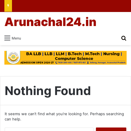
Arunachal24.in
Se
Menu
Nothing Found
It seems we can’t find what you’re looking for. Perhaps searching
can help.
Search