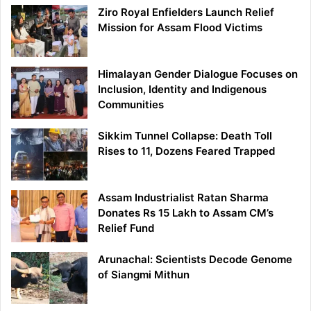
Ziro Royal Enfielders Launch Relief
Mission for Assam Flood Victims
Himalayan Gender Dialogue Focuses on
Inclusion, Identity and Indigenous
Communities
Sikkim Tunnel Collapse: Death Toll
Rises to 11, Dozens Feared Trapped
Assam Industrialist Ratan Sharma
Donates Rs 15 Lakh to Assam CM’s
Relief Fund
Arunachal: Scientists Decode Genome
of Siangmi Mithun