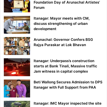
Foundation Day of Arunachal Artistes’
Forum
Itanagar: Mayor meets with CM,
discuss strengthening of urban
development
Arunachal: Governor Confers BSG
Rajya Puraskar at Lok Bhavan
Itanagar: Underpass’s construction
starts at Bank Tinali, Massive traffic
Jam witness in capital complex
Beti Wallong Secures Admission to DPS
Itanagar with Full Support from PAA
Itanagar: IMC Mayor inspected the site