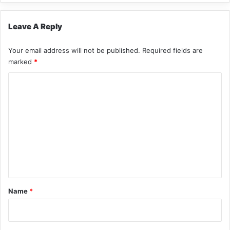
Leave A Reply
Your email address will not be published.
Required fields are
marked
*
C
o
m
m
e
n
t
*
Name
*