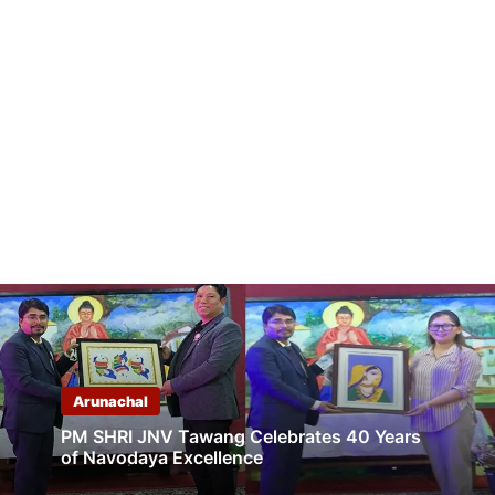
Arunachal
PM SHRI JNV Tawang Celebrates 40 Years
of Navodaya Excellence