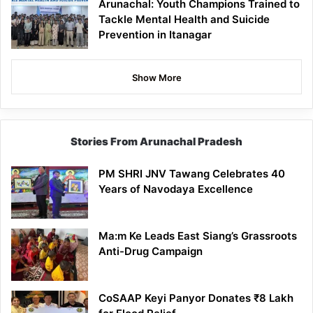
Arunachal: Youth Champions Trained to
Tackle Mental Health and Suicide
Prevention in Itanagar
Show More
Stories From Arunachal Pradesh
PM SHRI JNV Tawang Celebrates 40
Years of Navodaya Excellence
Ma:m Ke Leads East Siang’s Grassroots
Anti-Drug Campaign
CoSAAP Keyi Panyor Donates ₹8 Lakh