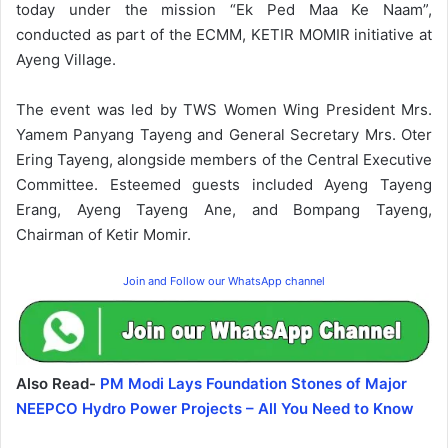
today under the mission “Ek Ped Maa Ke Naam”,
conducted as part of the ECMM, KETIR MOMIR initiative at
Ayeng Village.
The event was led by TWS Women Wing President Mrs.
Yamem Panyang Tayeng and General Secretary Mrs. Oter
Ering Tayeng, alongside members of the Central Executive
Committee. Esteemed guests included Ayeng Tayeng
Erang, Ayeng Tayeng Ane, and Bompang Tayeng,
Chairman of Ketir Momir.
Join and Follow our WhatsApp channel
Also Read-
PM Modi Lays Foundation Stones of Major
NEEPCO Hydro Power Projects – All You Need to Know