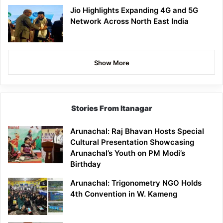
Jio Highlights Expanding 4G and 5G
Network Across North East India
Show More
Stories From Itanagar
Arunachal: Raj Bhavan Hosts Special
Cultural Presentation Showcasing
Arunachal’s Youth on PM Modi’s
Birthday
Arunachal: Trigonometry NGO Holds
4th Convention in W. Kameng