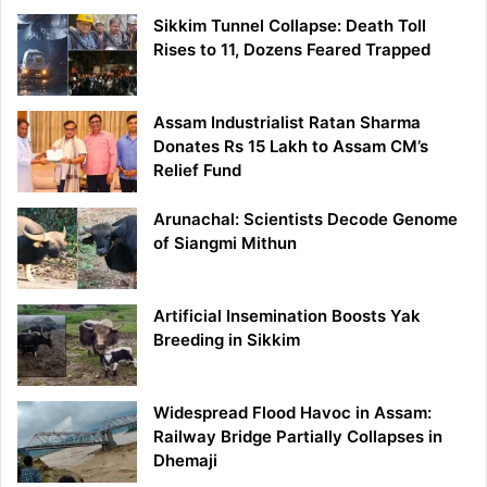
Sikkim Tunnel Collapse: Death Toll
Rises to 11, Dozens Feared Trapped
Assam Industrialist Ratan Sharma
Donates Rs 15 Lakh to Assam CM’s
Relief Fund
Arunachal: Scientists Decode Genome
of Siangmi Mithun
Artificial Insemination Boosts Yak
Breeding in Sikkim
Widespread Flood Havoc in Assam:
Railway Bridge Partially Collapses in
Dhemaji