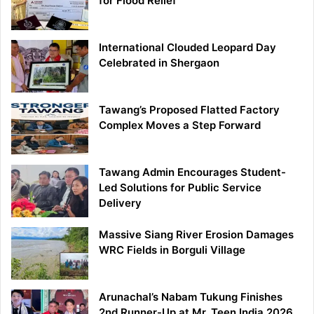
for Flood Relief
International Clouded Leopard Day
Celebrated in Shergaon
Tawang’s Proposed Flatted Factory
Complex Moves a Step Forward
Tawang Admin Encourages Student-
Led Solutions for Public Service
Delivery
Massive Siang River Erosion Damages
WRC Fields in Borguli Village
Arunachal’s Nabam Tukung Finishes
2nd Runner-Up at Mr. Teen India 2026