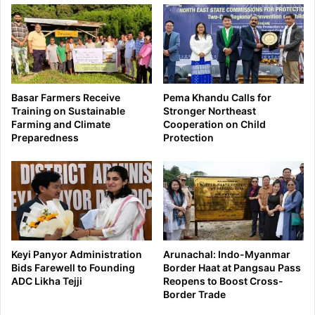
Basar Farmers Receive
Pema Khandu Calls for
Training on Sustainable
Stronger Northeast
Farming and Climate
Cooperation on Child
Preparedness
Protection
Keyi Panyor Administration
Arunachal: Indo-Myanmar
Bids Farewell to Founding
Border Haat at Pangsau Pass
ADC Likha Tejji
Reopens to Boost Cross-
Border Trade