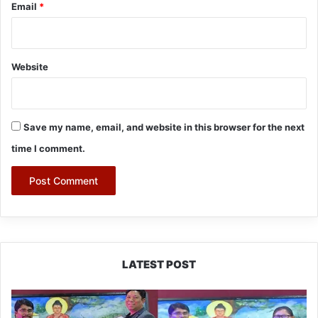
Email
*
Website
Save my name, email, and website in this browser for the next
time I comment.
LATEST POST
PM
SHRI