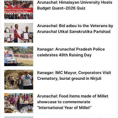
Arunachal: Himalayan University Hosts
Budget Quest–2026 Quiz
Arunachal: Bid adieu to the Veterans by
Arunachal Utkal Sanskrutika Parishad
Itanagar: Arunachal Pradesh Police
celebrates 49th Raising Day
Itanagar: IMC Mayor, Corporators Visit
Crematory, burial ground in Nirjuli
Arunachal: Food items made of Millet
showcase to commemorate
“International Year of Millet”