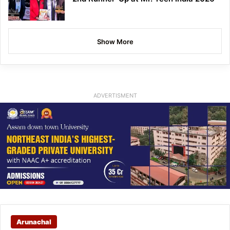
Show More