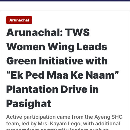
Arunachal
Arunachal: TWS
Women Wing Leads
Green Initiative with
“Ek Ped Maa Ke Naam”
Plantation Drive in
Pasighat
Active participation came from the Ayeng SHG
team, led by Mrs. Kayam Lego, with additional