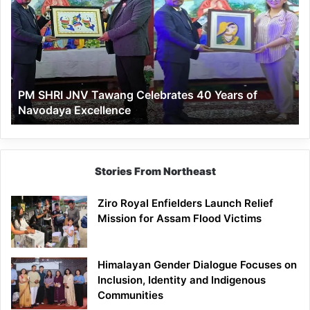
JNV
Tawang
Celebrates
40
Years
of
PM SHRI JNV Tawang Celebrates 40 Years of
Navodaya
Navodaya Excellence
Excellence
Stories From Northeast
Ziro Royal Enfielders Launch Relief
Mission for Assam Flood Victims
Himalayan Gender Dialogue Focuses on
Inclusion, Identity and Indigenous
Communities