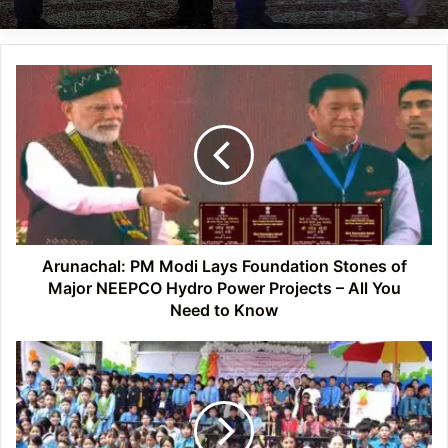
Arunachal:
PM
Modi
Lays
Foundation
Stones
of
Major
NEEPCO
Hydro
Arunachal: PM Modi Lays Foundation Stones of
Power
Major NEEPCO Hydro Power Projects – All You
Projects
Need to Know
–
All
Arunachal:
You
Mega
Need
Legal
to
Awareness
Know
Programme