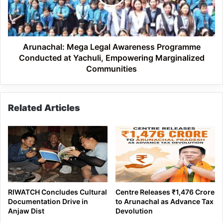
Conducted
at
Yachuli,
Empowering
Marginalized
Arunachal: Mega Legal Awareness Programme
Communities
Conducted at Yachuli, Empowering Marginalized
Communities
Related Articles
RIWATCH Concludes Cultural
Centre Releases ₹1,476 Crore
Documentation Drive in
to Arunachal as Advance Tax
Anjaw Dist
Devolution