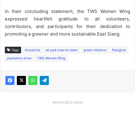
In their concluding statement, the TWS Women Wing
expressed heartfelt gratitude to all volunteers,
contributors, and participants for their dedication to
promoting a greener and more sustainable East Siang.
Tags
Arunachal
ek ped maa ke naam
green initiative
Pasighat
plantation drive
TWS Women Wing
WATCH BOLE INDIA