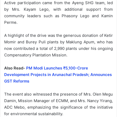
Active participation came from the Ayeng SHG team, led
by Mrs. Kayam Lego, with additional support from
community leaders such as Phasony Lego and Kamin
Perme.
A highlight of the drive was the generous donation of Ketir
Momir and Burey Puli plants by Maklung Apum, who has
now contributed a total of 2,990 plants under his ongoing
Compensatory Plantation Mission.
Also Read-
PM Modi Launches ₹5,100-Crore
Development Projects in Arunachal Pradesh; Announces
GST Reforms
The event also witnessed the presence of Mrs. Olen Megu
Damin, Mission Manager of ECMM, and Mrs. Nancy Yirang,
ADC Mebo, emphasizing the significance of the initiative
for environmental sustainability.