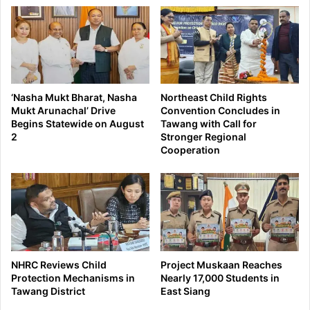
‘Nasha Mukt Bharat, Nasha
Northeast Child Rights
Mukt Arunachal’ Drive
Convention Concludes in
Begins Statewide on August
Tawang with Call for
2
Stronger Regional
Cooperation
NHRC Reviews Child
Project Muskaan Reaches
Protection Mechanisms in
Nearly 17,000 Students in
Tawang District
East Siang