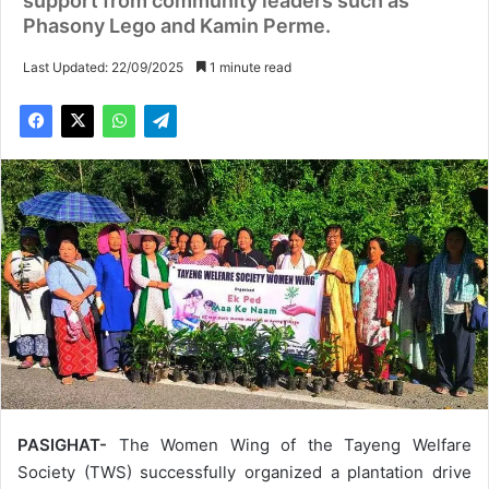
support from community leaders such as
Phasony Lego and Kamin Perme.
Last Updated: 22/09/2025
1 minute read
PASIGHAT-
The Women Wing of the Tayeng Welfare
Society (TWS) successfully organized a plantation drive