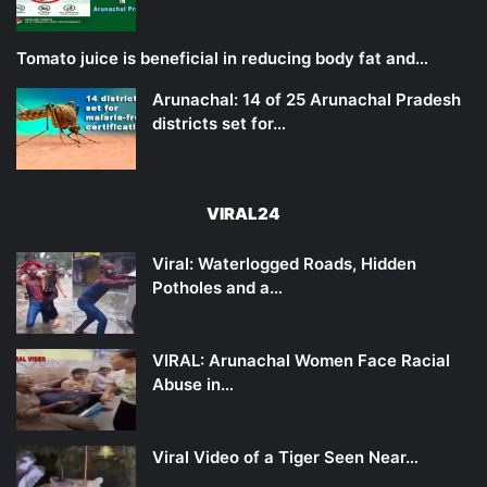
Tomato juice is beneficial in reducing body fat and…
Arunachal: 14 of 25 Arunachal Pradesh
districts set for…
VIRAL24
Viral: Waterlogged Roads, Hidden
Potholes and a…
VIRAL: Arunachal Women Face Racial
Abuse in…
Viral Video of a Tiger Seen Near…