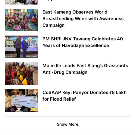
East Kameng Observes World
Breastfeeding Week with Awareness
Campaign
PM SHRI JNV Tawang Celebrates 40
Years of Navodaya Excellence
Ma:m Ke Leads East Siang’s Grassroots
Anti-Drug Campaign
CoSAAP Keyi Panyor Donates ₹8 Lakh
for Flood Relief
Show More