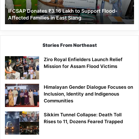
Affected
IFCSAP Donates ₹3.16 Lakh to Support Flood-
Families
Affected Families in East Siang
in
East
Siang
Stories From Northeast
Ziro Royal Enfielders Launch Relief
Mission for Assam Flood Victims
Himalayan Gender Dialogue Focuses on
Inclusion, Identity and Indigenous
Communities
Sikkim Tunnel Collapse: Death Toll
Rises to 11, Dozens Feared Trapped