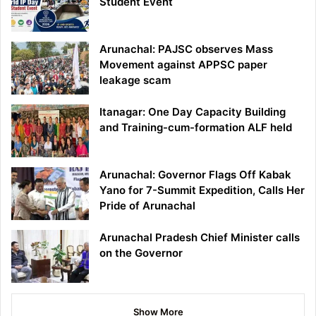
Student Event
Arunachal: PAJSC observes Mass
Movement against APPSC paper
leakage scam
Itanagar: One Day Capacity Building
and Training-cum-formation ALF held
Arunachal: Governor Flags Off Kabak
Yano for 7-Summit Expedition, Calls Her
Pride of Arunachal
Arunachal Pradesh Chief Minister calls
on the Governor
Show More