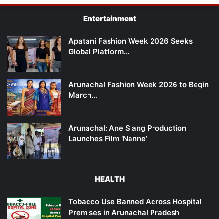
Entertainment
Apatani Fashion Week 2026 Seeks
Global Platform…
Arunachal Fashion Week 2026 to Begin
March…
Arunachal: Ane Siang Production
Launches Film ‘Nanne’
HEALTH
Tobacco Use Banned Across Hospital
Premises in Arunachal Pradesh