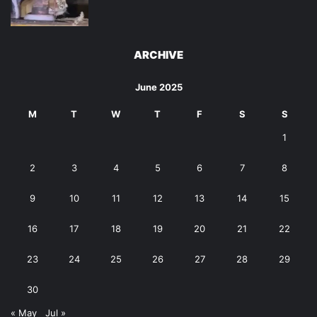
ARCHIVE
June 2025
M
T
W
T
F
S
S
1
2
3
4
5
6
7
8
9
10
11
12
13
14
15
16
17
18
19
20
21
22
23
24
25
26
27
28
29
30
« May
Jul »