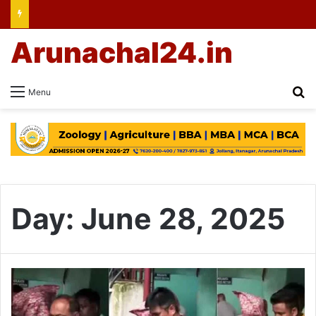
Arunachal24.in
Se
Menu
Day:
June 28, 2025