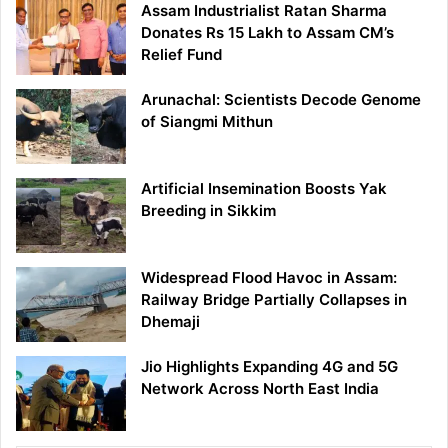
Assam Industrialist Ratan Sharma
Donates Rs 15 Lakh to Assam CM’s
Relief Fund
Arunachal: Scientists Decode Genome
of Siangmi Mithun
Artificial Insemination Boosts Yak
Breeding in Sikkim
Widespread Flood Havoc in Assam:
Railway Bridge Partially Collapses in
Dhemaji
Jio Highlights Expanding 4G and 5G
Network Across North East India