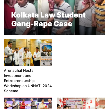
Kolkata Law Student
Gang-Rape Case
Triggers Public
Outrage; Four
Arrested, SIT Formed
Arunachal Hosts
Investment and
Entrepreneurship
Workshop on UNNATI 2024
Scheme