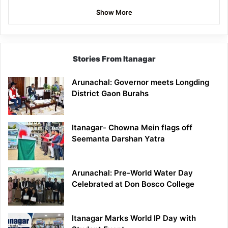
Show More
Stories From Itanagar
Arunachal: Governor meets Longding
District Gaon Burahs
Itanagar- Chowna Mein flags off
Seemanta Darshan Yatra
Arunachal: Pre-World Water Day
Celebrated at Don Bosco College
Itanagar Marks World IP Day with