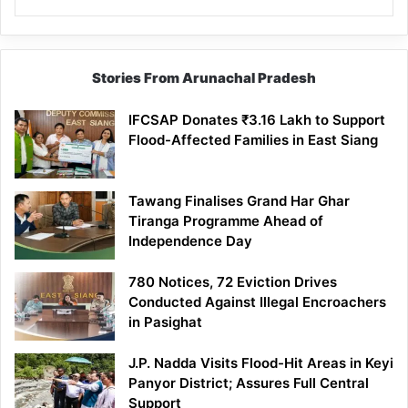
Stories From Arunachal Pradesh
IFCSAP Donates ₹3.16 Lakh to Support
Flood-Affected Families in East Siang
Tawang Finalises Grand Har Ghar
Tiranga Programme Ahead of
Independence Day
780 Notices, 72 Eviction Drives
Conducted Against Illegal Encroachers
in Pasighat
J.P. Nadda Visits Flood-Hit Areas in Keyi
Panyor District; Assures Full Central
Support