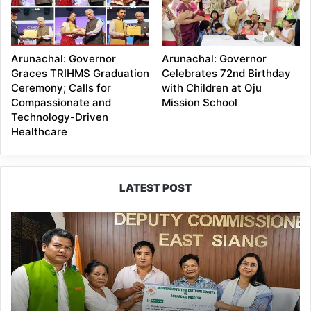
Arunachal: Governor
Arunachal: Governor
Graces TRIHMS Graduation
Celebrates 72nd Birthday
Ceremony; Calls for
with Children at Oju
Compassionate and
Mission School
Technology-Driven
Healthcare
LATEST POST
IFCSAP
Donates
₹3.16
Lakh
to
Support
Flood-