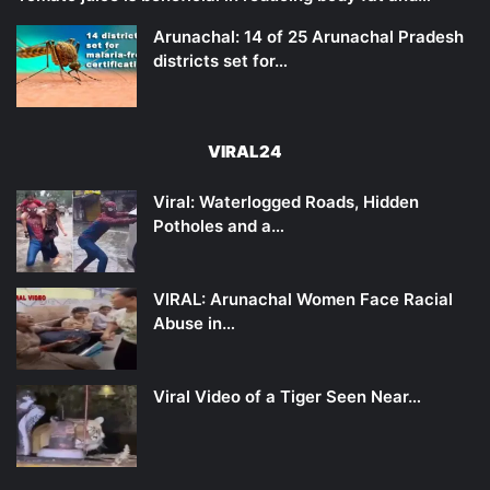
Arunachal: 14 of 25 Arunachal Pradesh
districts set for…
VIRAL24
Viral: Waterlogged Roads, Hidden
Potholes and a…
VIRAL: Arunachal Women Face Racial
Abuse in…
Viral Video of a Tiger Seen Near…