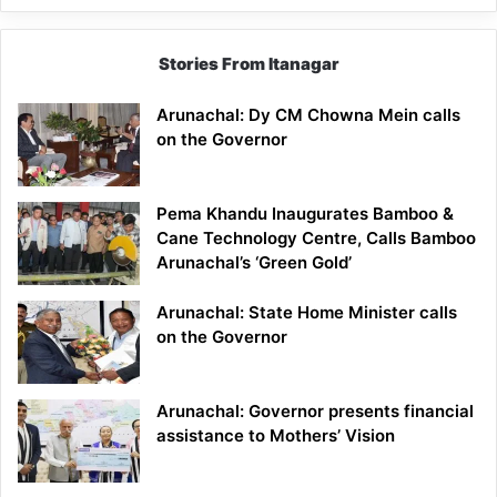
Stories From Itanagar
Arunachal: Dy CM Chowna Mein calls
on the Governor
Pema Khandu Inaugurates Bamboo &
Cane Technology Centre, Calls Bamboo
Arunachal’s ‘Green Gold’
Arunachal: State Home Minister calls
on the Governor
Arunachal: Governor presents financial
assistance to Mothers’ Vision