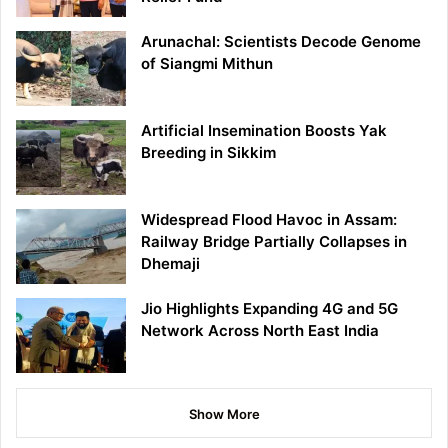
Arunachal: Scientists Decode Genome
of Siangmi Mithun
Artificial Insemination Boosts Yak
Breeding in Sikkim
Widespread Flood Havoc in Assam:
Railway Bridge Partially Collapses in
Dhemaji
Jio Highlights Expanding 4G and 5G
Network Across North East India
Show More