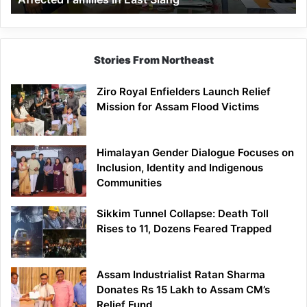
East
Siang
Stories From Northeast
Ziro Royal Enfielders Launch Relief
Mission for Assam Flood Victims
Himalayan Gender Dialogue Focuses on
Inclusion, Identity and Indigenous
Communities
Sikkim Tunnel Collapse: Death Toll
Rises to 11, Dozens Feared Trapped
Assam Industrialist Ratan Sharma
Donates Rs 15 Lakh to Assam CM’s
Relief Fund