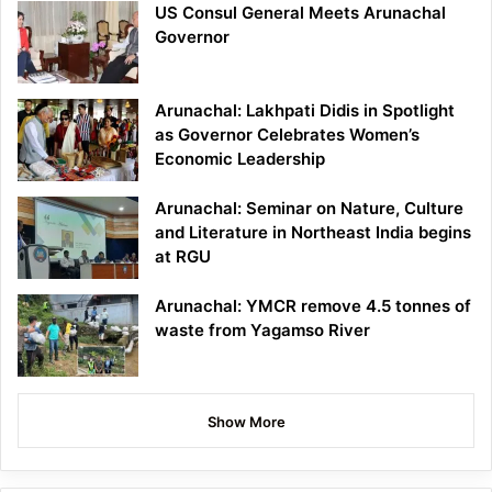
US Consul General Meets Arunachal
Governor
Arunachal: Lakhpati Didis in Spotlight
as Governor Celebrates Women’s
Economic Leadership
Arunachal: Seminar on Nature, Culture
and Literature in Northeast India begins
at RGU
Arunachal: YMCR remove 4.5 tonnes of
waste from Yagamso River
Show More