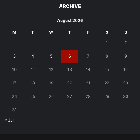
ARCHIVE
August 2026
M
T
W
T
F
S
S
1
2
3
4
5
6
7
8
9
10
11
12
13
14
15
16
17
18
19
20
21
22
23
24
25
26
27
28
29
30
31
« Jul