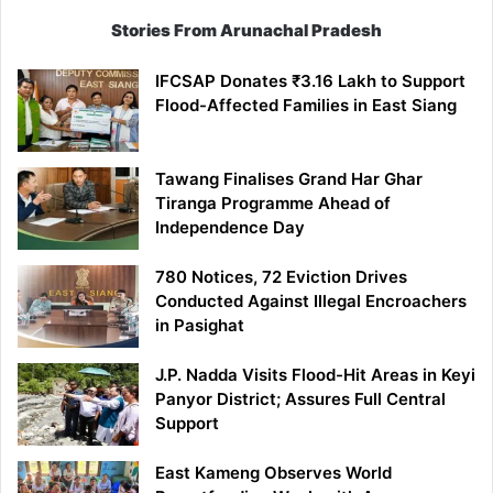
Stories From Arunachal Pradesh
IFCSAP Donates ₹3.16 Lakh to Support
Flood-Affected Families in East Siang
Tawang Finalises Grand Har Ghar
Tiranga Programme Ahead of
Independence Day
780 Notices, 72 Eviction Drives
Conducted Against Illegal Encroachers
in Pasighat
J.P. Nadda Visits Flood-Hit Areas in Keyi
Panyor District; Assures Full Central
Support
East Kameng Observes World