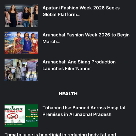
Apatani Fashion Week 2026 Seeks
Global Platform…
Arunachal Fashion Week 2026 to Begin
March…
Arunachal: Ane Siang Production
Launches Film ‘Nanne’
HEALTH
Tobacco Use Banned Across Hospital
Premises in Arunachal Pradesh
Tomato juice is beneficial in reducing body fat and…