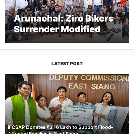
Arunachal: Ziro Bikers
Surrender Modified
Silencers to Promote
Safe & Peaceful Roads
LATEST POST
IFCSAP
Donates
₹3.16
Lakh
to
Support
Flood-
Affected
IFCSAP Donates ₹3.16 Lakh to Support Flood-
Families
Affected Families in East Siang
in