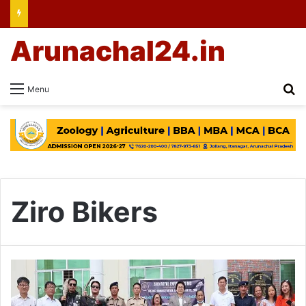
Arunachal24.in
Se
Menu
Ziro Bikers