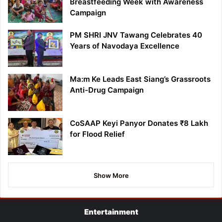
Breastfeeding Week with Awareness
Campaign
PM SHRI JNV Tawang Celebrates 40
Years of Navodaya Excellence
Ma:m Ke Leads East Siang’s Grassroots
Anti-Drug Campaign
CoSAAP Keyi Panyor Donates ₹8 Lakh
for Flood Relief
Show More
Entertainment