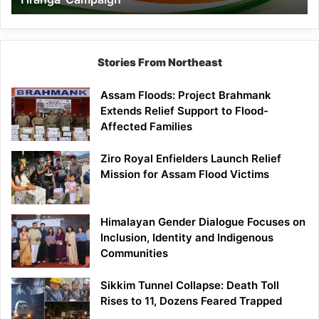
Campaign
Stories From Northeast
Assam Floods: Project Brahmank
Extends Relief Support to Flood-
Affected Families
Ziro Royal Enfielders Launch Relief
Mission for Assam Flood Victims
Himalayan Gender Dialogue Focuses on
Inclusion, Identity and Indigenous
Communities
Sikkim Tunnel Collapse: Death Toll
Rises to 11, Dozens Feared Trapped