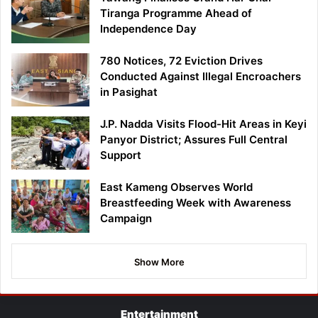
Tiranga Programme Ahead of
Independence Day
780 Notices, 72 Eviction Drives
Conducted Against Illegal Encroachers
in Pasighat
J.P. Nadda Visits Flood-Hit Areas in Keyi
Panyor District; Assures Full Central
Support
East Kameng Observes World
Breastfeeding Week with Awareness
Campaign
Show More
Entertainment