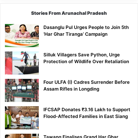
Stories From Arunachal Pradesh
Dasanglu Pul Urges People to Join 5th
‘Har Ghar Tiranga’ Campaign
Silluk Villagers Save Python, Urge
Protection of Wildlife Over Retaliation
Four ULFA (I) Cadres Surrender Before
Assam Rifles in Longding
IFCSAP Donates ₹3.16 Lakh to Support
Flood-Affected Families in East Siang
Tawang Finalises Grand Har Ghar