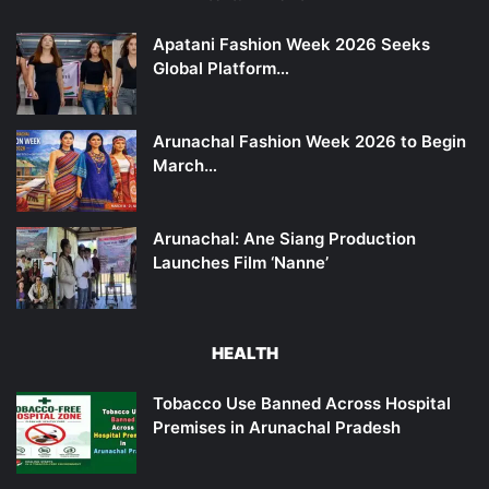
Apatani Fashion Week 2026 Seeks
Global Platform…
Arunachal Fashion Week 2026 to Begin
March…
Arunachal: Ane Siang Production
Launches Film ‘Nanne’
HEALTH
Tobacco Use Banned Across Hospital
Premises in Arunachal Pradesh