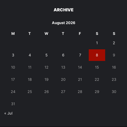
ARCHIVE
August 2026
M
T
W
T
F
S
S
1
2
3
4
5
6
7
8
9
10
11
12
13
14
15
16
17
18
19
20
21
22
23
24
25
26
27
28
29
30
31
« Jul