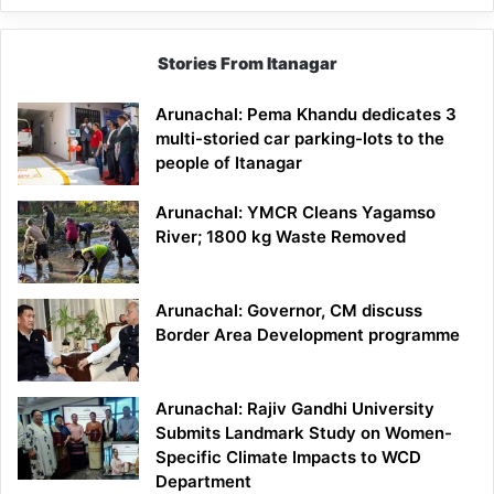
Stories From Itanagar
Arunachal: Pema Khandu dedicates 3
multi-storied car parking-lots to the
people of Itanagar
Arunachal: YMCR Cleans Yagamso
River; 1800 kg Waste Removed
Arunachal: Governor, CM discuss
Border Area Development programme
Arunachal: Rajiv Gandhi University
Submits Landmark Study on Women-
Specific Climate Impacts to WCD
Department