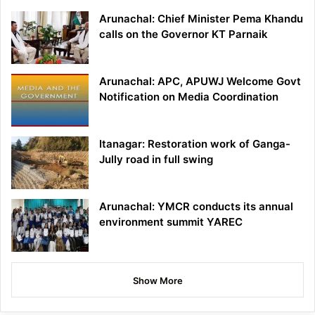
Arunachal: Chief Minister Pema Khandu
calls on the Governor KT Parnaik
Arunachal: APC, APUWJ Welcome Govt
Notification on Media Coordination
Itanagar: Restoration work of Ganga-
Jully road in full swing
Arunachal: YMCR conducts its annual
environment summit YAREC
Show More