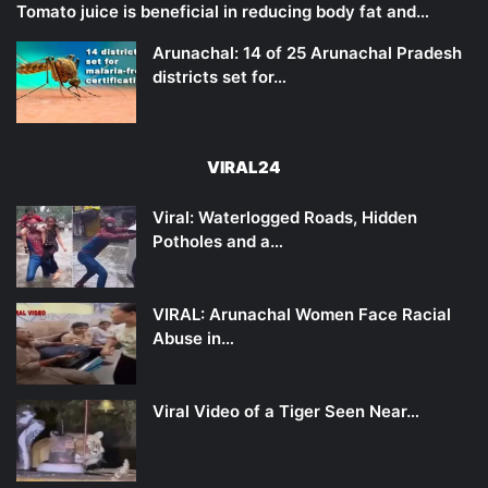
Tomato juice is beneficial in reducing body fat and…
Arunachal: 14 of 25 Arunachal Pradesh
districts set for…
VIRAL24
Viral: Waterlogged Roads, Hidden
Potholes and a…
VIRAL: Arunachal Women Face Racial
Abuse in…
Viral Video of a Tiger Seen Near…