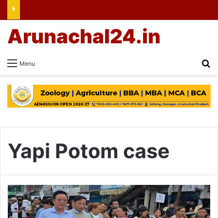
Arunachal24.in
Se
Menu
Yapi Potom case