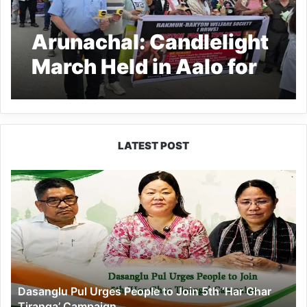
Arunachal: Candlelight
March Held in Aalo for
Yapi Potom
LATEST POST
Dasanglu
Pul
Urges
People
to
Join
5th
‘Har
Dasanglu Pul Urges People to Join 5th ‘Har Ghar
Ghar
Tiranga’ Campaign
Tiranga’