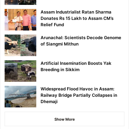
Assam Industrialist Ratan Sharma
Donates Rs 15 Lakh to Assam CM’s
Relief Fund
Arunachal: Scientists Decode Genome
of Siangmi Mithun
Artificial Insemination Boosts Yak
Breeding in Sikkim
Widespread Flood Havoc in Assam:
Railway Bridge Partially Collapses in
Dhemaji
Show More