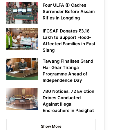
Four ULFA (I) Cadres
Surrender Before Assam
Rifles in Longding
IFCSAP Donates ₹3.16
Lakh to Support Flood-
Affected Families in East
Siang
Tawang Finalises Grand
Har Ghar Tiranga
Programme Ahead of
Independence Day
780 Notices, 72 Eviction
Drives Conducted
Against Illegal
Encroachers in Pasighat
Show More