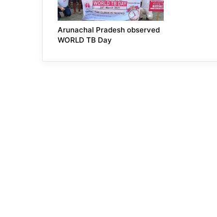
Arunachal Pradesh observed
WORLD TB Day