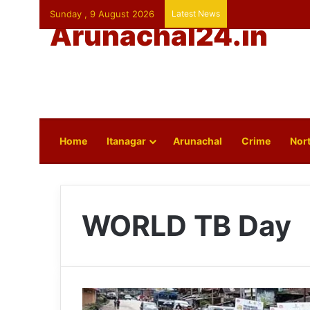
Sunday , 9 August 2026
Latest News
Arunachal24.in
Home
Itanagar
Arunachal
Crime
Nort
WORLD TB Day