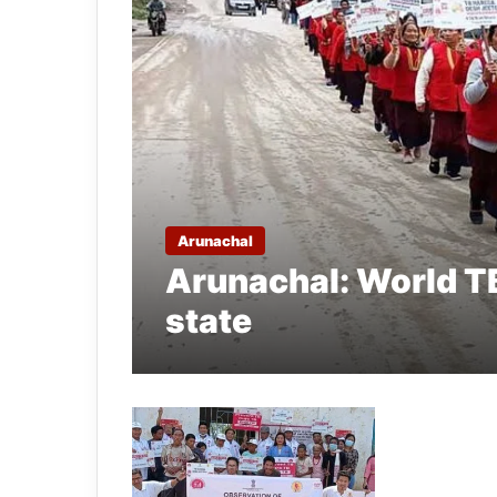
Arunachal
Arunachal: World TB
state