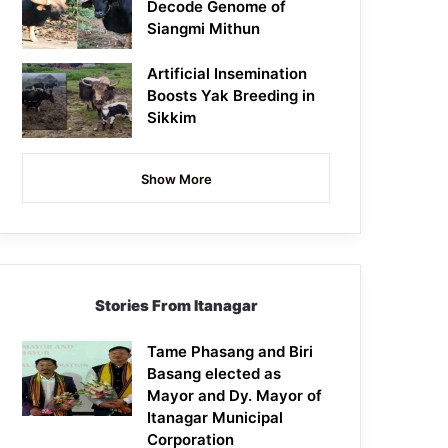
Decode Genome of
Siangmi Mithun
Artificial Insemination
Boosts Yak Breeding in
Sikkim
Show More
Stories From Itanagar
Tame Phasang and Biri
Basang elected as
Mayor and Dy. Mayor of
Itanagar Municipal
Corporation