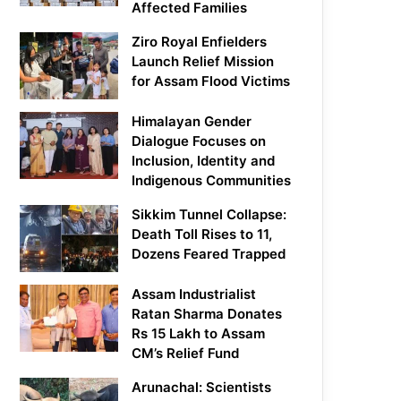
Affected Families
Ziro Royal Enfielders
Launch Relief Mission
for Assam Flood Victims
Himalayan Gender
Dialogue Focuses on
Inclusion, Identity and
Indigenous Communities
Sikkim Tunnel Collapse:
Death Toll Rises to 11,
Dozens Feared Trapped
Assam Industrialist
Ratan Sharma Donates
Rs 15 Lakh to Assam
CM’s Relief Fund
Arunachal: Scientists