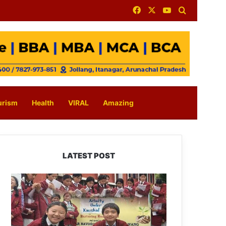
Facebook
X
YouTube
Search for
urism
Health
VIRAL
Amazing
LATEST POST
JNV
Tawang
Students
Turn
Brick-