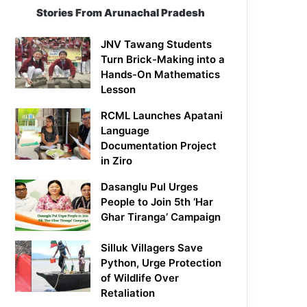
Stories From Arunachal Pradesh
JNV Tawang Students
Turn Brick-Making into a
Hands-On Mathematics
Lesson
RCML Launches Apatani
Language
Documentation Project
in Ziro
Dasanglu Pul Urges
People to Join 5th ‘Har
Ghar Tiranga’ Campaign
Silluk Villagers Save
Python, Urge Protection
of Wildlife Over
Retaliation