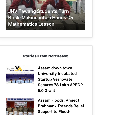
Making
into
JNV Tawang Students Turn
a
Brick-Making into a Hands-On
Hands-
Mathematics Lesson
On
Mathematics
Lesson
Stories From Northeast
Assam down town
University Incubated
Startup Vernovate
Secures ₹8 Lakh APEDP
5.0 Grant
Assam Floods: Project
Brahmank Extends Relief
Support to Flood-