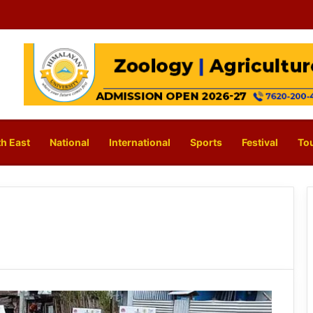
h East
National
International
Sports
Festival
To