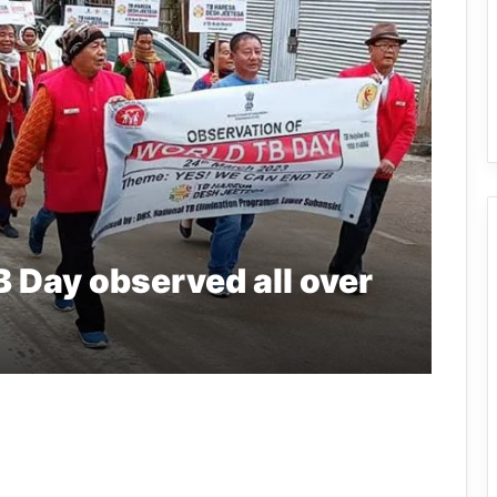
 Day observed all over