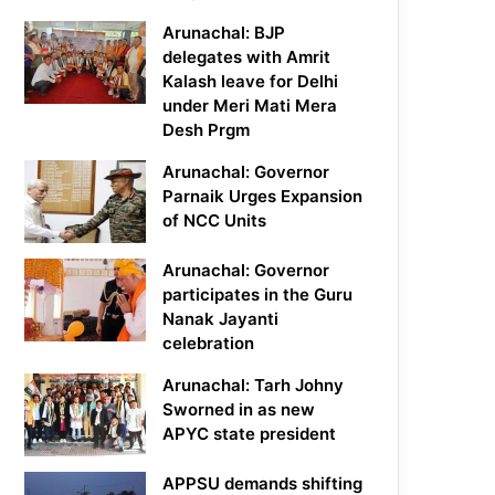
Arunachal: BJP
delegates with Amrit
Kalash leave for Delhi
under Meri Mati Mera
Desh Prgm
Arunachal: Governor
Parnaik Urges Expansion
of NCC Units
Arunachal: Governor
participates in the Guru
Nanak Jayanti
celebration
Arunachal: Tarh Johny
Sworned in as new
APYC state president
APPSU demands shifting