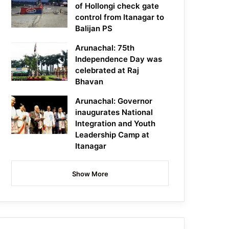
of Hollongi check gate
control from Itanagar to
Balijan PS
Arunachal: 75th
Independence Day was
celebrated at Raj
Bhavan
Arunachal: Governor
inaugurates National
Integration and Youth
Leadership Camp at
Itanagar
Show More