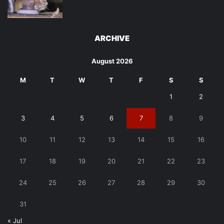
ARCHIVE
August 2026
M
T
W
T
F
S
S
1
2
3
4
5
6
7
8
9
10
11
12
13
14
15
16
17
18
19
20
21
22
23
24
25
26
27
28
29
30
31
« Jul