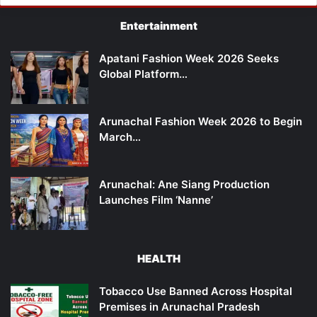
Entertainment
Apatani Fashion Week 2026 Seeks
Global Platform…
Arunachal Fashion Week 2026 to Begin
March…
Arunachal: Ane Siang Production
Launches Film ‘Nanne’
HEALTH
Tobacco Use Banned Across Hospital
Premises in Arunachal Pradesh