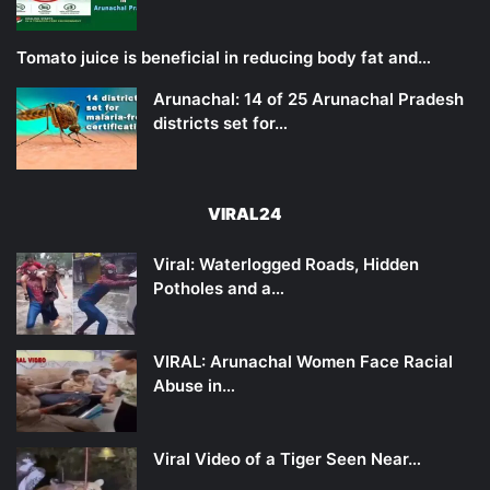
Tomato juice is beneficial in reducing body fat and…
Arunachal: 14 of 25 Arunachal Pradesh
districts set for…
VIRAL24
Viral: Waterlogged Roads, Hidden
Potholes and a…
VIRAL: Arunachal Women Face Racial
Abuse in…
Viral Video of a Tiger Seen Near…