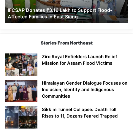
Affected
IFCSAP Donates ₹3.16 Lakh to Support Flood-
Families
Affected Families in East Siang
in
East
Siang
Stories From Northeast
Ziro Royal Enfielders Launch Relief
Mission for Assam Flood Victims
Himalayan Gender Dialogue Focuses on
Inclusion, Identity and Indigenous
Communities
Sikkim Tunnel Collapse: Death Toll
Rises to 11, Dozens Feared Trapped