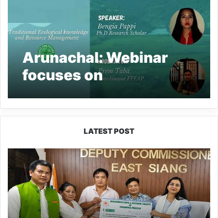
Arunachal: Webinar
focuses on
manangement of
Traditional Ecological
Knowledge
LATEST POST
IFCSAP
Donates
₹3.16
Lakh
to
Support
Flood-