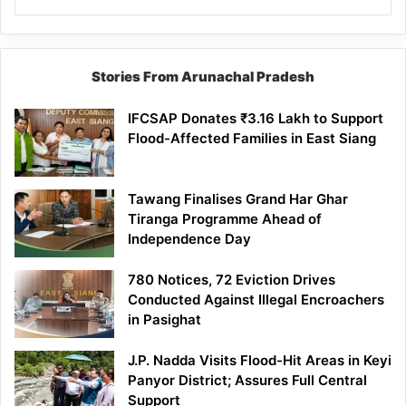
Stories From Arunachal Pradesh
IFCSAP Donates ₹3.16 Lakh to Support
Flood-Affected Families in East Siang
Tawang Finalises Grand Har Ghar
Tiranga Programme Ahead of
Independence Day
780 Notices, 72 Eviction Drives
Conducted Against Illegal Encroachers
in Pasighat
J.P. Nadda Visits Flood-Hit Areas in Keyi
Panyor District; Assures Full Central
Support