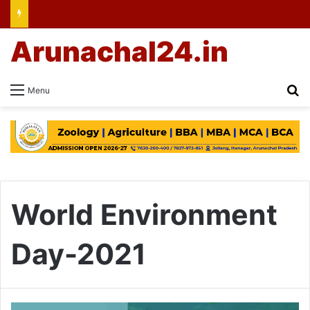
Arunachal24.in
Se
Menu
World Environment
Day-2021