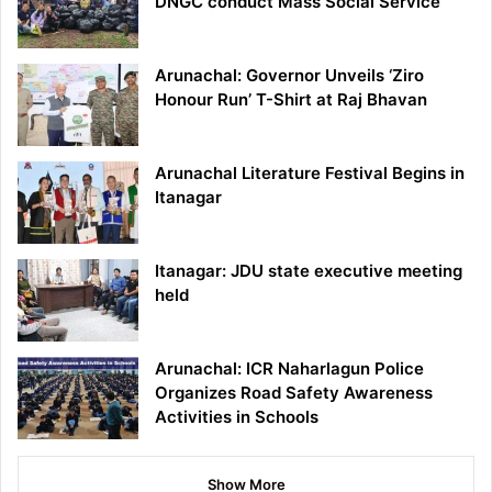
DNGC conduct Mass Social Service
Arunachal: Governor Unveils ‘Ziro
Honour Run’ T-Shirt at Raj Bhavan
Arunachal Literature Festival Begins in
Itanagar
Itanagar: JDU state executive meeting
held
Arunachal: ICR Naharlagun Police
Organizes Road Safety Awareness
Activities in Schools
Show More