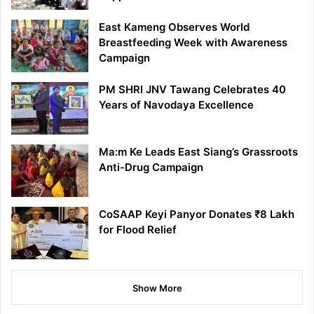
East Kameng Observes World
Breastfeeding Week with Awareness
Campaign
PM SHRI JNV Tawang Celebrates 40
Years of Navodaya Excellence
Ma:m Ke Leads East Siang’s Grassroots
Anti-Drug Campaign
CoSAAP Keyi Panyor Donates ₹8 Lakh
for Flood Relief
Show More