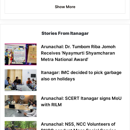
Show More
Stories From Itanagar
Arunachal: Dr. Tumbom Riba Jomoh
Receives ‘Nyaymurti Shyamcharan
Metra National Award’
Itanagar: IMC decided to pick garbage
also on holidays
Arunachal: SCERT Itanagar signs MoU
with RILM
Arunachal: NSS, NCC Volunteers of