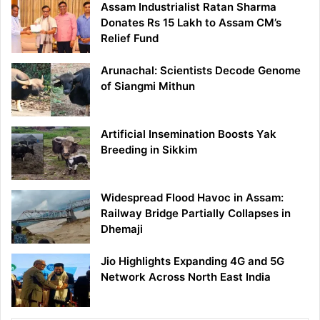
Assam Industrialist Ratan Sharma
Donates Rs 15 Lakh to Assam CM’s
Relief Fund
Arunachal: Scientists Decode Genome
of Siangmi Mithun
Artificial Insemination Boosts Yak
Breeding in Sikkim
Widespread Flood Havoc in Assam:
Railway Bridge Partially Collapses in
Dhemaji
Jio Highlights Expanding 4G and 5G
Network Across North East India