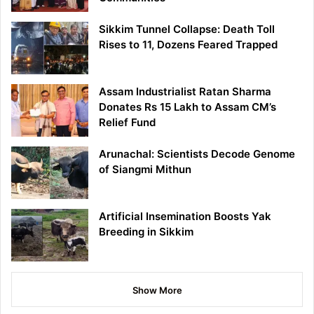
Sikkim Tunnel Collapse: Death Toll
Rises to 11, Dozens Feared Trapped
Assam Industrialist Ratan Sharma
Donates Rs 15 Lakh to Assam CM’s
Relief Fund
Arunachal: Scientists Decode Genome
of Siangmi Mithun
Artificial Insemination Boosts Yak
Breeding in Sikkim
Show More