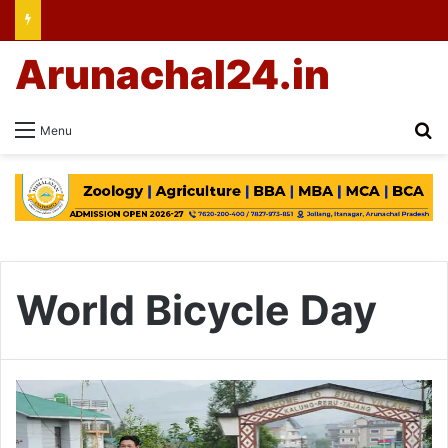
Arunachal24.in
Se
Menu
World Bicycle Day