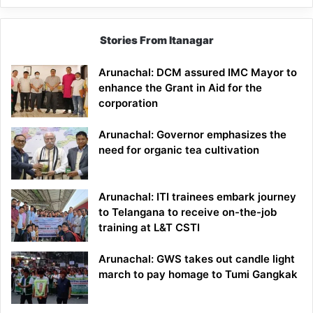
Stories From Itanagar
Arunachal: DCM assured IMC Mayor to
enhance the Grant in Aid for the
corporation
Arunachal: Governor emphasizes the
need for organic tea cultivation
Arunachal: ITI trainees embark journey
to Telangana to receive on-the-job
training at L&T CSTI
Arunachal: GWS takes out candle light
march to pay homage to Tumi Gangkak