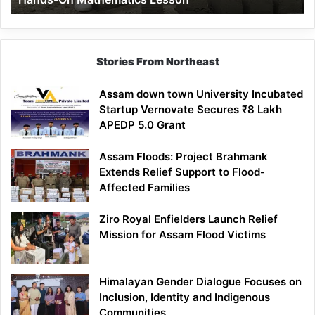
Mathematics
Lesson
Stories From Northeast
Assam down town University Incubated
Startup Vernovate Secures ₹8 Lakh
APEDP 5.0 Grant
Assam Floods: Project Brahmank
Extends Relief Support to Flood-
Affected Families
Ziro Royal Enfielders Launch Relief
Mission for Assam Flood Victims
Himalayan Gender Dialogue Focuses on
Inclusion, Identity and Indigenous
Communities