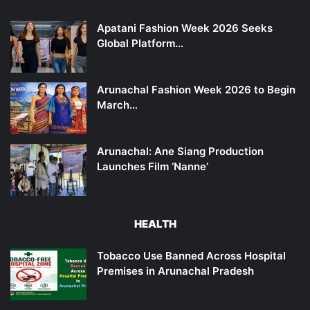
Apatani Fashion Week 2026 Seeks
Global Platform…
Arunachal Fashion Week 2026 to Begin
March…
Arunachal: Ane Siang Production
Launches Film ‘Nanne’
HEALTH
Tobacco Use Banned Across Hospital
Premises in Arunachal Pradesh