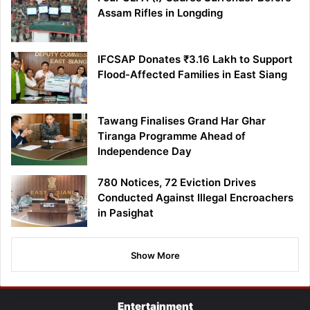
Assam Rifles in Longding
IFCSAP Donates ₹3.16 Lakh to Support
Flood-Affected Families in East Siang
Tawang Finalises Grand Har Ghar
Tiranga Programme Ahead of
Independence Day
780 Notices, 72 Eviction Drives
Conducted Against Illegal Encroachers
in Pasighat
Show More
Entertainment