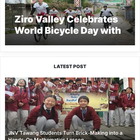
Ziro Valley Celebrates
World Bicycle Day with
Call for a Greener
Future
LATEST POST
JNV
Tawang
Students
Turn
Brick-
Making
into
a
JNV Tawang Students Turn Brick-Making into a
Hands-
Hands-On Mathematics Lesson
On