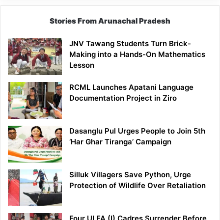
Stories From Arunachal Pradesh
JNV Tawang Students Turn Brick-
Making into a Hands-On Mathematics
Lesson
RCML Launches Apatani Language
Documentation Project in Ziro
Dasanglu Pul Urges People to Join 5th
‘Har Ghar Tiranga’ Campaign
Silluk Villagers Save Python, Urge
Protection of Wildlife Over Retaliation
Four ULFA (I) Cadres Surrender Before