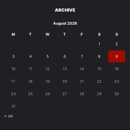
ARCHIVE
August 2026
M
T
W
T
F
S
S
1
2
3
4
5
6
7
8
9
10
11
12
13
14
15
16
17
18
19
20
21
22
23
24
25
26
27
28
29
30
31
« Jul