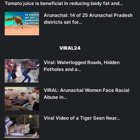
Tomato juice is beneficial in reducing body fat and…
Arunachal: 14 of 25 Arunachal Pradesh
districts set for…
VIRAL24
Viral: Waterlogged Roads, Hidden
Potholes and a…
VIRAL: Arunachal Women Face Racial
Abuse in…
Viral Video of a Tiger Seen Near…