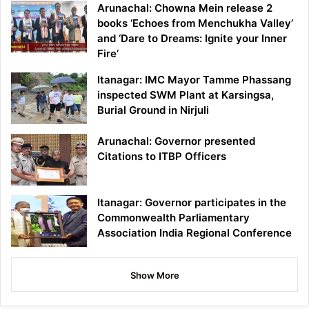
Arunachal: Chowna Mein release 2
books ‘Echoes from Menchukha Valley’
and ‘Dare to Dreams: Ignite your Inner
Fire’
Itanagar: IMC Mayor Tamme Phassang
inspected SWM Plant at Karsingsa,
Burial Ground in Nirjuli
Arunachal: Governor presented
Citations to ITBP Officers
Itanagar: Governor participates in the
Commonwealth Parliamentary
Association India Regional Conference
Show More