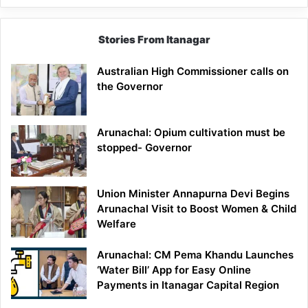
Stories From Itanagar
Australian High Commissioner calls on
the Governor
Arunachal: Opium cultivation must be
stopped- Governor
Union Minister Annapurna Devi Begins
Arunachal Visit to Boost Women & Child
Welfare
Arunachal: CM Pema Khandu Launches
‘Water Bill’ App for Easy Online
Payments in Itanagar Capital Region