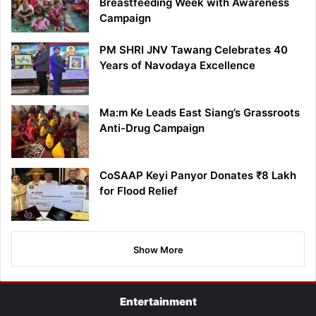
Breastfeeding Week with Awareness
Campaign
PM SHRI JNV Tawang Celebrates 40
Years of Navodaya Excellence
Ma:m Ke Leads East Siang’s Grassroots
Anti-Drug Campaign
CoSAAP Keyi Panyor Donates ₹8 Lakh
for Flood Relief
Show More
Entertainment