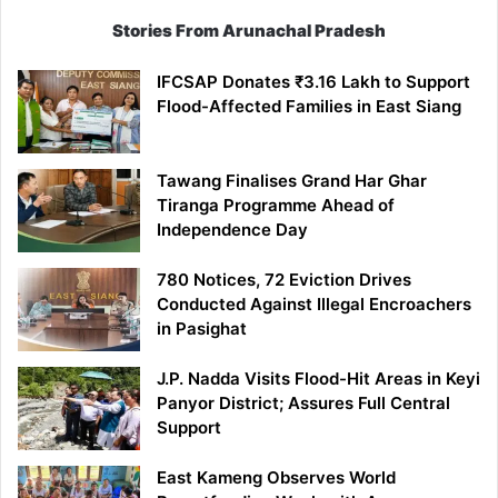
Stories From Arunachal Pradesh
IFCSAP Donates ₹3.16 Lakh to Support
Flood-Affected Families in East Siang
Tawang Finalises Grand Har Ghar
Tiranga Programme Ahead of
Independence Day
780 Notices, 72 Eviction Drives
Conducted Against Illegal Encroachers
in Pasighat
J.P. Nadda Visits Flood-Hit Areas in Keyi
Panyor District; Assures Full Central
Support
East Kameng Observes World