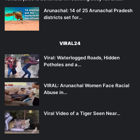
Arunachal: 14 of 25 Arunachal Pradesh
districts set for…
VIRAL24
Viral: Waterlogged Roads, Hidden
Potholes and a…
VIRAL: Arunachal Women Face Racial
Abuse in…
Viral Video of a Tiger Seen Near…