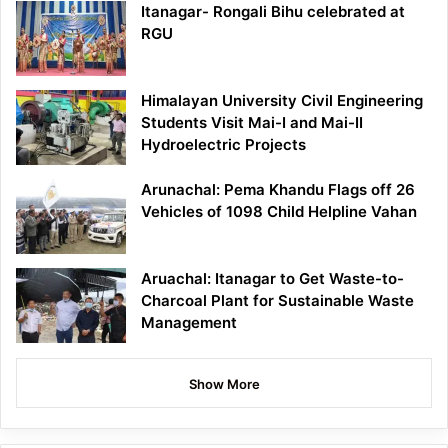
Itanagar- Rongali Bihu celebrated at
RGU
Himalayan University Civil Engineering
Students Visit Mai-I and Mai-II
Hydroelectric Projects
Arunachal: Pema Khandu Flags off 26
Vehicles of 1098 Child Helpline Vahan
Aruachal: Itanagar to Get Waste-to-
Charcoal Plant for Sustainable Waste
Management
Show More