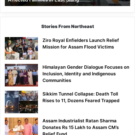
East
Siang
Stories From Northeast
Ziro Royal Enfielders Launch Relief
Mission for Assam Flood Victims
Himalayan Gender Dialogue Focuses on
Inclusion, Identity and Indigenous
Communities
Sikkim Tunnel Collapse: Death Toll
Rises to 11, Dozens Feared Trapped
Assam Industrialist Ratan Sharma
Donates Rs 15 Lakh to Assam CM’s
Relief Fund