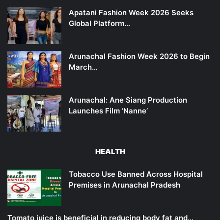
Apatani Fashion Week 2026 Seeks
Global Platform…
Arunachal Fashion Week 2026 to Begin
March…
Arunachal: Ane Siang Production
Launches Film ‘Nanne’
HEALTH
Tobacco Use Banned Across Hospital
Premises in Arunachal Pradesh
Tomato juice is beneficial in reducing body fat and…