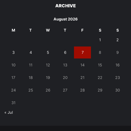
ARCHIVE
August 2026
M
T
W
T
F
S
S
1
2
3
4
5
6
7
8
9
10
11
12
13
14
15
16
17
18
19
20
21
22
23
24
25
26
27
28
29
30
31
« Jul