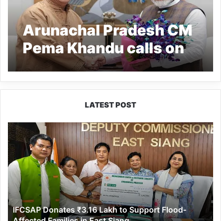
Arunachal Pradesh CM
Pema Khandu calls on
PM Modi, thanks him
for making women’s
quota in LS, assemblies
LATEST POST
a reality
IFCSAP
Donates
₹3.16
Lakh
to
Support
Flood-
Affected
IFCSAP Donates ₹3.16 Lakh to Support Flood-
Families
Affected Families in East Siang
in