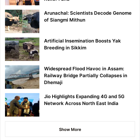
Arunachal: Scientists Decode Genome
of Siangmi Mithun
Artificial Insemination Boosts Yak
Breeding in Sikkim
Widespread Flood Havoc in Assam:
Railway Bridge Partially Collapses in
Dhemaji
Jio Highlights Expanding 4G and 5G
Network Across North East India
Show More