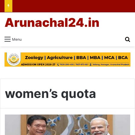
Arunachal24.in
Se
Menu
women’s quota