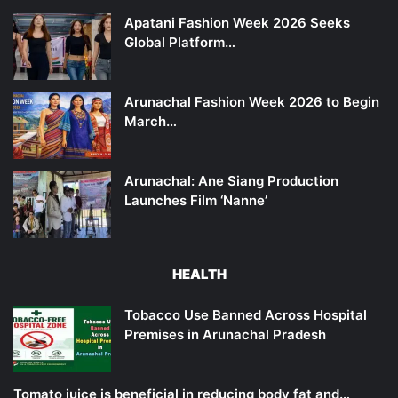
Apatani Fashion Week 2026 Seeks
Global Platform…
Arunachal Fashion Week 2026 to Begin
March…
Arunachal: Ane Siang Production
Launches Film ‘Nanne’
HEALTH
Tobacco Use Banned Across Hospital
Premises in Arunachal Pradesh
Tomato juice is beneficial in reducing body fat and…