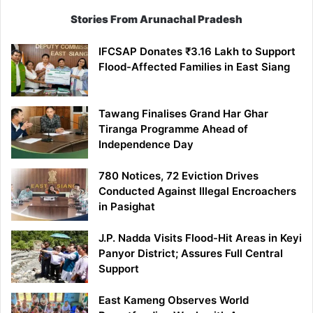
Stories From Arunachal Pradesh
IFCSAP Donates ₹3.16 Lakh to Support
Flood-Affected Families in East Siang
Tawang Finalises Grand Har Ghar
Tiranga Programme Ahead of
Independence Day
780 Notices, 72 Eviction Drives
Conducted Against Illegal Encroachers
in Pasighat
J.P. Nadda Visits Flood-Hit Areas in Keyi
Panyor District; Assures Full Central
Support
East Kameng Observes World