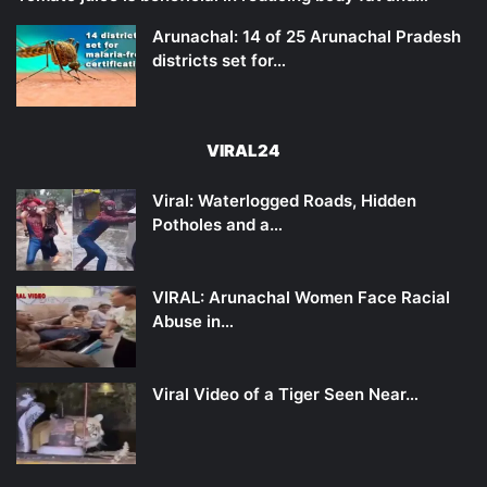
Arunachal: 14 of 25 Arunachal Pradesh
districts set for…
VIRAL24
Viral: Waterlogged Roads, Hidden
Potholes and a…
VIRAL: Arunachal Women Face Racial
Abuse in…
Viral Video of a Tiger Seen Near…