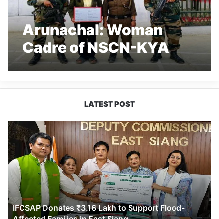
Arunachal: Woman
Cadre of NSCN-KYA
apprehended from
Longding
LATEST POST
IFCSAP
Donates
₹3.16
Lakh
to
Support
Flood-
Affected
IFCSAP Donates ₹3.16 Lakh to Support Flood-
Families
Affected Families in East Siang
in