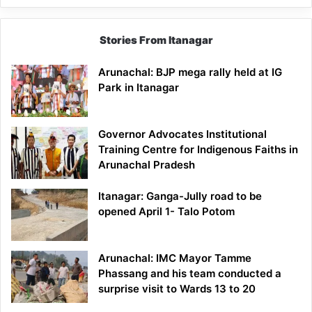
Stories From Itanagar
Arunachal: BJP mega rally held at IG
Park in Itanagar
Governor Advocates Institutional
Training Centre for Indigenous Faiths in
Arunachal Pradesh
Itanagar: Ganga-Jully road to be
opened April 1- Talo Potom
Arunachal: IMC Mayor Tamme
Phassang and his team conducted a
surprise visit to Wards 13 to 20