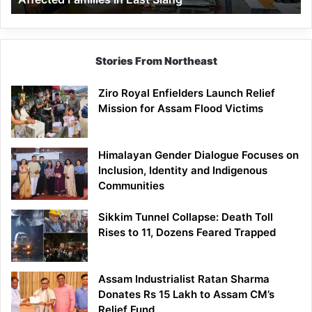
East
Siang
Stories From Northeast
Ziro Royal Enfielders Launch Relief
Mission for Assam Flood Victims
Himalayan Gender Dialogue Focuses on
Inclusion, Identity and Indigenous
Communities
Sikkim Tunnel Collapse: Death Toll
Rises to 11, Dozens Feared Trapped
Assam Industrialist Ratan Sharma
Donates Rs 15 Lakh to Assam CM’s
Relief Fund