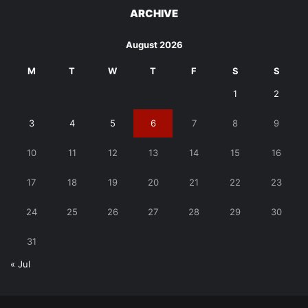
ARCHIVE
August 2026
M
T
W
T
F
S
S
1
2
3
4
5
6
7
8
9
10
11
12
13
14
15
16
17
18
19
20
21
22
23
24
25
26
27
28
29
30
31
« Jul