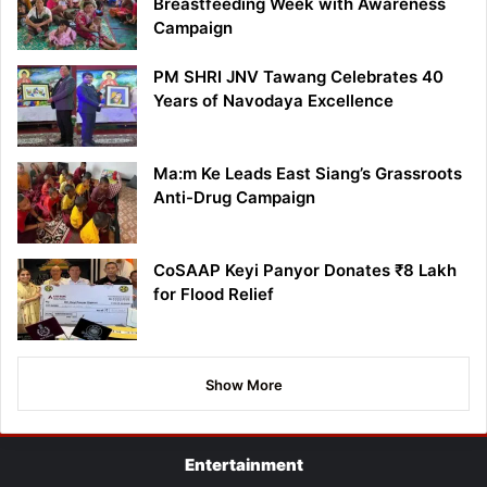
Breastfeeding Week with Awareness
Campaign
PM SHRI JNV Tawang Celebrates 40
Years of Navodaya Excellence
Ma:m Ke Leads East Siang’s Grassroots
Anti-Drug Campaign
CoSAAP Keyi Panyor Donates ₹8 Lakh
for Flood Relief
Show More
Entertainment