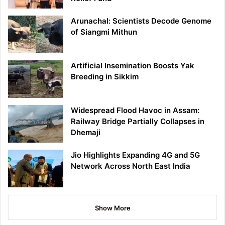
Arunachal: Scientists Decode Genome
of Siangmi Mithun
Artificial Insemination Boosts Yak
Breeding in Sikkim
Widespread Flood Havoc in Assam:
Railway Bridge Partially Collapses in
Dhemaji
Jio Highlights Expanding 4G and 5G
Network Across North East India
Show More