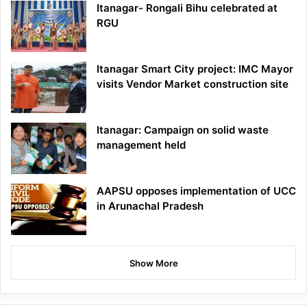
Itanagar- Rongali Bihu celebrated at
RGU
Itanagar Smart City project: IMC Mayor
visits Vendor Market construction site
Itanagar: Campaign on solid waste
management held
AAPSU opposes implementation of UCC
in Arunachal Pradesh
Show More