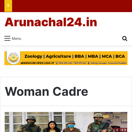
Arunachal24.in
Se
Menu
Woman Cadre