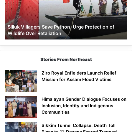
Urge
Protection
of
Wildlife
Silluk Villagers Save Python, Urge Protection of
Over
Wildlife Over Retaliation
Retaliation
Stories From Northeast
Ziro Royal Enfielders Launch Relief
Mission for Assam Flood Victims
Himalayan Gender Dialogue Focuses on
Inclusion, Identity and Indigenous
Communities
Sikkim Tunnel Collapse: Death Toll
Rises to 11, Dozens Feared Trapped