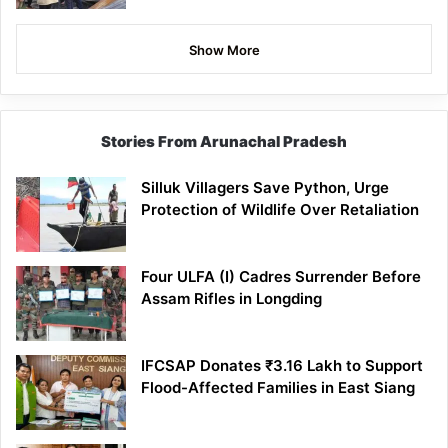
Show More
Stories From Arunachal Pradesh
Silluk Villagers Save Python, Urge
Protection of Wildlife Over Retaliation
Four ULFA (I) Cadres Surrender Before
Assam Rifles in Longding
IFCSAP Donates ₹3.16 Lakh to Support
Flood-Affected Families in East Siang