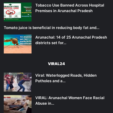
Tobacco Use Banned Across Hospital
Premises in Arunachal Pradesh
Tomato juice is beneficial in reducing body fat and…
Arunachal: 14 of 25 Arunachal Pradesh
districts set for…
VIRAL24
Viral: Waterlogged Roads, Hidden
Potholes and a…
VIRAL: Arunachal Women Face Racial
Abuse in…