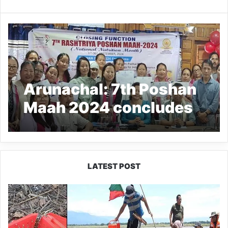
Arunachal: 7th Poshan
Maah 2024 concludes
LATEST POST
Silluk
Villagers
Save
Python,