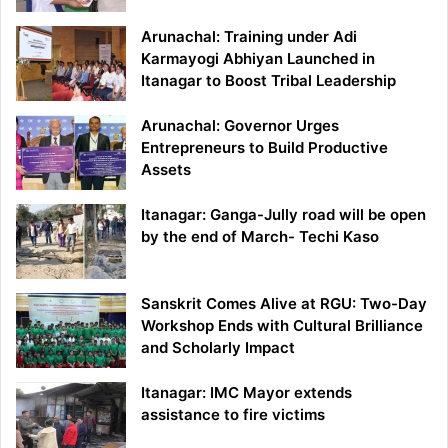
Arunachal: Training under Adi
Karmayogi Abhiyan Launched in
Itanagar to Boost Tribal Leadership
Arunachal: Governor Urges
Entrepreneurs to Build Productive
Assets
Itanagar: Ganga-Jully road will be open
by the end of March- Techi Kaso
Sanskrit Comes Alive at RGU: Two-Day
Workshop Ends with Cultural Brilliance
and Scholarly Impact
Itanagar: IMC Mayor extends
assistance to fire victims