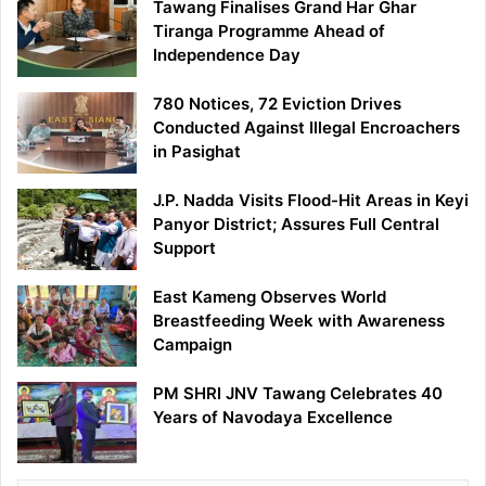
Tawang Finalises Grand Har Ghar
Tiranga Programme Ahead of
Independence Day
780 Notices, 72 Eviction Drives
Conducted Against Illegal Encroachers
in Pasighat
J.P. Nadda Visits Flood-Hit Areas in Keyi
Panyor District; Assures Full Central
Support
East Kameng Observes World
Breastfeeding Week with Awareness
Campaign
PM SHRI JNV Tawang Celebrates 40
Years of Navodaya Excellence