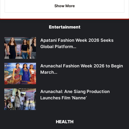
Show More
Entertainment
Apatani Fashion Week 2026 Seeks
Global Platform…
Arunachal Fashion Week 2026 to Begin
March…
Arunachal: Ane Siang Production
Launches Film ‘Nanne’
HEALTH