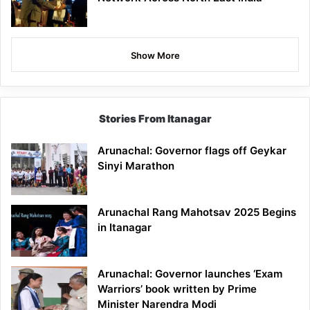
Show More
Stories From Itanagar
Arunachal: Governor flags off Geykar
Sinyi Marathon
Arunachal Rang Mahotsav 2025 Begins
in Itanagar
Arunachal: Governor launches ‘Exam
Warriors’ book written by Prime
Minister Narendra Modi