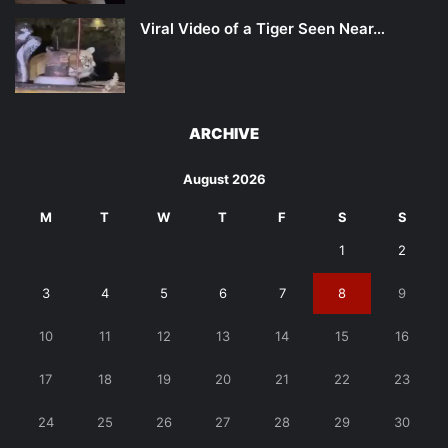
Viral Video of a Tiger Seen Near…
ARCHIVE
August 2026
M
T
W
T
F
S
S
1
2
3
4
5
6
7
8
9
10
11
12
13
14
15
16
17
18
19
20
21
22
23
24
25
26
27
28
29
30