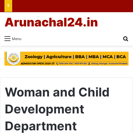
Arunachal24.in
Se
Menu
Woman and Child
Development
Department