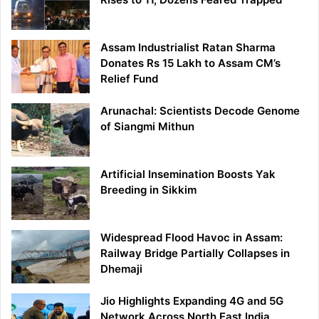
Assam Industrialist Ratan Sharma
Donates Rs 15 Lakh to Assam CM’s
Relief Fund
Arunachal: Scientists Decode Genome
of Siangmi Mithun
Artificial Insemination Boosts Yak
Breeding in Sikkim
Widespread Flood Havoc in Assam:
Railway Bridge Partially Collapses in
Dhemaji
Jio Highlights Expanding 4G and 5G
Network Across North East India