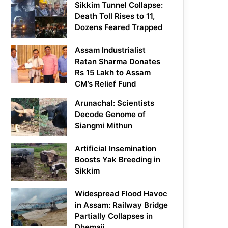
Sikkim Tunnel Collapse:
Death Toll Rises to 11,
Dozens Feared Trapped
Assam Industrialist
Ratan Sharma Donates
Rs 15 Lakh to Assam
CM’s Relief Fund
Arunachal: Scientists
Decode Genome of
Siangmi Mithun
Artificial Insemination
Boosts Yak Breeding in
Sikkim
Widespread Flood Havoc
in Assam: Railway Bridge
Partially Collapses in
Dhemaji