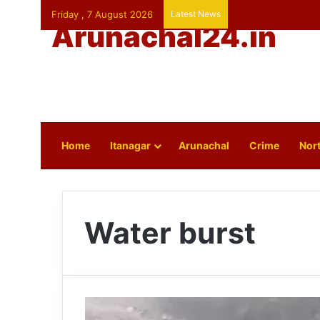
Friday , 7 August 2026
Latest News
Arunachal24.in
Home
Itanagar
Arunachal
Crime
Nort
Water burst