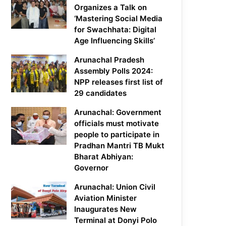
Organizes a Talk on
‘Mastering Social Media
for Swachhata: Digital
Age Influencing Skills’
Arunachal Pradesh
Assembly Polls 2024:
NPP releases first list of
29 candidates
Arunachal: Government
officials must motivate
people to participate in
Pradhan Mantri TB Mukt
Bharat Abhiyan:
Governor
Arunachal: Union Civil
Aviation Minister
Inaugurates New
Terminal at Donyi Polo