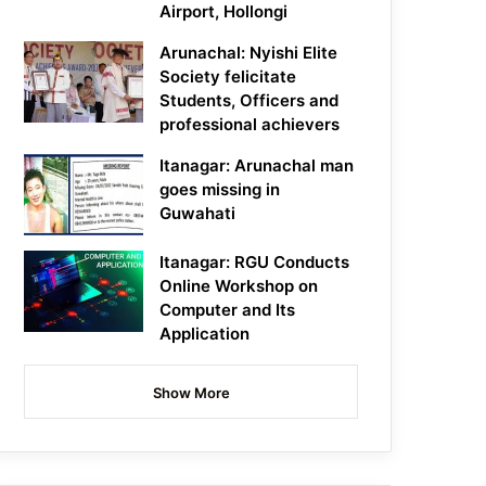
Airport, Hollongi
Arunachal: Nyishi Elite
Society felicitate
Students, Officers and
professional achievers
Itanagar: Arunachal man
goes missing in
Guwahati
Itanagar: RGU Conducts
Online Workshop on
Computer and Its
Application
Show More