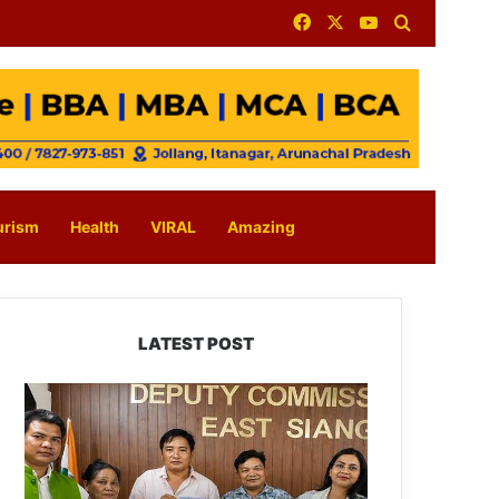
Facebook
X
YouTube
Search for
urism
Health
VIRAL
Amazing
LATEST POST
IFCSAP
Donates
₹3.16
Lakh
to