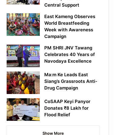
Central Support
East Kameng Observes
World Breastfeeding
Week with Awareness
Campaign
PM SHRI JNV Tawang
Celebrates 40 Years of
Navodaya Excellence
Ma:m Ke Leads East
Siang’s Grassroots Anti-
Drug Campaign
CoSAAP Keyi Panyor
Donates ₹8 Lakh for
Flood Relief
Show More