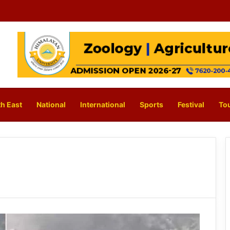
h East
National
International
Sports
Festival
To