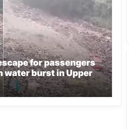
escape for passengers
n water burst in Upper