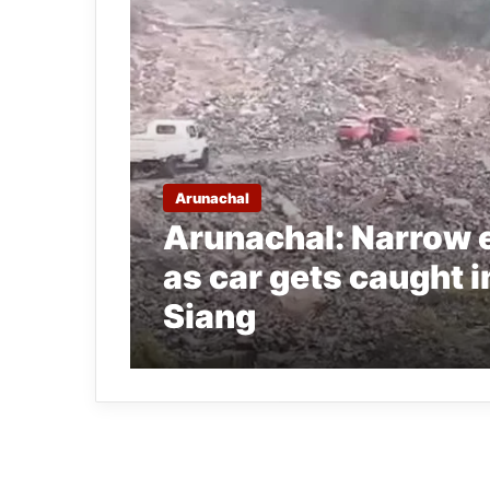
Arunachal
Arunachal: Narrow 
as car gets caught i
Siang