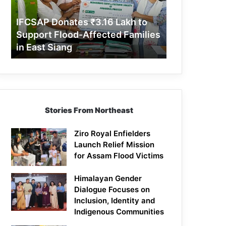
Support
Flood-
IFCSAP Donates ₹3.16 Lakh to
Affected
Support Flood-Affected Families
Families
in East Siang
in
East
Siang
Stories From Northeast
Ziro Royal Enfielders
Launch Relief Mission
for Assam Flood Victims
Himalayan Gender
Dialogue Focuses on
Inclusion, Identity and
Indigenous Communities