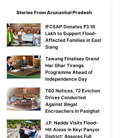
Stories From Arunachal Pradesh
IFCSAP Donates ₹3.16
Lakh to Support Flood-
Affected Families in East
Siang
Tawang Finalises Grand
Har Ghar Tiranga
Programme Ahead of
Independence Day
780 Notices, 72 Eviction
Drives Conducted
Against Illegal
Encroachers in Pasighat
J.P. Nadda Visits Flood-
Hit Areas in Keyi Panyor
District; Assures Full