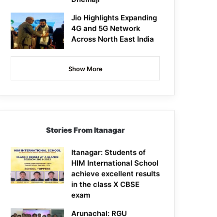
Jio Highlights Expanding
4G and 5G Network
Across North East India
Show More
Stories From Itanagar
Itanagar: Students of
HIM International School
achieve excellent results
in the class X CBSE
exam
Arunachal: RGU