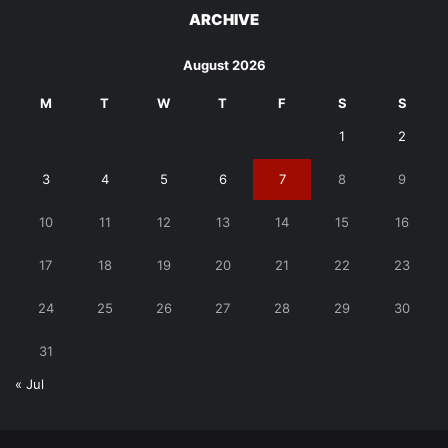
ARCHIVE
August 2026
M
T
W
T
F
S
S
1
2
3
4
5
6
7
8
9
10
11
12
13
14
15
16
17
18
19
20
21
22
23
24
25
26
27
28
29
30
31
« Jul