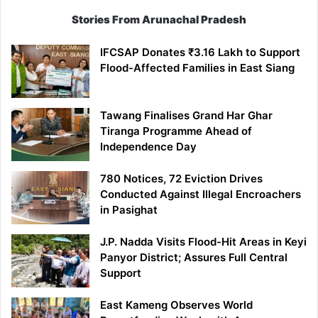
Stories From Arunachal Pradesh
IFCSAP Donates ₹3.16 Lakh to Support
Flood-Affected Families in East Siang
Tawang Finalises Grand Har Ghar
Tiranga Programme Ahead of
Independence Day
780 Notices, 72 Eviction Drives
Conducted Against Illegal Encroachers
in Pasighat
J.P. Nadda Visits Flood-Hit Areas in Keyi
Panyor District; Assures Full Central
Support
East Kameng Observes World