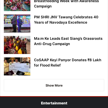
Breastfeeding Week with Awareness
Campaign
PM SHRI JNV Tawang Celebrates 40
Years of Navodaya Excellence
Ma:m Ke Leads East Siang’s Grassroots
Anti-Drug Campaign
CoSAAP Keyi Panyor Donates ₹8 Lakh
for Flood Relief
Show More
Entertainment