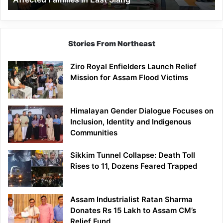
East
Siang
Stories From Northeast
Ziro Royal Enfielders Launch Relief
Mission for Assam Flood Victims
Himalayan Gender Dialogue Focuses on
Inclusion, Identity and Indigenous
Communities
Sikkim Tunnel Collapse: Death Toll
Rises to 11, Dozens Feared Trapped
Assam Industrialist Ratan Sharma
Donates Rs 15 Lakh to Assam CM’s
Relief Fund