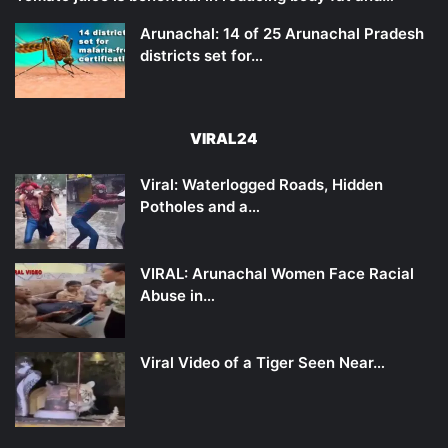
Arunachal: 14 of 25 Arunachal Pradesh
districts set for…
VIRAL24
Viral: Waterlogged Roads, Hidden
Potholes and a…
VIRAL: Arunachal Women Face Racial
Abuse in…
Viral Video of a Tiger Seen Near…