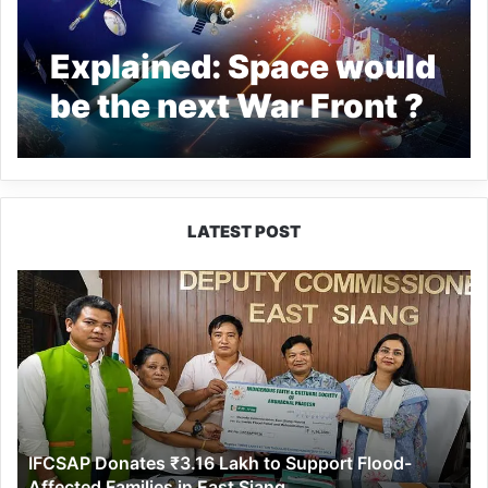
Explained: Space would
be the next War Front ?
LATEST POST
IFCSAP
Donates
₹3.16
Lakh
to
Support
Flood-
Affected
IFCSAP Donates ₹3.16 Lakh to Support Flood-
Families
Affected Families in East Siang
in