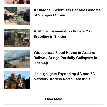
Arunachal: Scientists Decode Genome
of Siangmi Mithun
Artificial Insemination Boosts Yak
Breeding in Sikkim
Widespread Flood Havoc in Assam:
Railway Bridge Partially Collapses in
Dhemaji
Jio Highlights Expanding 4G and 5G
Network Across North East India
Show More