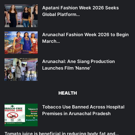
Apatani Fashion Week 2026 Seeks
Global Platform…
Arunachal Fashion Week 2026 to Begin
March…
Arunachal: Ane Siang Production
Launches Film ‘Nanne’
HEALTH
Tobacco Use Banned Across Hospital
Premises in Arunachal Pradesh
Tomato juice is beneficial in reducing body fat and…