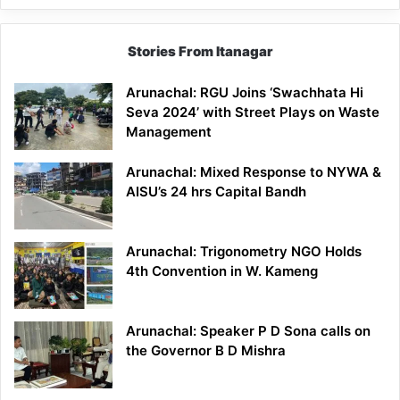
Stories From Itanagar
Arunachal: RGU Joins ‘Swachhata Hi
Seva 2024’ with Street Plays on Waste
Management
Arunachal: Mixed Response to NYWA &
AISU’s 24 hrs Capital Bandh
Arunachal: Trigonometry NGO Holds
4th Convention in W. Kameng
Arunachal: Speaker P D Sona calls on
the Governor B D Mishra