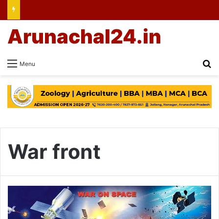
Arunachal24.in
Se
Menu
War front