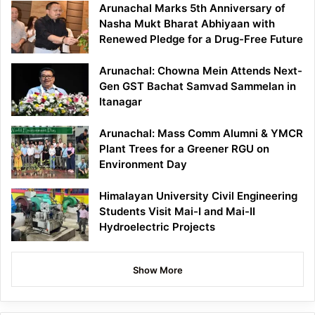
Arunachal Marks 5th Anniversary of
Nasha Mukt Bharat Abhiyaan with
Renewed Pledge for a Drug-Free Future
Arunachal: Chowna Mein Attends Next-
Gen GST Bachat Samvad Sammelan in
Itanagar
Arunachal: Mass Comm Alumni & YMCR
Plant Trees for a Greener RGU on
Environment Day
Himalayan University Civil Engineering
Students Visit Mai-I and Mai-II
Hydroelectric Projects
Show More