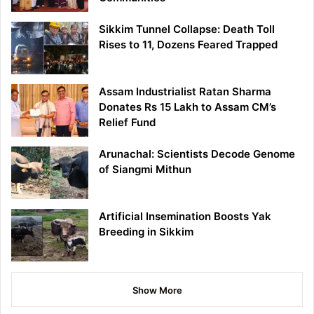
Sikkim Tunnel Collapse: Death Toll
Rises to 11, Dozens Feared Trapped
Assam Industrialist Ratan Sharma
Donates Rs 15 Lakh to Assam CM’s
Relief Fund
Arunachal: Scientists Decode Genome
of Siangmi Mithun
Artificial Insemination Boosts Yak
Breeding in Sikkim
Show More