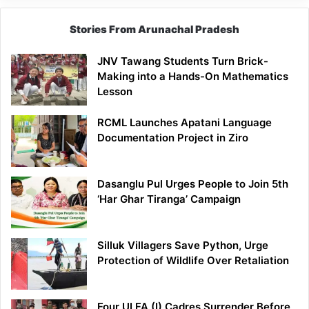
Stories From Arunachal Pradesh
JNV Tawang Students Turn Brick-
Making into a Hands-On Mathematics
Lesson
RCML Launches Apatani Language
Documentation Project in Ziro
Dasanglu Pul Urges People to Join 5th
‘Har Ghar Tiranga’ Campaign
Silluk Villagers Save Python, Urge
Protection of Wildlife Over Retaliation
Four ULFA (I) Cadres Surrender Before