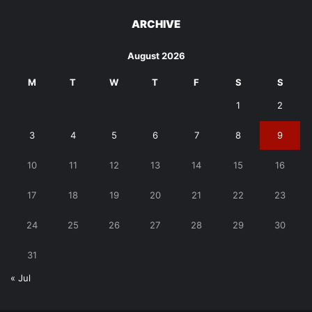
ARCHIVE
August 2026
M
T
W
T
F
S
S
1
2
3
4
5
6
7
8
9
10
11
12
13
14
15
16
17
18
19
20
21
22
23
24
25
26
27
28
29
30
31
« Jul