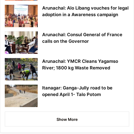
Arunachal: Alo Libang vouches for legal
adoption in a Awareness campaign
Arunachal: Consul General of France
calls on the Governor
Arunachal: YMCR Cleans Yagamso
River; 1800 kg Waste Removed
Itanagar: Ganga-Jully road to be
opened April 1- Talo Potom
Show More