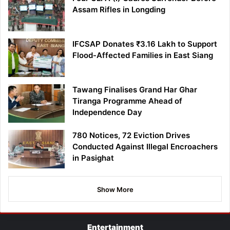
Assam Rifles in Longding
IFCSAP Donates ₹3.16 Lakh to Support
Flood-Affected Families in East Siang
Tawang Finalises Grand Har Ghar
Tiranga Programme Ahead of
Independence Day
780 Notices, 72 Eviction Drives
Conducted Against Illegal Encroachers
in Pasighat
Show More
Entertainment