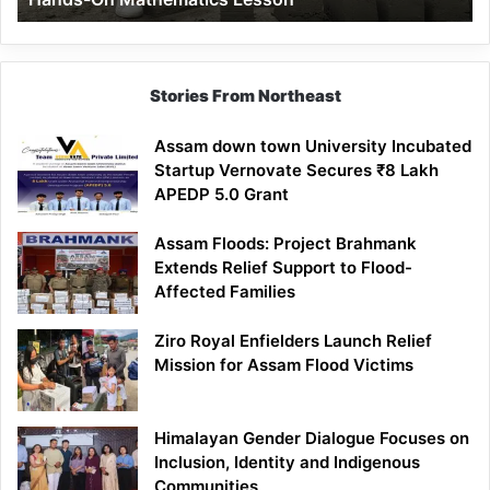
Mathematics
Lesson
Stories From Northeast
Assam down town University Incubated
Startup Vernovate Secures ₹8 Lakh
APEDP 5.0 Grant
Assam Floods: Project Brahmank
Extends Relief Support to Flood-
Affected Families
Ziro Royal Enfielders Launch Relief
Mission for Assam Flood Victims
Himalayan Gender Dialogue Focuses on
Inclusion, Identity and Indigenous
Communities