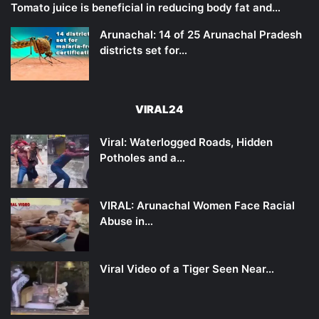
Tomato juice is beneficial in reducing body fat and…
Arunachal: 14 of 25 Arunachal Pradesh
districts set for…
VIRAL24
Viral: Waterlogged Roads, Hidden
Potholes and a…
VIRAL: Arunachal Women Face Racial
Abuse in…
Viral Video of a Tiger Seen Near…