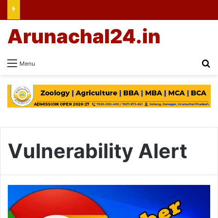
Arunachal24.in
Se
Menu
Vulnerability Alert