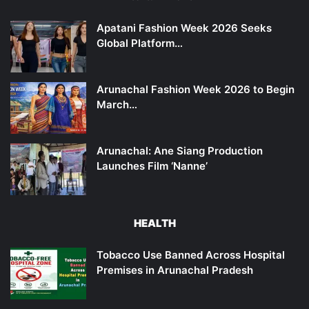
Apatani Fashion Week 2026 Seeks
Global Platform…
Arunachal Fashion Week 2026 to Begin
March…
Arunachal: Ane Siang Production
Launches Film ‘Nanne’
HEALTH
Tobacco Use Banned Across Hospital
Premises in Arunachal Pradesh