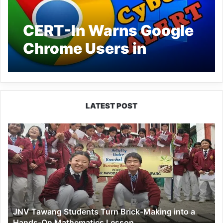
CERT-In Warns Google
Chrome Users in
Desktop: Update Now
LATEST POST
JNV
Tawang
Students
Turn
Brick-
Making
into
a
JNV Tawang Students Turn Brick-Making into a
Hands-
Hands-On Mathematics Lesson
On