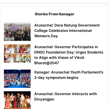
Stories From Itanagar
Arunachal: Dera Natung Government
College Celebrates International
Women’s Day
Arunachal: Governor Participates in
DNGC Foundation Day; Urges Students
to Align with Vision of Viksit
Bharat@2047
Itanagar: Arunachal Youth Parliament’s
2-day symposium begins
Arunachal: Governor interacts with
Divyangjan