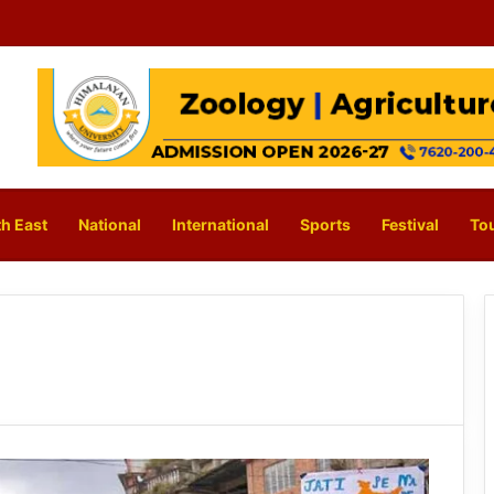
h East
National
International
Sports
Festival
To