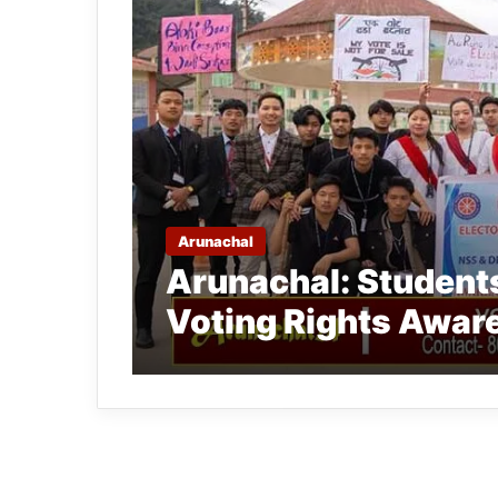
Arunachal
Arunachal: Students
Voting Rights Aware