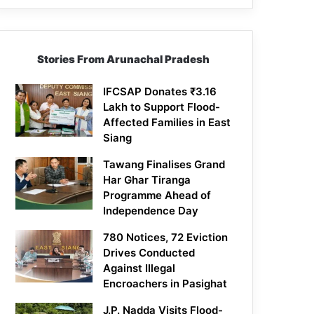
Stories From Arunachal Pradesh
IFCSAP Donates ₹3.16
Lakh to Support Flood-
Affected Families in East
Siang
Tawang Finalises Grand
Har Ghar Tiranga
Programme Ahead of
Independence Day
780 Notices, 72 Eviction
Drives Conducted
Against Illegal
Encroachers in Pasighat
J.P. Nadda Visits Flood-