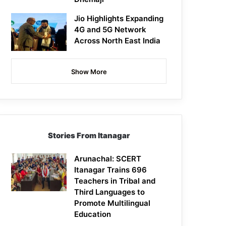
Jio Highlights Expanding
4G and 5G Network
Across North East India
Show More
Stories From Itanagar
Arunachal: SCERT
Itanagar Trains 696
Teachers in Tribal and
Third Languages to
Promote Multilingual
Education