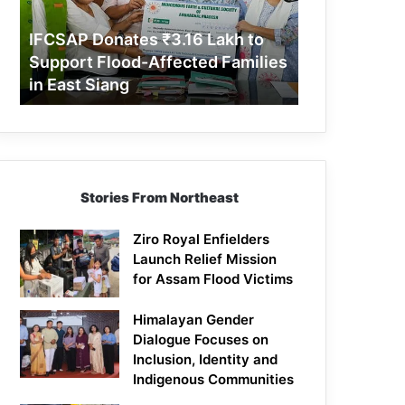
Support
Flood-
IFCSAP Donates ₹3.16 Lakh to
Affected
Support Flood-Affected Families
Families
in East Siang
in
East
Siang
Stories From Northeast
Ziro Royal Enfielders
Launch Relief Mission
for Assam Flood Victims
Himalayan Gender
Dialogue Focuses on
Inclusion, Identity and
Indigenous Communities