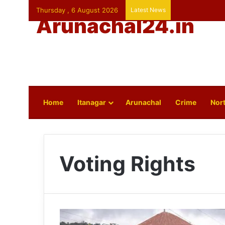
Thursday , 6 August 2026
Latest News
Arunachal24.in
Home
Itanagar
Arunachal
Crime
Nort
Voting Rights