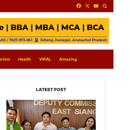
Facebook
X
YouTube
Search for
urism
Health
VIRAL
Amazing
LATEST POST
IFCSAP
Donates
₹3.16
Lakh
to