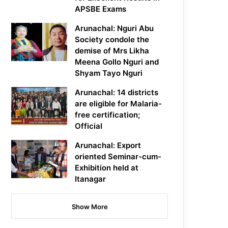
APSBE Exams
Arunachal: Nguri Abu
Society condole the
demise of Mrs Likha
Meena Gollo Nguri and
Shyam Tayo Nguri
Arunachal: 14 districts
are eligible for Malaria-
free certification;
Official
Arunachal: Export
oriented Seminar-cum-
Exhibition held at
Itanagar
Show More