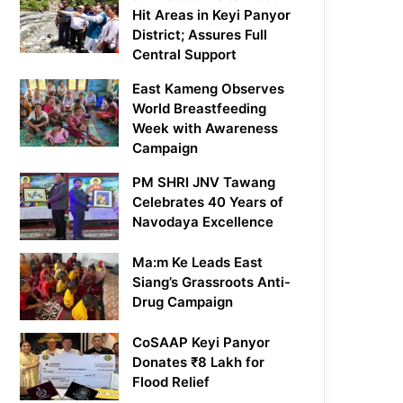
Hit Areas in Keyi Panyor
District; Assures Full
Central Support
East Kameng Observes
World Breastfeeding
Week with Awareness
Campaign
PM SHRI JNV Tawang
Celebrates 40 Years of
Navodaya Excellence
Ma:m Ke Leads East
Siang’s Grassroots Anti-
Drug Campaign
CoSAAP Keyi Panyor
Donates ₹8 Lakh for
Flood Relief