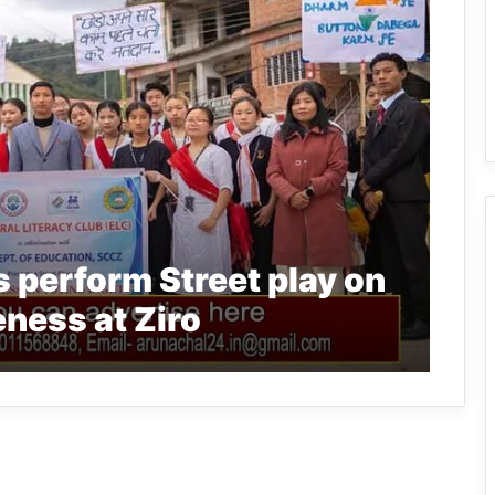
 perform Street play on
ness at Ziro