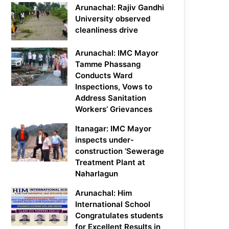
Arunachal: Rajiv Gandhi
University observed
cleanliness drive
Arunachal: IMC Mayor
Tamme Phassang
Conducts Ward
Inspections, Vows to
Address Sanitation
Workers’ Grievances
Itanagar: IMC Mayor
inspects under-
construction ‘Sewerage
Treatment Plant at
Naharlagun
Arunachal: Him
International School
Congratulates students
for Excellent Results in