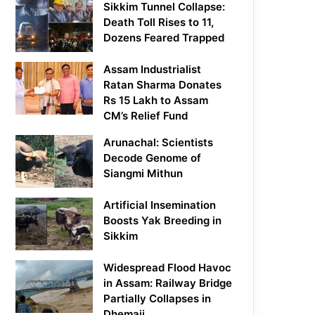
Sikkim Tunnel Collapse:
Death Toll Rises to 11,
Dozens Feared Trapped
Assam Industrialist
Ratan Sharma Donates
Rs 15 Lakh to Assam
CM’s Relief Fund
Arunachal: Scientists
Decode Genome of
Siangmi Mithun
Artificial Insemination
Boosts Yak Breeding in
Sikkim
Widespread Flood Havoc
in Assam: Railway Bridge
Partially Collapses in
Dhemaji