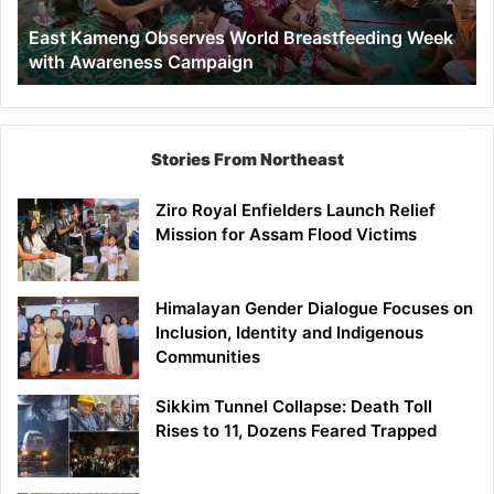
Awareness
East Kameng Observes World Breastfeeding Week
Campaign
with Awareness Campaign
Stories From Northeast
Ziro Royal Enfielders Launch Relief
Mission for Assam Flood Victims
Himalayan Gender Dialogue Focuses on
Inclusion, Identity and Indigenous
Communities
Sikkim Tunnel Collapse: Death Toll
Rises to 11, Dozens Feared Trapped