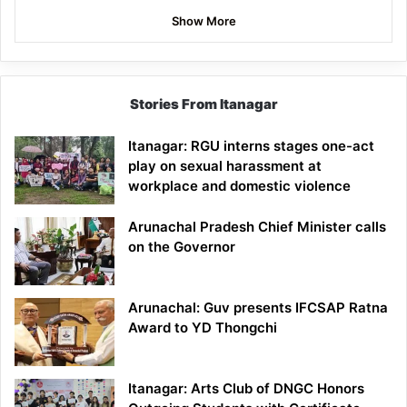
Show More
Stories From Itanagar
Itanagar: RGU interns stages one-act
play on sexual harassment at
workplace and domestic violence
Arunachal Pradesh Chief Minister calls
on the Governor
Arunachal: Guv presents IFCSAP Ratna
Award to YD Thongchi
Itanagar: Arts Club of DNGC Honors