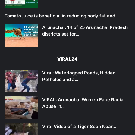
Tomato juice is beneficial in reducing body fat and…
Arunachal: 14 of 25 Arunachal Pradesh
districts set for…
VIRAL24
Viral: Waterlogged Roads, Hidden
Potholes and a…
VIRAL: Arunachal Women Face Racial
Abuse in…
Viral Video of a Tiger Seen Near…