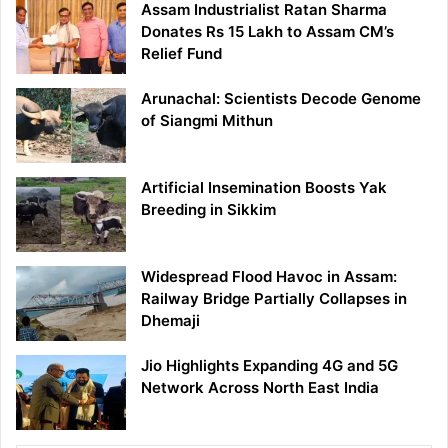
Assam Industrialist Ratan Sharma
Donates Rs 15 Lakh to Assam CM’s
Relief Fund
Arunachal: Scientists Decode Genome
of Siangmi Mithun
Artificial Insemination Boosts Yak
Breeding in Sikkim
Widespread Flood Havoc in Assam:
Railway Bridge Partially Collapses in
Dhemaji
Jio Highlights Expanding 4G and 5G
Network Across North East India