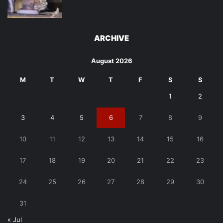
ARCHIVE
August 2026
M
T
W
T
F
S
S
1
2
3
4
5
6
7
8
9
10
11
12
13
14
15
16
17
18
19
20
21
22
23
24
25
26
27
28
29
30
31
« Jul