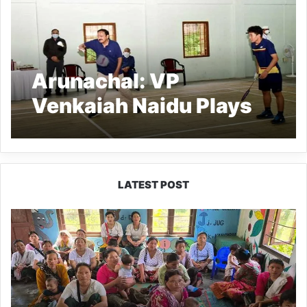
Arunachal: VP
Venkaiah Naidu Plays
Badminton with local
players in Itanagar
LATEST POST
East
Kameng
Observes
World
Breastfeeding
Week
with