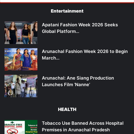
Entertainment
Apatani Fashion Week 2026 Seeks
Global Platform…
Arunachal Fashion Week 2026 to Begin
March…
Arunachal: Ane Siang Production
Launches Film ‘Nanne’
HEALTH
Tobacco Use Banned Across Hospital
Premises in Arunachal Pradesh