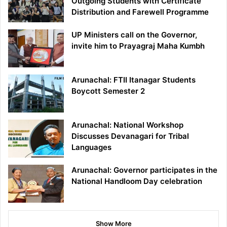
Outgoing Students with Certificate
Distribution and Farewell Programme
UP Ministers call on the Governor,
invite him to Prayagraj Maha Kumbh
Arunachal: FTII Itanagar Students
Boycott Semester 2
Arunachal: National Workshop
Discusses Devanagari for Tribal
Languages
Arunachal: Governor participates in the
National Handloom Day celebration
Show More