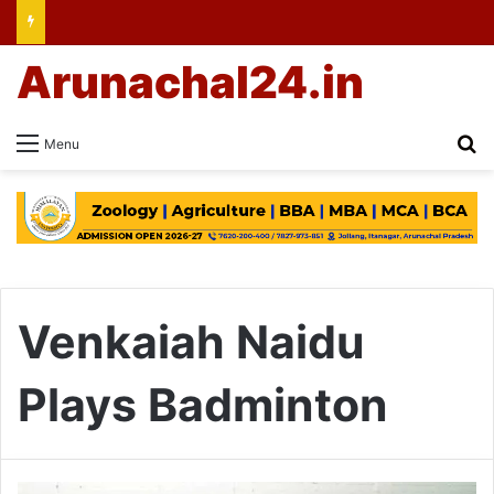
Arunachal24.in
Se
Menu
Venkaiah Naidu
Plays Badminton