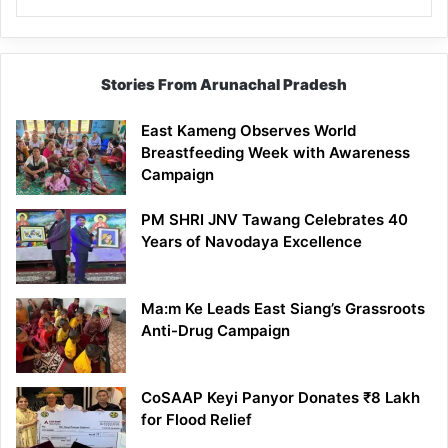
Stories From Arunachal Pradesh
East Kameng Observes World
Breastfeeding Week with Awareness
Campaign
PM SHRI JNV Tawang Celebrates 40
Years of Navodaya Excellence
Ma:m Ke Leads East Siang’s Grassroots
Anti-Drug Campaign
CoSAAP Keyi Panyor Donates ₹8 Lakh
for Flood Relief