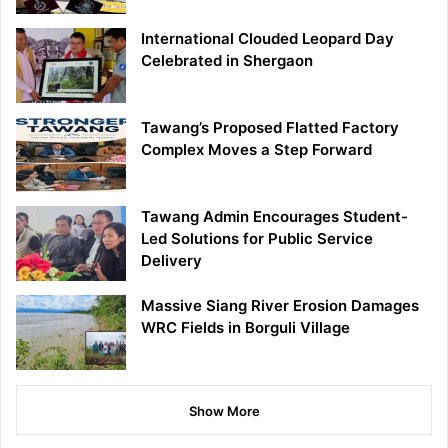
International Clouded Leopard Day
Celebrated in Shergaon
Tawang’s Proposed Flatted Factory
Complex Moves a Step Forward
Tawang Admin Encourages Student-
Led Solutions for Public Service
Delivery
Massive Siang River Erosion Damages
WRC Fields in Borguli Village
Show More