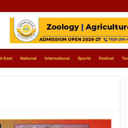
h East
National
International
Sports
Festival
To