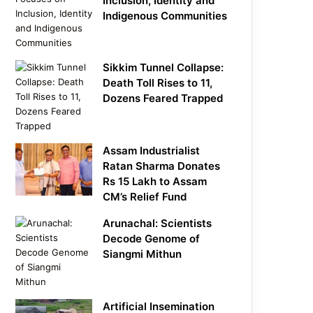
Inclusion, Identity and
Indigenous Communities
Sikkim Tunnel Collapse:
Death Toll Rises to 11,
Dozens Feared Trapped
Assam Industrialist
Ratan Sharma Donates
Rs 15 Lakh to Assam
CM’s Relief Fund
Arunachal: Scientists
Decode Genome of
Siangmi Mithun
Artificial Insemination