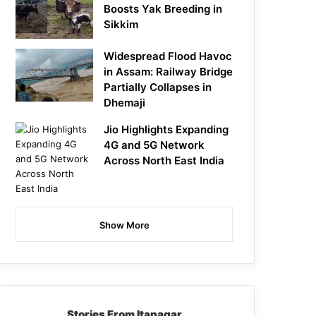
Boosts Yak Breeding in
Sikkim
Widespread Flood Havoc
in Assam: Railway Bridge
Partially Collapses in
Dhemaji
Jio Highlights Expanding
4G and 5G Network
Across North East India
Show More
Stories From Itanagar