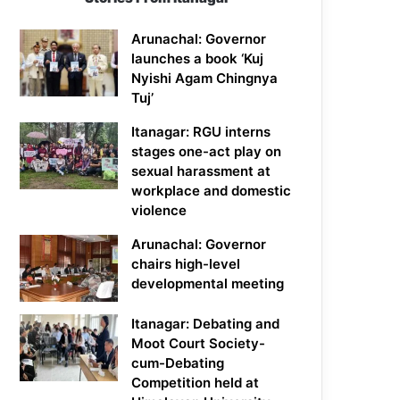
Arunachal: Governor
launches a book ‘Kuj
Nyishi Agam Chingnya
Tuj’
Itanagar: RGU interns
stages one-act play on
sexual harassment at
workplace and domestic
violence
Arunachal: Governor
chairs high-level
developmental meeting
Itanagar: Debating and
Moot Court Society-
cum-Debating
Competition held at