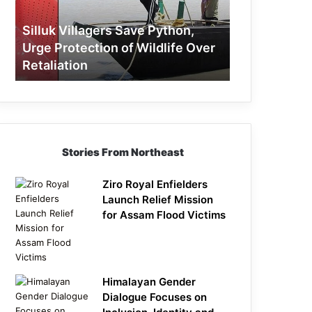
Protection
of
Silluk Villagers Save Python,
Wildlife
Urge Protection of Wildlife Over
Over
Retaliation
Retaliation
Stories From Northeast
Ziro Royal Enfielders
Launch Relief Mission
for Assam Flood Victims
Himalayan Gender
Dialogue Focuses on