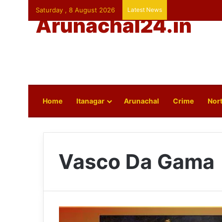
Saturday , 8 August 2026
Latest News
Arunachal24.in
Home
Itanagar
Arunachal
Crime
Nort
Vasco Da Gama