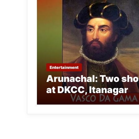
Entertainment
Arunachal: Two shor
at DKCC, Itanagar