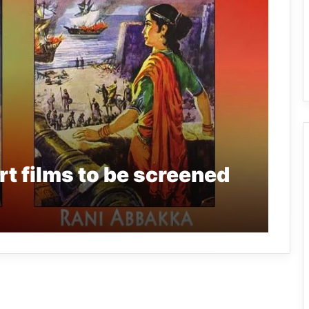
t films to be screened