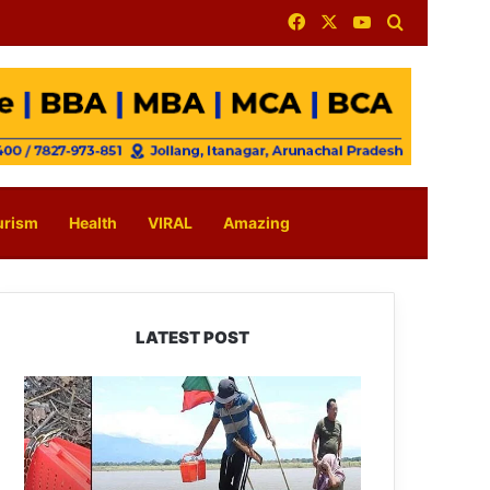
Facebook
X
YouTube
Search for
urism
Health
VIRAL
Amazing
LATEST POST
Silluk
Villagers
Save
Python,
Urge