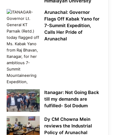
Himalayan University
Arunachal: Governor
Flags Off Kabak Yano for
7-Summit Expedition,
Calls Her Pride of
Arunachal
Itanagar: Not Going Back
till my demands are
fulfilled- Sol Dodum
Dy CM Chowna Mein
reviews the Industrial
Policy of Arunachal