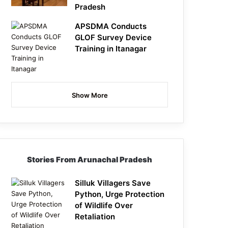
Pradesh
APSDMA Conducts
GLOF Survey Device
Training in Itanagar
Show More
Stories From Arunachal Pradesh
Silluk Villagers Save
Python, Urge Protection
of Wildlife Over
Retaliation