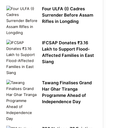
Four ULFA (I) Cadres
Surrender Before Assam
Rifles in Longding
IFCSAP Donates ₹3.16
Lakh to Support Flood-
Affected Families in East
Siang
Tawang Finalises Grand
Har Ghar Tiranga
Programme Ahead of
Independence Day