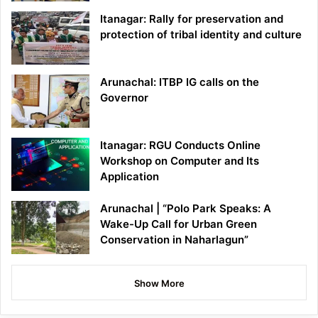
Itanagar: Rally for preservation and
protection of tribal identity and culture
Arunachal: ITBP IG calls on the
Governor
Itanagar: RGU Conducts Online
Workshop on Computer and Its
Application
Arunachal | “Polo Park Speaks: A
Wake-Up Call for Urban Green
Conservation in Naharlagun”
Show More