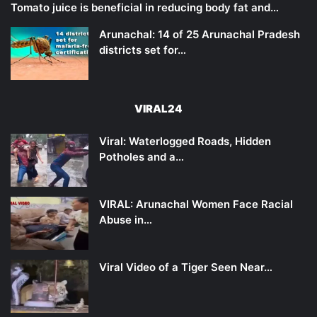
Tomato juice is beneficial in reducing body fat and…
Arunachal: 14 of 25 Arunachal Pradesh
districts set for…
VIRAL24
Viral: Waterlogged Roads, Hidden
Potholes and a…
VIRAL: Arunachal Women Face Racial
Abuse in…
Viral Video of a Tiger Seen Near…