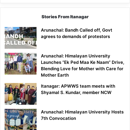
Stories From Itanagar
Arunachal: Bandh Called off, Govt
agrees to demands of protestors
Arunachal: Himalayan University
Launches “Ek Ped Maa Ke Naam” Drive,
Blending Love for Mother with Care for
Mother Earth
Itanagar: APWWS team meets with
Shyamal S. Kundar, member NCW
Arunachal: Himalayan University Hosts
7th Convocation