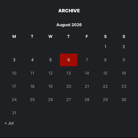
ARCHIVE
August 2026
M
T
W
T
F
S
S
1
2
3
4
5
6
7
8
9
10
11
12
13
14
15
16
17
18
19
20
21
22
23
24
25
26
27
28
29
30
31
« Jul