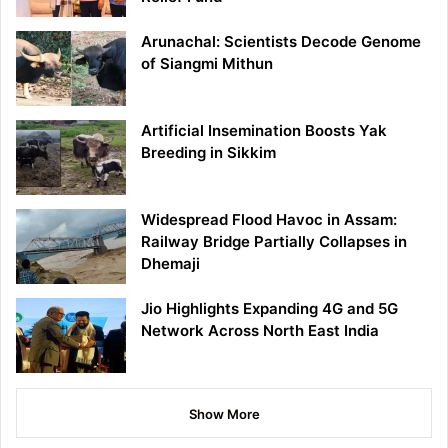
Arunachal: Scientists Decode Genome
of Siangmi Mithun
Artificial Insemination Boosts Yak
Breeding in Sikkim
Widespread Flood Havoc in Assam:
Railway Bridge Partially Collapses in
Dhemaji
Jio Highlights Expanding 4G and 5G
Network Across North East India
Show More