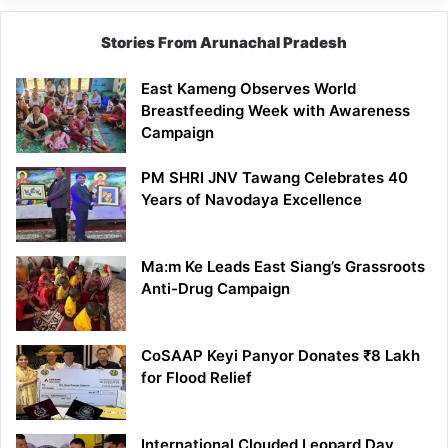
Stories From Arunachal Pradesh
East Kameng Observes World
Breastfeeding Week with Awareness
Campaign
PM SHRI JNV Tawang Celebrates 40
Years of Navodaya Excellence
Ma:m Ke Leads East Siang’s Grassroots
Anti-Drug Campaign
CoSAAP Keyi Panyor Donates ₹8 Lakh
for Flood Relief
International Clouded Leopard Day