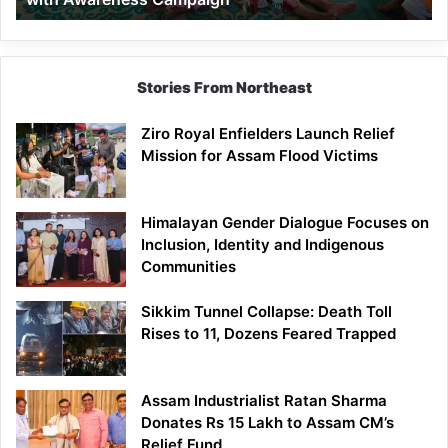
Stories From Northeast
Ziro Royal Enfielders Launch Relief
Mission for Assam Flood Victims
Himalayan Gender Dialogue Focuses on
Inclusion, Identity and Indigenous
Communities
Sikkim Tunnel Collapse: Death Toll
Rises to 11, Dozens Feared Trapped
Assam Industrialist Ratan Sharma
Donates Rs 15 Lakh to Assam CM’s
Relief Fund