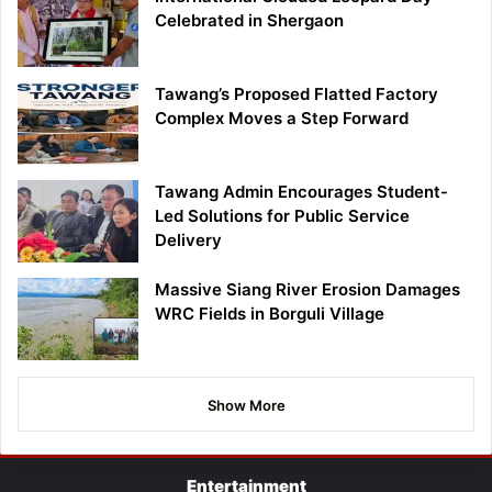
Celebrated in Shergaon
Tawang’s Proposed Flatted Factory
Complex Moves a Step Forward
Tawang Admin Encourages Student-
Led Solutions for Public Service
Delivery
Massive Siang River Erosion Damages
WRC Fields in Borguli Village
Show More
Entertainment