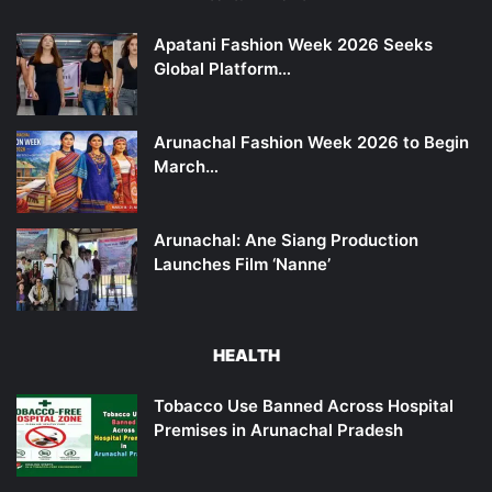
Apatani Fashion Week 2026 Seeks
Global Platform…
Arunachal Fashion Week 2026 to Begin
March…
Arunachal: Ane Siang Production
Launches Film ‘Nanne’
HEALTH
Tobacco Use Banned Across Hospital
Premises in Arunachal Pradesh