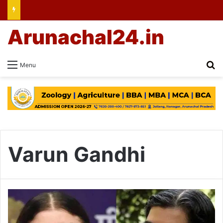
Arunachal24.in
Se
Menu
Varun Gandhi