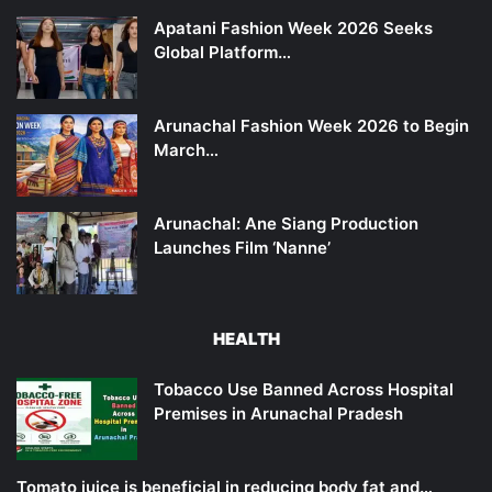
Apatani Fashion Week 2026 Seeks
Global Platform…
Arunachal Fashion Week 2026 to Begin
March…
Arunachal: Ane Siang Production
Launches Film ‘Nanne’
HEALTH
Tobacco Use Banned Across Hospital
Premises in Arunachal Pradesh
Tomato juice is beneficial in reducing body fat and…