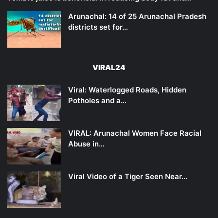
Arunachal: 14 of 25 Arunachal Pradesh
districts set for…
VIRAL24
Viral: Waterlogged Roads, Hidden
Potholes and a…
VIRAL: Arunachal Women Face Racial
Abuse in…
Viral Video of a Tiger Seen Near…