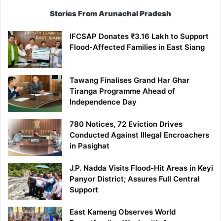
Stories From Arunachal Pradesh
IFCSAP Donates ₹3.16 Lakh to Support
Flood-Affected Families in East Siang
Tawang Finalises Grand Har Ghar
Tiranga Programme Ahead of
Independence Day
780 Notices, 72 Eviction Drives
Conducted Against Illegal Encroachers
in Pasighat
J.P. Nadda Visits Flood-Hit Areas in Keyi
Panyor District; Assures Full Central
Support
East Kameng Observes World