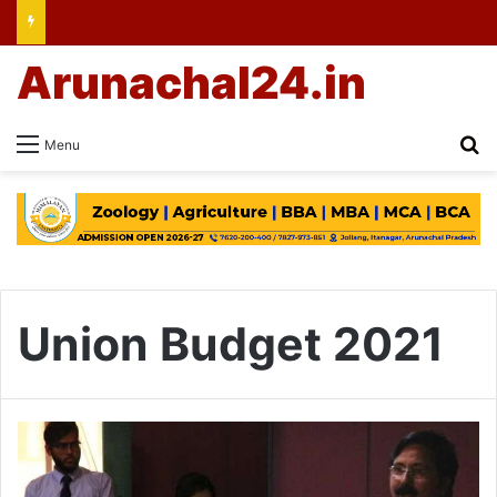
Arunachal24.in
Se
Menu
Union Budget 2021