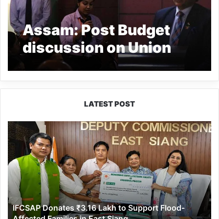
Assam: Post Budget
discussion on Union
Budget 2021 held at
RGU
LATEST POST
IFCSAP
Donates
₹3.16
Lakh
to
Support
Flood-
Affected
IFCSAP Donates ₹3.16 Lakh to Support Flood-
Families
Affected Families in East Siang
in