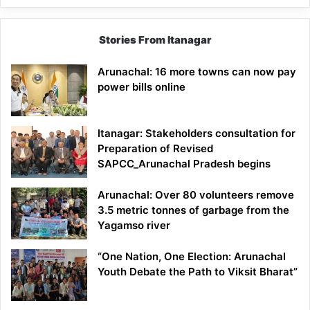
Stories From Itanagar
Arunachal: 16 more towns can now pay
power bills online
Itanagar: Stakeholders consultation for
Preparation of Revised
SAPCC_Arunachal Pradesh begins
Arunachal: Over 80 volunteers remove
3.5 metric tonnes of garbage from the
Yagamso river
“One Nation, One Election: Arunachal
Youth Debate the Path to Viksit Bharat”