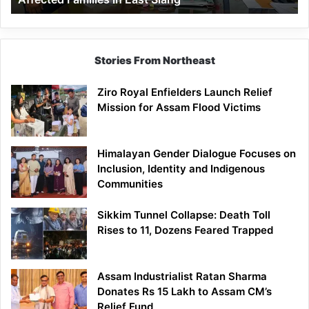
East
Siang
Stories From Northeast
Ziro Royal Enfielders Launch Relief
Mission for Assam Flood Victims
Himalayan Gender Dialogue Focuses on
Inclusion, Identity and Indigenous
Communities
Sikkim Tunnel Collapse: Death Toll
Rises to 11, Dozens Feared Trapped
Assam Industrialist Ratan Sharma
Donates Rs 15 Lakh to Assam CM’s
Relief Fund