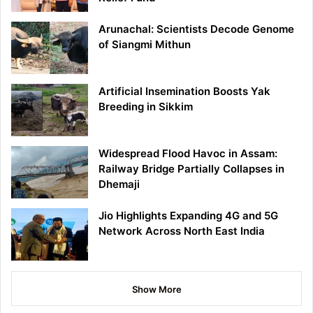
Arunachal: Scientists Decode Genome
of Siangmi Mithun
Artificial Insemination Boosts Yak
Breeding in Sikkim
Widespread Flood Havoc in Assam:
Railway Bridge Partially Collapses in
Dhemaji
Jio Highlights Expanding 4G and 5G
Network Across North East India
Show More