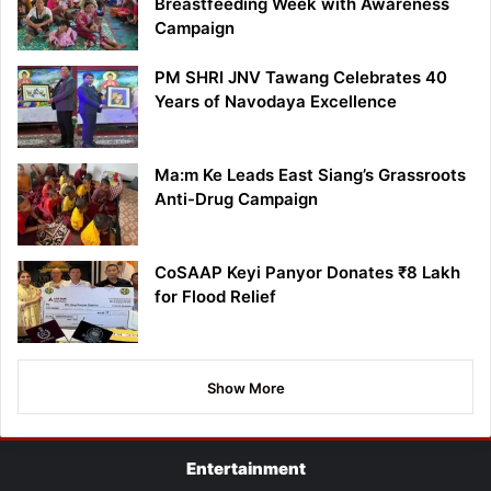
Breastfeeding Week with Awareness
Campaign
PM SHRI JNV Tawang Celebrates 40
Years of Navodaya Excellence
Ma:m Ke Leads East Siang’s Grassroots
Anti-Drug Campaign
CoSAAP Keyi Panyor Donates ₹8 Lakh
for Flood Relief
Show More
Entertainment