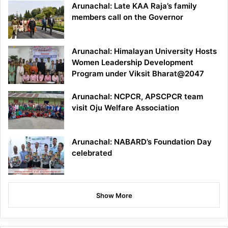
Arunachal: Late KAA Raja’s family
members call on the Governor
Arunachal: Himalayan University Hosts
Women Leadership Development
Program under Viksit Bharat@2047
Arunachal: NCPCR, APSCPCR team
visit Oju Welfare Association
Arunachal: NABARD’s Foundation Day
celebrated
Show More