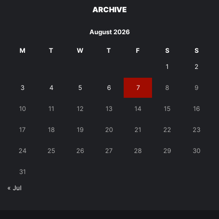
ARCHIVE
August 2026
M
T
W
T
F
S
S
1
2
3
4
5
6
7
8
9
10
11
12
13
14
15
16
17
18
19
20
21
22
23
24
25
26
27
28
29
30
31
« Jul