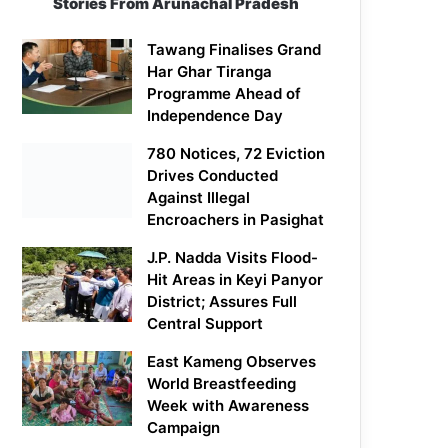
Stories From Arunachal Pradesh
Tawang Finalises Grand
Har Ghar Tiranga
Programme Ahead of
Independence Day
780 Notices, 72 Eviction
Drives Conducted
Against Illegal
Encroachers in Pasighat
J.P. Nadda Visits Flood-
Hit Areas in Keyi Panyor
District; Assures Full
Central Support
East Kameng Observes
World Breastfeeding
Week with Awareness
Campaign