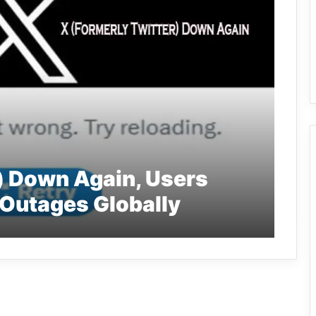
) Down Again, Users
Outages Globally