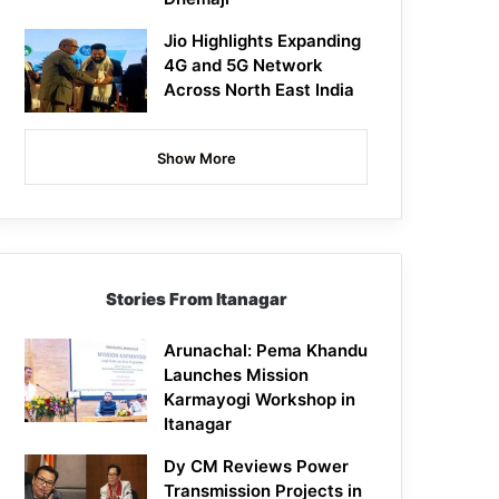
Jio Highlights Expanding
4G and 5G Network
Across North East India
Show More
Stories From Itanagar
Arunachal: Pema Khandu
Launches Mission
Karmayogi Workshop in
Itanagar
Dy CM Reviews Power
Transmission Projects in