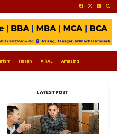
Facebook
X
YouTube
Search for
urism
Health
VIRAL
Amazing
LATEST POST
Tawang
Finalises
Grand
Har
Ghar