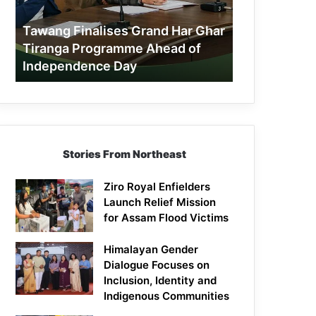
Tiranga
Programme
Tawang Finalises Grand Har Ghar
Ahead
Tiranga Programme Ahead of
of
Independence Day
Independence
Day
Stories From Northeast
Ziro Royal Enfielders
Launch Relief Mission
for Assam Flood Victims
Himalayan Gender
Dialogue Focuses on
Inclusion, Identity and
Indigenous Communities