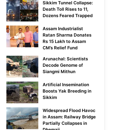
Sikkim Tunnel Collapse:
Death Toll Rises to 11,
Dozens Feared Trapped
Assam Industrialist
Ratan Sharma Donates
Rs 15 Lakh to Assam
CM’s Relief Fund
Arunachal: Scientists
Decode Genome of
Siangmi Mithun
Artificial Insemination
Boosts Yak Breeding in
Sikkim
Widespread Flood Havoc
in Assam: Railway Bridge
Partially Collapses in
Dhemaji