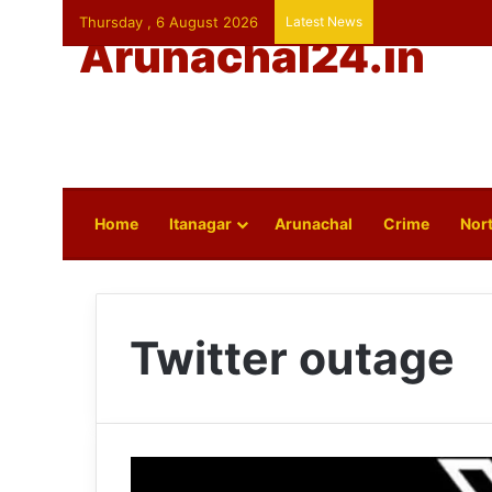
Thursday , 6 August 2026
Latest News
Arunachal24.in
Home
Itanagar
Arunachal
Crime
Nort
Twitter outage