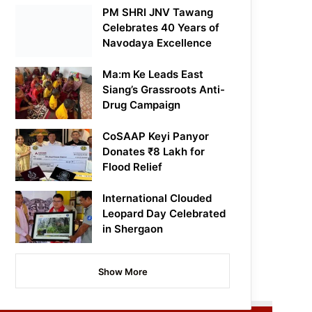
PM SHRI JNV Tawang
Celebrates 40 Years of
Navodaya Excellence
Ma:m Ke Leads East
Siang’s Grassroots Anti-
Drug Campaign
CoSAAP Keyi Panyor
Donates ₹8 Lakh for
Flood Relief
International Clouded
Leopard Day Celebrated
in Shergaon
Show More