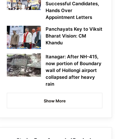
Successful Candidates,
Hands Over
Appointment Letters
Panchayats Key to Viksit
Bharat Vision: CM
Khandu
Itanagar: After NH-415,
now portion of Boundary
wall of Hollongi airport
collapsed after heavy
rain
Show More