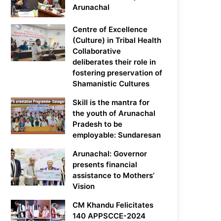
Arunachal
Centre of Excellence
(Culture) in Tribal Health
Collaborative
deliberates their role in
fostering preservation of
Shamanistic Cultures
Skill is the mantra for
the youth of Arunachal
Pradesh to be
employable: Sundaresan
Arunachal: Governor
presents financial
assistance to Mothers’
Vision
CM Khandu Felicitates
140 APPSCCE-2024