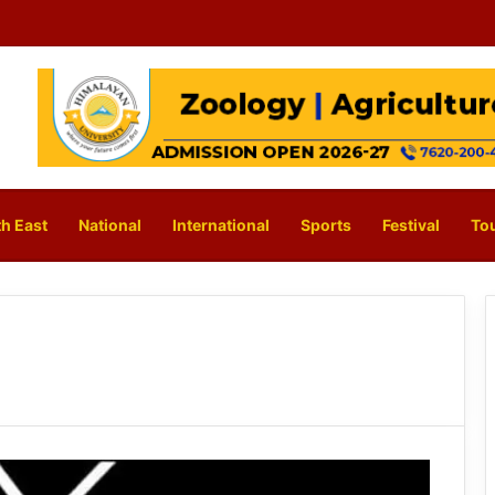
h East
National
International
Sports
Festival
To