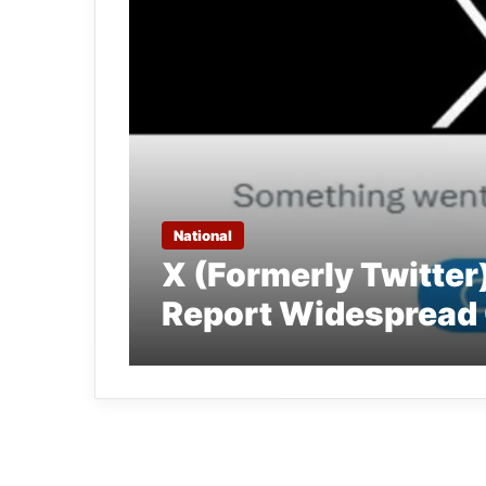
National
X (Formerly Twitter
Report Widespread 