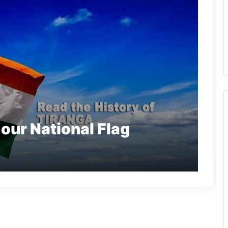
 our National Flag