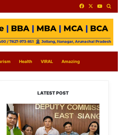
Facebook
X
YouTube
Search for
urism
Health
VIRAL
Amazing
LATEST POST
IFCSAP
Donates
₹3.16
Lakh
to