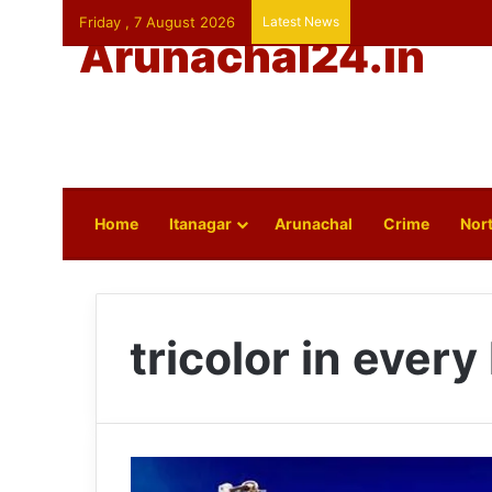
Friday , 7 August 2026
Latest News
Arunachal24.in
Home
Itanagar
Arunachal
Crime
Nort
tricolor in ever