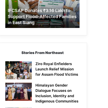
Support
Flood-
IFCSAP Donates ₹3.16 Lakh to
Affected
Support Flood-Affected Families
Families
in East Siang
in
East
Siang
Stories From Northeast
Ziro Royal Enfielders
Launch Relief Mission
for Assam Flood Victims
Himalayan Gender
Dialogue Focuses on
Inclusion, Identity and
Indigenous Communities