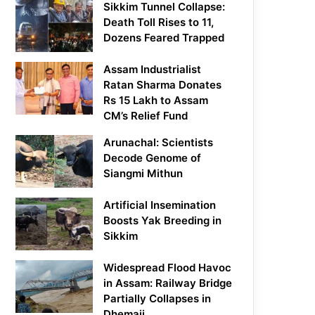
Sikkim Tunnel Collapse:
Death Toll Rises to 11,
Dozens Feared Trapped
Assam Industrialist
Ratan Sharma Donates
Rs 15 Lakh to Assam
CM’s Relief Fund
Arunachal: Scientists
Decode Genome of
Siangmi Mithun
Artificial Insemination
Boosts Yak Breeding in
Sikkim
Widespread Flood Havoc
in Assam: Railway Bridge
Partially Collapses in
Dhemaji