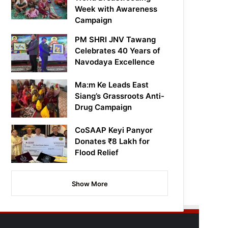
Week with Awareness
Campaign
PM SHRI JNV Tawang
Celebrates 40 Years of
Navodaya Excellence
Ma:m Ke Leads East
Siang’s Grassroots Anti-
Drug Campaign
CoSAAP Keyi Panyor
Donates ₹8 Lakh for
Flood Relief
Show More