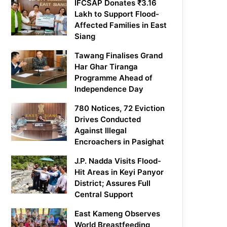
IFCSAP Donates ₹3.16
Lakh to Support Flood-
Affected Families in East
Siang
Tawang Finalises Grand
Har Ghar Tiranga
Programme Ahead of
Independence Day
780 Notices, 72 Eviction
Drives Conducted
Against Illegal
Encroachers in Pasighat
J.P. Nadda Visits Flood-
Hit Areas in Keyi Panyor
District; Assures Full
Central Support
East Kameng Observes
World Breastfeeding