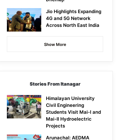
Jio Highlights Expanding
4G and 5G Network
Across North East India
Show More
Stories From Itanagar
Himalayan University
Civil Engineering
Students Visit Mai-I and
Mai-II Hydroelectric
Projects
Arunachal: AEDMA