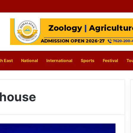
h East
National
International
Sports
Festival
To
y house