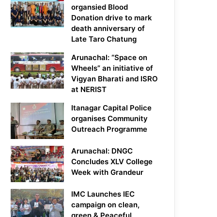
organsied Blood
Donation drive to mark
death anniversary of
Late Taro Chatung
Arunachal: “Space on
Wheels” an initiative of
Vigyan Bharati and ISRO
at NERIST
Itanagar Capital Police
organises Community
Outreach Programme
Arunachal: DNGC
Concludes XLV College
Week with Grandeur
IMC Launches IEC
campaign on clean,
green & Peaceful