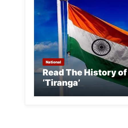
National
Read The History of
‘Tiranga’