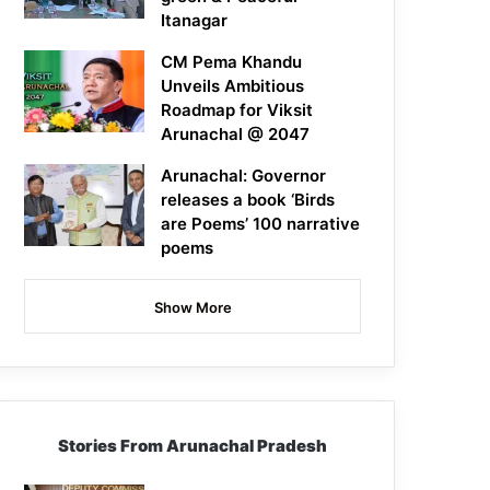
Itanagar
CM Pema Khandu
Unveils Ambitious
Roadmap for Viksit
Arunachal @ 2047
Arunachal: Governor
releases a book ‘Birds
are Poems’ 100 narrative
poems
Show More
Stories From Arunachal Pradesh