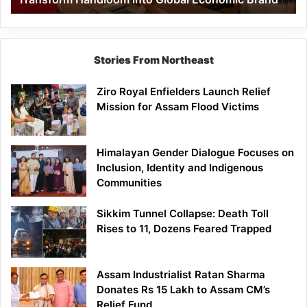
Economic
Brand
Stories From Northeast
Ziro Royal Enfielders Launch Relief
Mission for Assam Flood Victims
Himalayan Gender Dialogue Focuses on
Inclusion, Identity and Indigenous
Communities
Sikkim Tunnel Collapse: Death Toll
Rises to 11, Dozens Feared Trapped
Assam Industrialist Ratan Sharma
Donates Rs 15 Lakh to Assam CM’s
Relief Fund