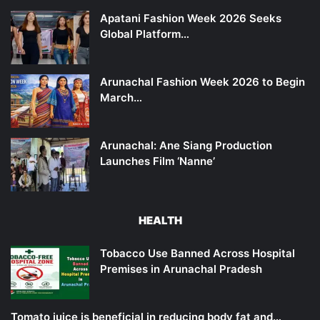
Apatani Fashion Week 2026 Seeks
Global Platform…
Arunachal Fashion Week 2026 to Begin
March…
Arunachal: Ane Siang Production
Launches Film ‘Nanne’
HEALTH
Tobacco Use Banned Across Hospital
Premises in Arunachal Pradesh
Tomato juice is beneficial in reducing body fat and…