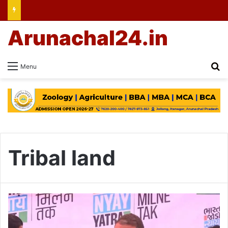
Arunachal24.in
Se
Menu
Tribal land