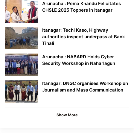
Arunachal: Pema Khandu Felicitates
CHSLE 2025 Toppers in Itanagar
Itanagar: Techi Kaso, Highway
authorities inspect underpass at Bank
Tinali
Arunachal: NABARD Holds Cyber
Security Workshop in Naharlagun
Itanagar: DNGC organises Workshop on
Journalism and Mass Communication
Show More