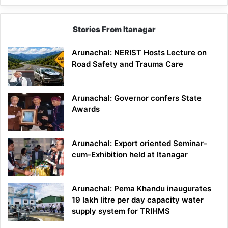
Stories From Itanagar
Arunachal: NERIST Hosts Lecture on
Road Safety and Trauma Care
Arunachal: Governor confers State
Awards
Arunachal: Export oriented Seminar-
cum-Exhibition held at Itanagar
Arunachal: Pema Khandu inaugurates
19 lakh litre per day capacity water
supply system for TRIHMS