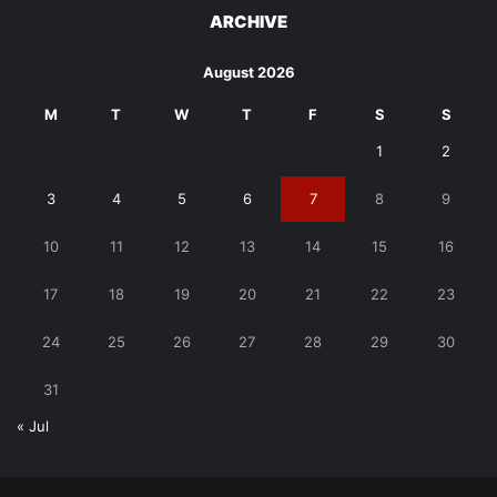
ARCHIVE
August 2026
M
T
W
T
F
S
S
1
2
3
4
5
6
7
8
9
10
11
12
13
14
15
16
17
18
19
20
21
22
23
24
25
26
27
28
29
30
31
« Jul