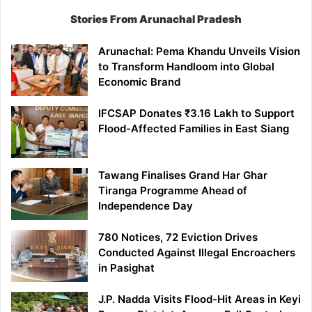
Stories From Arunachal Pradesh
Arunachal: Pema Khandu Unveils Vision
to Transform Handloom into Global
Economic Brand
IFCSAP Donates ₹3.16 Lakh to Support
Flood-Affected Families in East Siang
Tawang Finalises Grand Har Ghar
Tiranga Programme Ahead of
Independence Day
780 Notices, 72 Eviction Drives
Conducted Against Illegal Encroachers
in Pasighat
J.P. Nadda Visits Flood-Hit Areas in Keyi