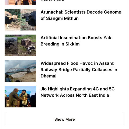
Arunachal: Scientists Decode Genome
of Siangmi Mithun
Artificial Insemination Boosts Yak
Breeding in Sikkim
Widespread Flood Havoc in Assam:
Railway Bridge Partially Collapses in
Dhemaji
Jio Highlights Expanding 4G and 5G
Network Across North East India
Show More