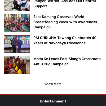
Panyor District; Assures Full Central
Support
East Kameng Observes World
Breastfeeding Week with Awareness
Campaign
PM SHRI JNV Tawang Celebrates 40
Years of Navodaya Excellence
Ma:m Ke Leads East Siang’s Grassroots
Anti-Drug Campaign
Show More
Entertainment