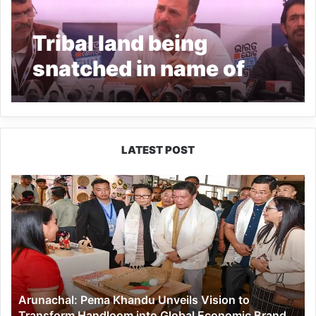
Tribal land being
snatched in name of
development: Rahul
Gandhi
LATEST POST
Arunachal:
Pema
Khandu
Unveils
Vision
to
Transform
Handloom
Arunachal: Pema Khandu Unveils Vision to
into
Transform Handloom into Global Economic Brand
Global