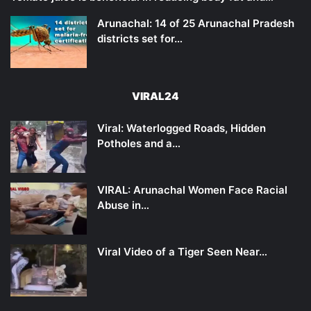
Arunachal: 14 of 25 Arunachal Pradesh
districts set for…
VIRAL24
Viral: Waterlogged Roads, Hidden
Potholes and a…
VIRAL: Arunachal Women Face Racial
Abuse in…
Viral Video of a Tiger Seen Near…