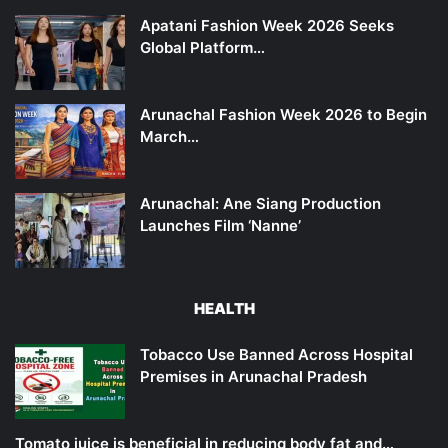
Apatani Fashion Week 2026 Seeks
Global Platform…
Arunachal Fashion Week 2026 to Begin
March…
Arunachal: Ane Siang Production
Launches Film ‘Nanne’
HEALTH
Tobacco Use Banned Across Hospital
Premises in Arunachal Pradesh
Tomato juice is beneficial in reducing body fat and…