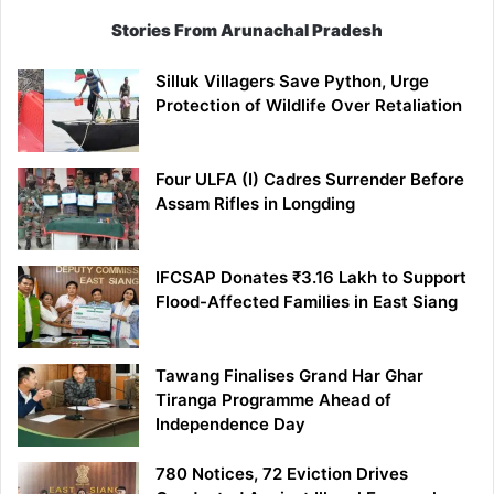
Stories From Arunachal Pradesh
Silluk Villagers Save Python, Urge
Protection of Wildlife Over Retaliation
Four ULFA (I) Cadres Surrender Before
Assam Rifles in Longding
IFCSAP Donates ₹3.16 Lakh to Support
Flood-Affected Families in East Siang
Tawang Finalises Grand Har Ghar
Tiranga Programme Ahead of
Independence Day
780 Notices, 72 Eviction Drives