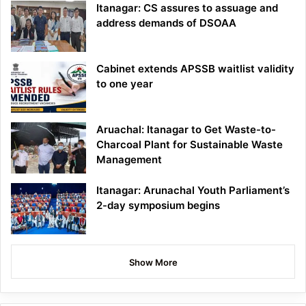
Itanagar: CS assures to assuage and
address demands of DSOAA
Cabinet extends APSSB waitlist validity
to one year
Aruachal: Itanagar to Get Waste-to-
Charcoal Plant for Sustainable Waste
Management
Itanagar: Arunachal Youth Parliament’s
2-day symposium begins
Show More