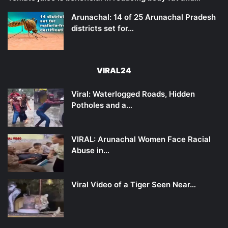
Arunachal: 14 of 25 Arunachal Pradesh
districts set for…
VIRAL24
Viral: Waterlogged Roads, Hidden
Potholes and a…
VIRAL: Arunachal Women Face Racial
Abuse in…
Viral Video of a Tiger Seen Near…