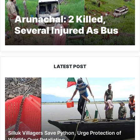
Arunachal: 2 Killed,
Several Injured As Bus
Skids Off Road near
Tirbin
LATEST POST
Silluk
Villagers
Save
Python,
Urge
Protection
of
Wildlife
Silluk Villagers Save Python, Urge Protection of
Over
Wildlife Over Retaliation
Retaliation