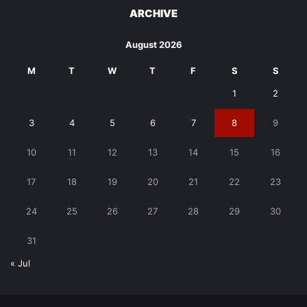
ARCHIVE
August 2026
M
T
W
T
F
S
S
1
2
3
4
5
6
7
8
9
10
11
12
13
14
15
16
17
18
19
20
21
22
23
24
25
26
27
28
29
30
31
« Jul