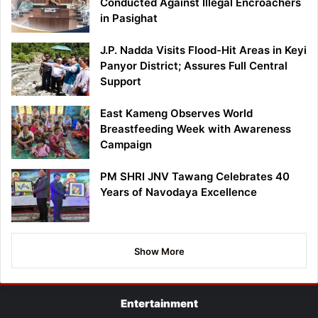
Conducted Against Illegal Encroachers
in Pasighat
J.P. Nadda Visits Flood-Hit Areas in Keyi
Panyor District; Assures Full Central
Support
East Kameng Observes World
Breastfeeding Week with Awareness
Campaign
PM SHRI JNV Tawang Celebrates 40
Years of Navodaya Excellence
Show More
Entertainment