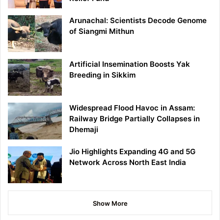
Arunachal: Scientists Decode Genome
of Siangmi Mithun
Artificial Insemination Boosts Yak
Breeding in Sikkim
Widespread Flood Havoc in Assam:
Railway Bridge Partially Collapses in
Dhemaji
Jio Highlights Expanding 4G and 5G
Network Across North East India
Show More