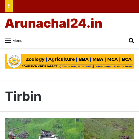
Arunachal24.in
Se
Menu
Tirbin