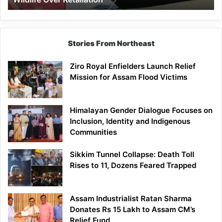
Stories From Northeast
Ziro Royal Enfielders Launch Relief
Mission for Assam Flood Victims
Himalayan Gender Dialogue Focuses on
Inclusion, Identity and Indigenous
Communities
Sikkim Tunnel Collapse: Death Toll
Rises to 11, Dozens Feared Trapped
Assam Industrialist Ratan Sharma
Donates Rs 15 Lakh to Assam CM’s
Relief Fund