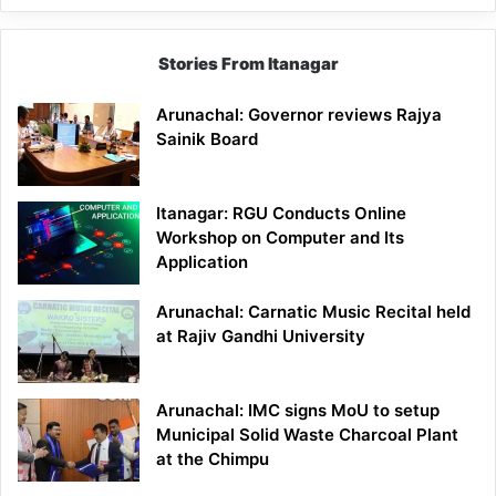
Stories From Itanagar
Arunachal: Governor reviews Rajya
Sainik Board
Itanagar: RGU Conducts Online
Workshop on Computer and Its
Application
Arunachal: Carnatic Music Recital held
at Rajiv Gandhi University
Arunachal: IMC signs MoU to setup
Municipal Solid Waste Charcoal Plant
at the Chimpu