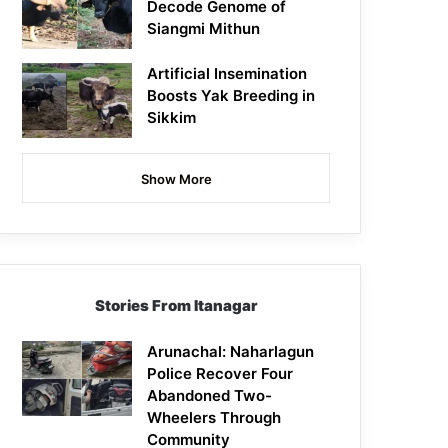
Decode Genome of
Siangmi Mithun
Artificial Insemination
Boosts Yak Breeding in
Sikkim
Show More
Stories From Itanagar
Arunachal: Naharlagun
Police Recover Four
Abandoned Two-
Wheelers Through
Community