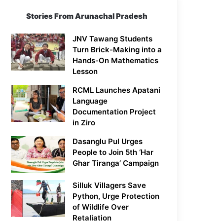
Stories From Arunachal Pradesh
JNV Tawang Students
Turn Brick-Making into a
Hands-On Mathematics
Lesson
RCML Launches Apatani
Language
Documentation Project
in Ziro
Dasanglu Pul Urges
People to Join 5th ‘Har
Ghar Tiranga’ Campaign
Silluk Villagers Save
Python, Urge Protection
of Wildlife Over
Retaliation