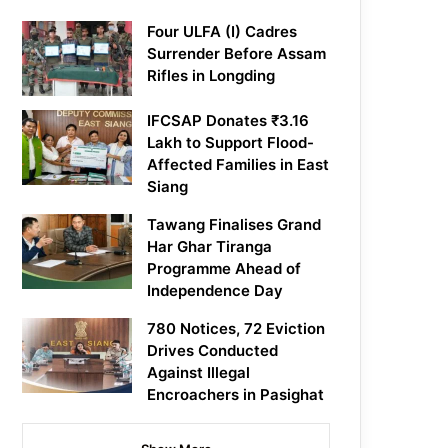
Four ULFA (I) Cadres
Surrender Before Assam
Rifles in Longding
IFCSAP Donates ₹3.16
Lakh to Support Flood-
Affected Families in East
Siang
Tawang Finalises Grand
Har Ghar Tiranga
Programme Ahead of
Independence Day
780 Notices, 72 Eviction
Drives Conducted
Against Illegal
Encroachers in Pasighat