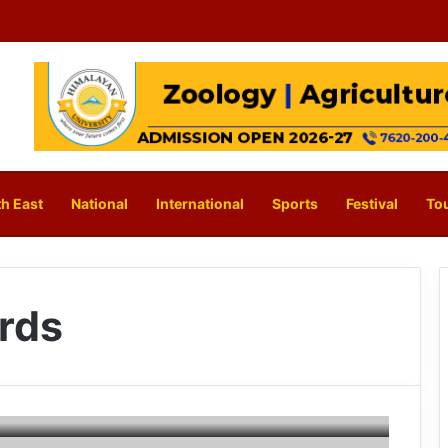
h East
National
International
Sports
Festival
To
rds