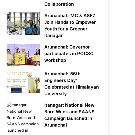
Collaboration
Arunachal: IMC & ASEZ
Join Hands to Empower
Youth for a Greener
Itanagar
Arunachal: Governor
participates in POCSO
workshop
Arunachal: ’56th
Engineers Day’
Celebrated at Himalayan
University
Itanagar: National New
Born Week and SAANS
campaign launched in
Arunachal