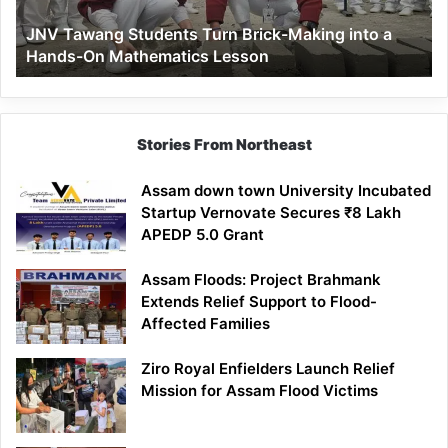
a
JNV Tawang Students Turn Brick-Making into a
Hands-
Hands-On Mathematics Lesson
On
Mathematics
Lesson
Stories From Northeast
Assam down town University Incubated
Startup Vernovate Secures ₹8 Lakh
APEDP 5.0 Grant
Assam Floods: Project Brahmank
Extends Relief Support to Flood-
Affected Families
Ziro Royal Enfielders Launch Relief
Mission for Assam Flood Victims