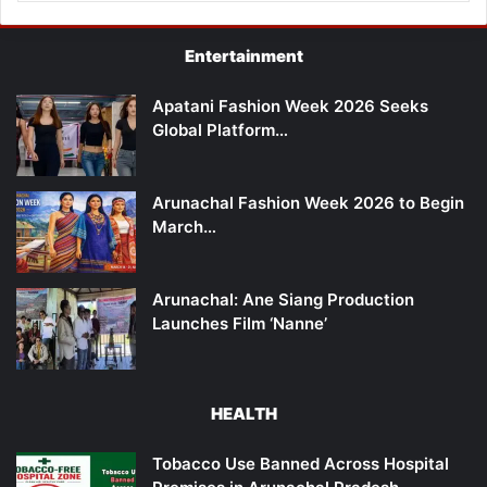
Entertainment
Apatani Fashion Week 2026 Seeks
Global Platform…
Arunachal Fashion Week 2026 to Begin
March…
Arunachal: Ane Siang Production
Launches Film ‘Nanne’
HEALTH
Tobacco Use Banned Across Hospital