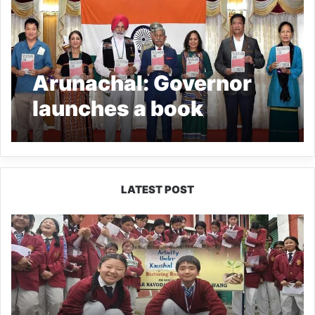
Arunachal: Governor
launches a book
authored by General JJ
Singh
LATEST POST
JNV
Tawang
Students
Turn
Brick-
Making
into