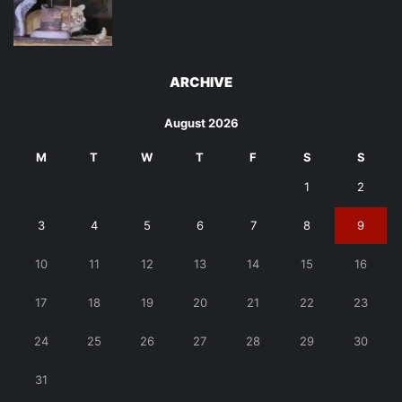
ARCHIVE
August 2026
M
T
W
T
F
S
S
1
2
3
4
5
6
7
8
9
10
11
12
13
14
15
16
17
18
19
20
21
22
23
24
25
26
27
28
29
30
31