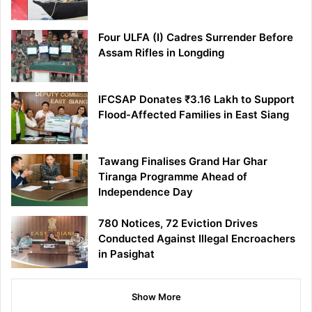
Four ULFA (I) Cadres Surrender Before
Assam Rifles in Longding
IFCSAP Donates ₹3.16 Lakh to Support
Flood-Affected Families in East Siang
Tawang Finalises Grand Har Ghar
Tiranga Programme Ahead of
Independence Day
780 Notices, 72 Eviction Drives
Conducted Against Illegal Encroachers
in Pasighat
Show More