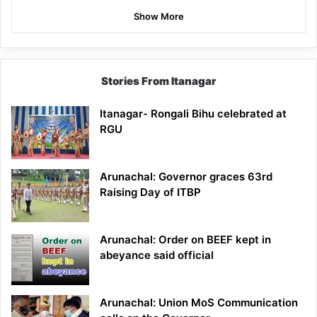
Show More
Stories From Itanagar
Itanagar- Rongali Bihu celebrated at
RGU
Arunachal: Governor graces 63rd
Raising Day of ITBP
Arunachal: Order on BEEF kept in
abeyance said official
Arunachal: Union MoS Communication