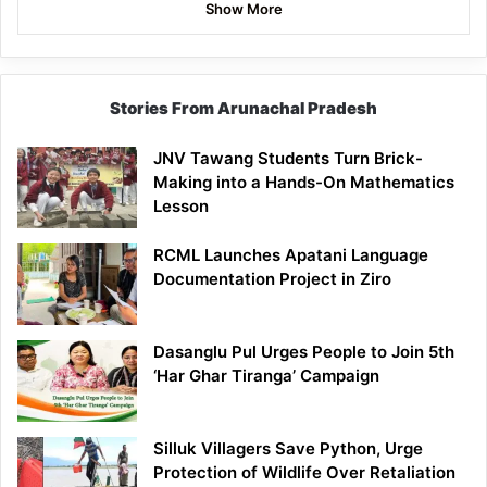
Show More
Stories From Arunachal Pradesh
JNV Tawang Students Turn Brick-
Making into a Hands-On Mathematics
Lesson
RCML Launches Apatani Language
Documentation Project in Ziro
Dasanglu Pul Urges People to Join 5th
‘Har Ghar Tiranga’ Campaign
Silluk Villagers Save Python, Urge
Protection of Wildlife Over Retaliation