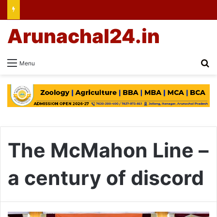
Arunachal24.in
Se
Menu
The McMahon Line –
a century of discord