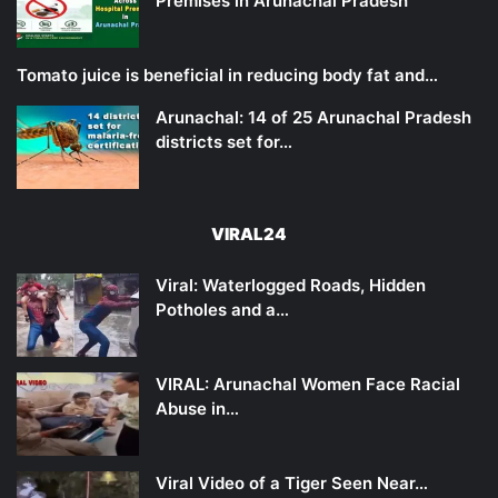
Premises in Arunachal Pradesh
Tomato juice is beneficial in reducing body fat and…
Arunachal: 14 of 25 Arunachal Pradesh
districts set for…
VIRAL24
Viral: Waterlogged Roads, Hidden
Potholes and a…
VIRAL: Arunachal Women Face Racial
Abuse in…
Viral Video of a Tiger Seen Near…