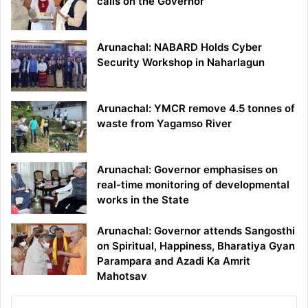
calls on the Governor
Arunachal: NABARD Holds Cyber
Security Workshop in Naharlagun
Arunachal: YMCR remove 4.5 tonnes of
waste from Yagamso River
Arunachal: Governor emphasises on
real-time monitoring of developmental
works in the State
Arunachal: Governor attends Sangosthi
on Spiritual, Happiness, Bharatiya Gyan
Parampara and Azadi Ka Amrit
Mahotsav