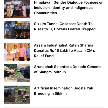
Himalayan Gender Dialogue Focuses on
Inclusion, Identity and Indigenous
Communities
Sikkim Tunnel Collapse: Death Toll
Rises to 11, Dozens Feared Trapped
Assam Industrialist Ratan Sharma
Donates Rs 15 Lakh to Assam CM’s
Relief Fund
Arunachal: Scientists Decode Genome
of Siangmi Mithun
Artificial Insemination Boosts Yak
Breeding in Sikkim