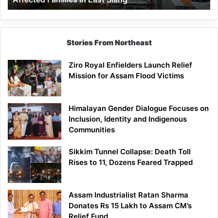
East
Siang
Stories From Northeast
Ziro Royal Enfielders Launch Relief
Mission for Assam Flood Victims
Himalayan Gender Dialogue Focuses on
Inclusion, Identity and Indigenous
Communities
Sikkim Tunnel Collapse: Death Toll
Rises to 11, Dozens Feared Trapped
Assam Industrialist Ratan Sharma
Donates Rs 15 Lakh to Assam CM’s
Relief Fund