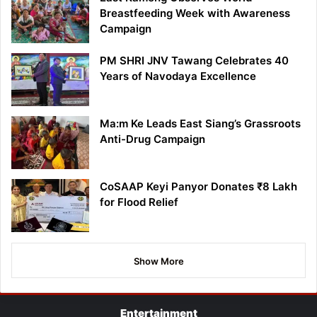
Breastfeeding Week with Awareness
Campaign
PM SHRI JNV Tawang Celebrates 40
Years of Navodaya Excellence
Ma:m Ke Leads East Siang’s Grassroots
Anti-Drug Campaign
CoSAAP Keyi Panyor Donates ₹8 Lakh
for Flood Relief
Show More
Entertainment