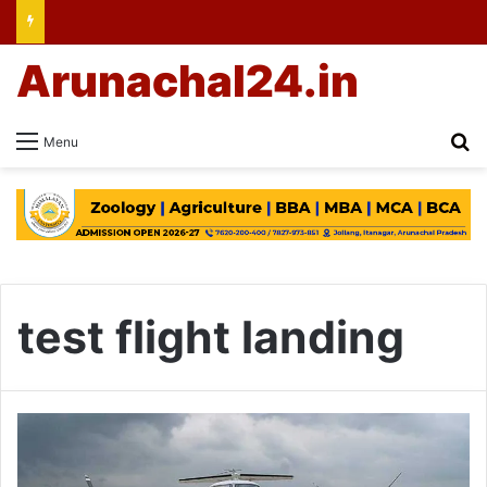
Arunachal24.in
Se
Menu
test flight landing