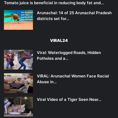
Tomato juice is beneficial in reducing body fat and…
Arunachal: 14 of 25 Arunachal Pradesh
districts set for…
VIRAL24
Viral: Waterlogged Roads, Hidden
Potholes and a…
VIRAL: Arunachal Women Face Racial
Abuse in…
Viral Video of a Tiger Seen Near…