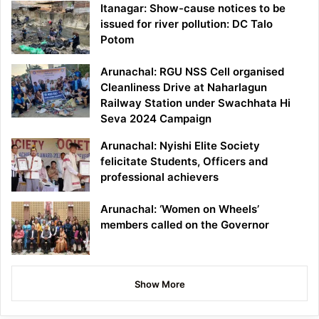
Itanagar: Show-cause notices to be
issued for river pollution: DC Talo
Potom
Arunachal: RGU NSS Cell organised
Cleanliness Drive at Naharlagun
Railway Station under Swachhata Hi
Seva 2024 Campaign
Arunachal: Nyishi Elite Society
felicitate Students, Officers and
professional achievers
Arunachal: ‘Women on Wheels’
members called on the Governor
Show More