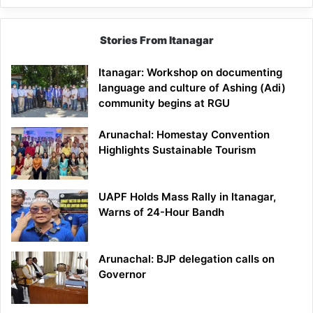
Stories From Itanagar
Itanagar: Workshop on documenting
language and culture of Ashing (Adi)
community begins at RGU
Arunachal: Homestay Convention
Highlights Sustainable Tourism
UAPF Holds Mass Rally in Itanagar,
Warns of 24-Hour Bandh
Arunachal: BJP delegation calls on
Governor