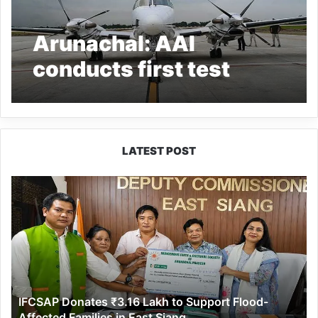
Arunachal: AAI
conducts first test
flight landing at
Hollongi Greenfield
Airport
LATEST POST
IFCSAP
Donates
₹3.16
Lakh
to
Support
Flood-
Affected
IFCSAP Donates ₹3.16 Lakh to Support Flood-
Families
Affected Families in East Siang
in