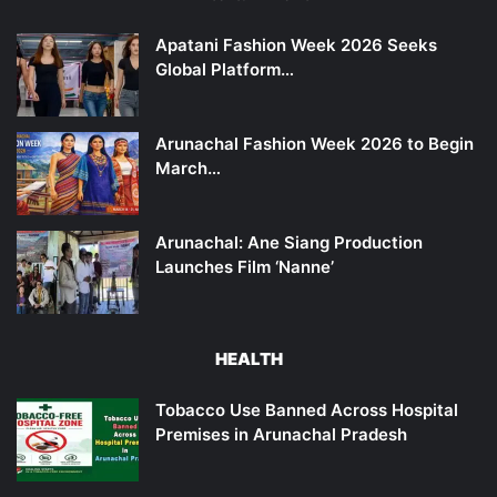
Apatani Fashion Week 2026 Seeks
Global Platform…
Arunachal Fashion Week 2026 to Begin
March…
Arunachal: Ane Siang Production
Launches Film ‘Nanne’
HEALTH
Tobacco Use Banned Across Hospital
Premises in Arunachal Pradesh