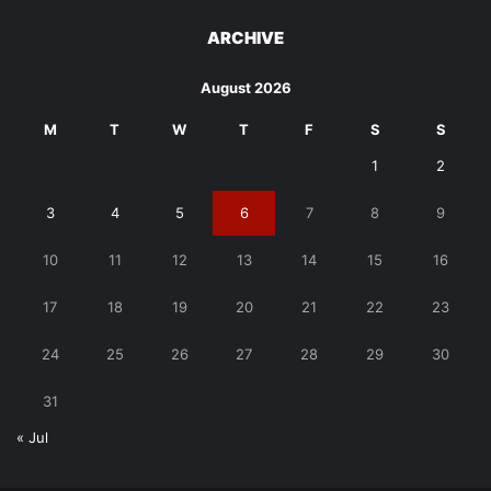
ARCHIVE
August 2026
M
T
W
T
F
S
S
1
2
3
4
5
6
7
8
9
10
11
12
13
14
15
16
17
18
19
20
21
22
23
24
25
26
27
28
29
30
31
« Jul