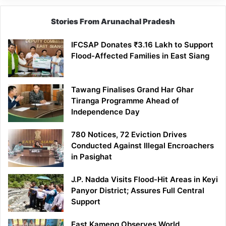
Stories From Arunachal Pradesh
IFCSAP Donates ₹3.16 Lakh to Support
Flood-Affected Families in East Siang
Tawang Finalises Grand Har Ghar
Tiranga Programme Ahead of
Independence Day
780 Notices, 72 Eviction Drives
Conducted Against Illegal Encroachers
in Pasighat
J.P. Nadda Visits Flood-Hit Areas in Keyi
Panyor District; Assures Full Central
Support
East Kameng Observes World