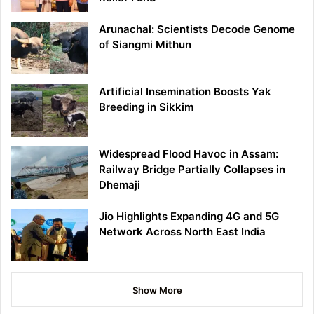
Arunachal: Scientists Decode Genome
of Siangmi Mithun
Artificial Insemination Boosts Yak
Breeding in Sikkim
Widespread Flood Havoc in Assam:
Railway Bridge Partially Collapses in
Dhemaji
Jio Highlights Expanding 4G and 5G
Network Across North East India
Show More