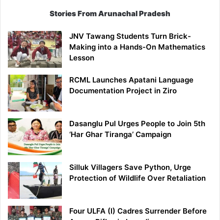
Stories From Arunachal Pradesh
JNV Tawang Students Turn Brick-
Making into a Hands-On Mathematics
Lesson
RCML Launches Apatani Language
Documentation Project in Ziro
Dasanglu Pul Urges People to Join 5th
‘Har Ghar Tiranga’ Campaign
Silluk Villagers Save Python, Urge
Protection of Wildlife Over Retaliation
Four ULFA (I) Cadres Surrender Before