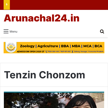
Arunachal24.in
Se
Menu
Tenzin Chonzom