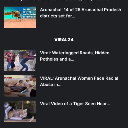
Arunachal: 14 of 25 Arunachal Pradesh
districts set for…
VIRAL24
Viral: Waterlogged Roads, Hidden
Potholes and a…
VIRAL: Arunachal Women Face Racial
Abuse in…
Viral Video of a Tiger Seen Near…