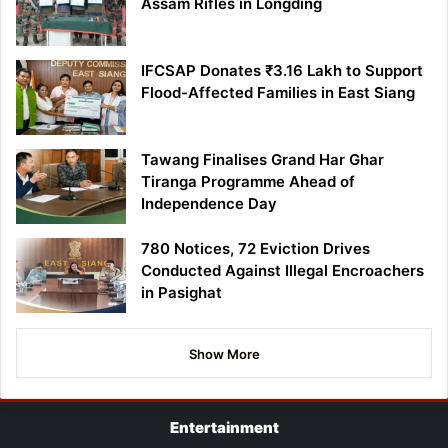
Assam Rifles in Longding
IFCSAP Donates ₹3.16 Lakh to Support
Flood-Affected Families in East Siang
Tawang Finalises Grand Har Ghar
Tiranga Programme Ahead of
Independence Day
780 Notices, 72 Eviction Drives
Conducted Against Illegal Encroachers
in Pasighat
Show More
Entertainment