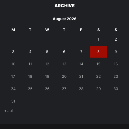
ARCHIVE
August 2026
M
T
W
T
F
S
S
1
2
3
4
5
6
7
8
9
10
11
12
13
14
15
16
17
18
19
20
21
22
23
24
25
26
27
28
29
30
31
« Jul