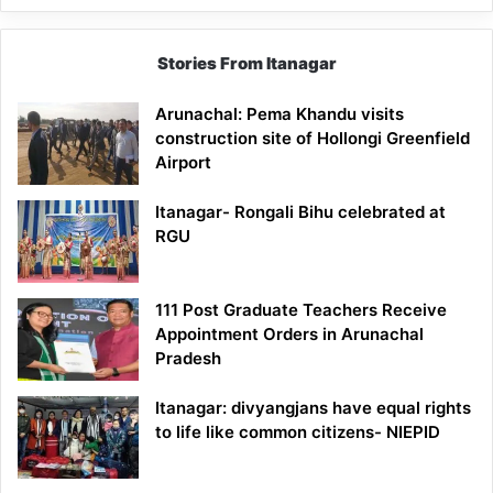
Stories From Itanagar
Arunachal: Pema Khandu visits
construction site of Hollongi Greenfield
Airport
Itanagar- Rongali Bihu celebrated at
RGU
111 Post Graduate Teachers Receive
Appointment Orders in Arunachal
Pradesh
Itanagar: divyangjans have equal rights
to life like common citizens- NIEPID