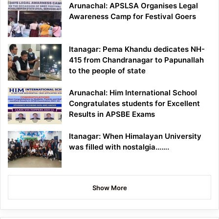
Arunachal: APSLSA Organises Legal
Awareness Camp for Festival Goers
Itanagar: Pema Khandu dedicates NH-
415 from Chandranagar to Papunallah
to the people of state
Arunachal: Him International School
Congratulates students for Excellent
Results in APSBE Exams
Itanagar: When Himalayan University
was filled with nostalgia…….
Show More