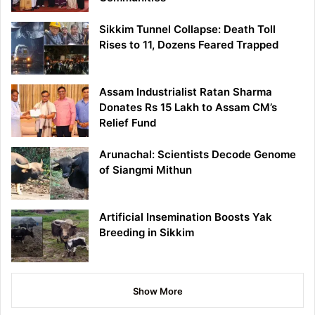
Sikkim Tunnel Collapse: Death Toll
Rises to 11, Dozens Feared Trapped
Assam Industrialist Ratan Sharma
Donates Rs 15 Lakh to Assam CM’s
Relief Fund
Arunachal: Scientists Decode Genome
of Siangmi Mithun
Artificial Insemination Boosts Yak
Breeding in Sikkim
Show More