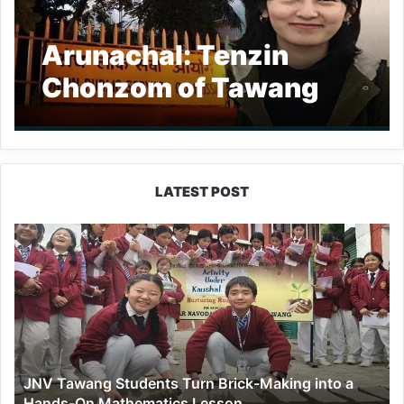
Arunachal: Tenzin
Chonzom of Tawang
clears UPSC civil
services exam
LATEST POST
JNV
Tawang
Students
Turn
Brick-
Making
into
a
JNV Tawang Students Turn Brick-Making into a
Hands-
Hands-On Mathematics Lesson
On