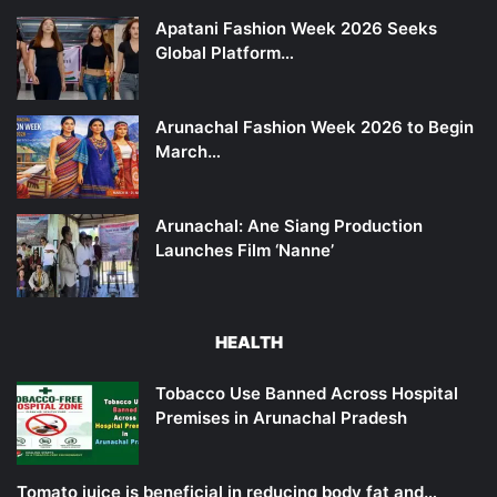
Apatani Fashion Week 2026 Seeks
Global Platform…
Arunachal Fashion Week 2026 to Begin
March…
Arunachal: Ane Siang Production
Launches Film ‘Nanne’
HEALTH
Tobacco Use Banned Across Hospital
Premises in Arunachal Pradesh
Tomato juice is beneficial in reducing body fat and…