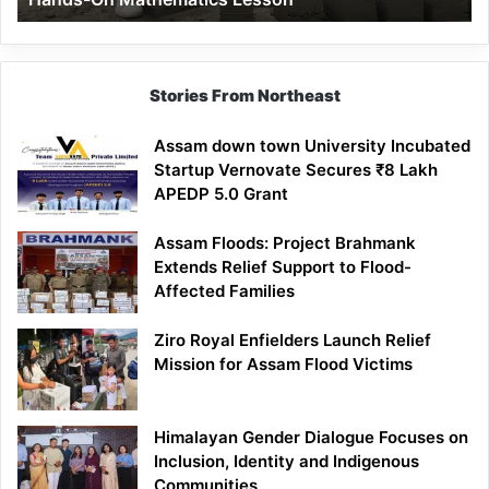
Mathematics
Lesson
Stories From Northeast
Assam down town University Incubated
Startup Vernovate Secures ₹8 Lakh
APEDP 5.0 Grant
Assam Floods: Project Brahmank
Extends Relief Support to Flood-
Affected Families
Ziro Royal Enfielders Launch Relief
Mission for Assam Flood Victims
Himalayan Gender Dialogue Focuses on
Inclusion, Identity and Indigenous
Communities